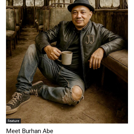
Feature
Meet Burhan Abe