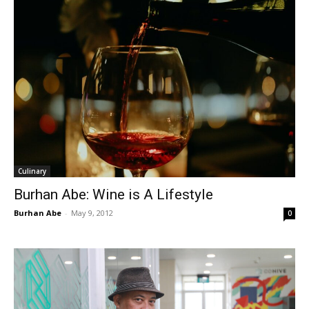
Culinary
Burhan Abe: Wine is A Lifestyle
Burhan Abe
-
May 9, 2012
0