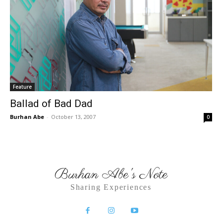
Feature
Ballad of Bad Dad
Burhan Abe
-
October 13, 2007
0
Burhan Abe's Note
Sharing Experiences