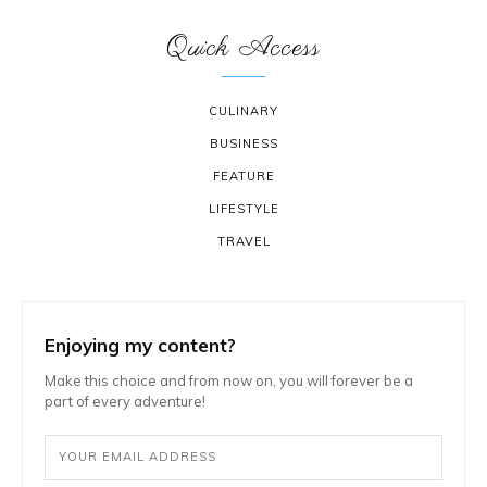
Quick Access
CULINARY
BUSINESS
FEATURE
LIFESTYLE
TRAVEL
Enjoying my content?
Make this choice and from now on, you will forever be a
part of every adventure!