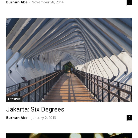
Burhan Abe
-
November 28, 2014
0
Lifestyle
Jakarta: Six Degrees
Burhan Abe
-
January 2, 2013
0