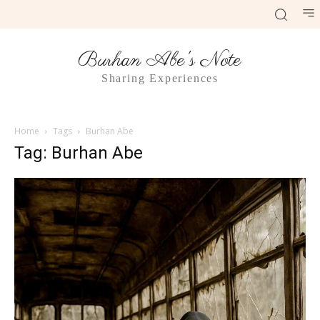
Burhan Abe's Note
Sharing Experiences
Home
Tags
Burhan Abe
Tag: Burhan Abe