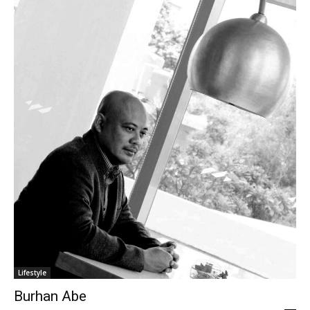
Lifestyle
Burhan Abe