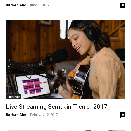
Burhan Abe
-
June 1, 2025
0
Lifestyle
Live Streaming Semakin Tren di 2017
Burhan Abe
-
February 12, 2017
0