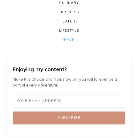
CULINARY
BUSINESS
FEATURE
LIFESTYLE
TRAVEL
Enjoying my content?
Make this choice and from now on, you will forever be a
part of every adventure!
SUBSCRIBE