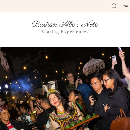
Burhan Abe's Note
Sharing Experiences