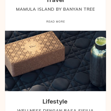
MAMULA ISLAND BY BANYAN TREE
READ MORE
Lifestyle
WELLNESS DENGAN RASA SISILIA