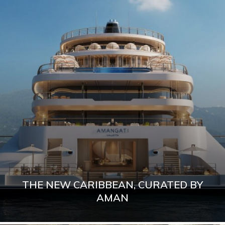
THE NEW CARIBBEAN, CURATED BY
AMAN