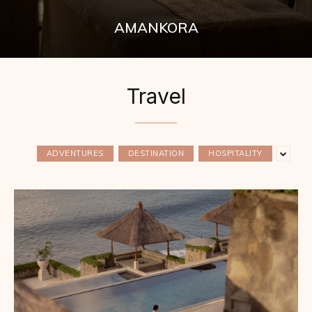
AMANKORA
Travel
ADVENTURES
DESTINATION
HOSPITALITY