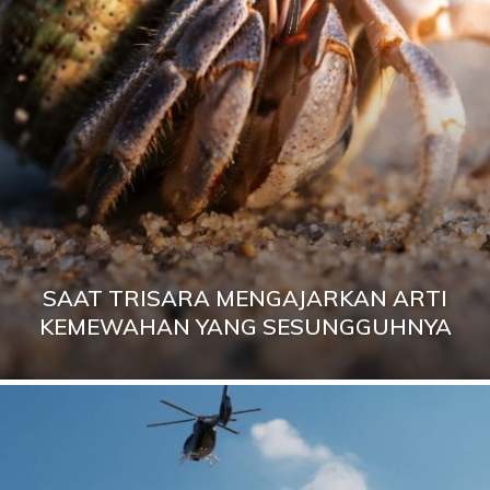
SAAT TRISARA MENGAJARKAN ARTI
KEMEWAHAN YANG SESUNGGUHNYA