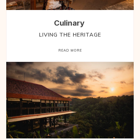
Culinary
LIVING THE HERITAGE
READ MORE