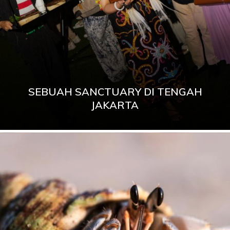
SEBUAH SANCTUARY DI TENGAH
JAKARTA