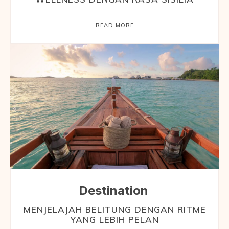
READ MORE
Destination
MENJELAJAH BELITUNG DENGAN RITME
YANG LEBIH PELAN