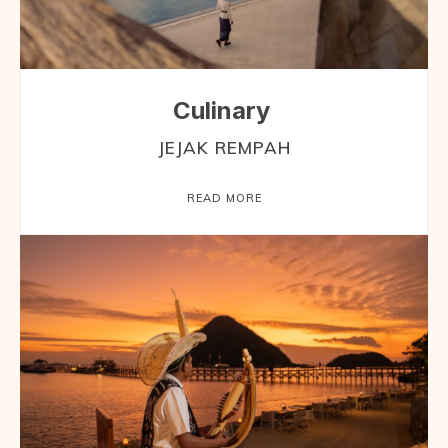
Culinary
JEJAK REMPAH
READ MORE