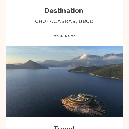
Destination
CHUPACABRAS, UBUD
READ MORE
Travel