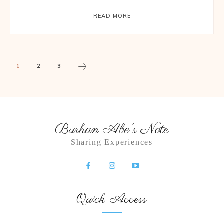
READ MORE
1
2
3
Burhan Abe's Note
Sharing Experiences
Quick Access