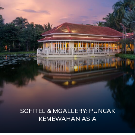
SOFITEL & MGALLERY: PUNCAK
KEMEWAHAN ASIA