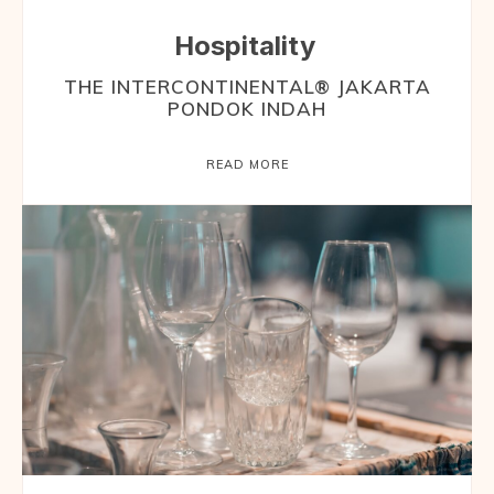
Hospitality
THE INTERCONTINENTAL® JAKARTA
PONDOK INDAH
READ MORE