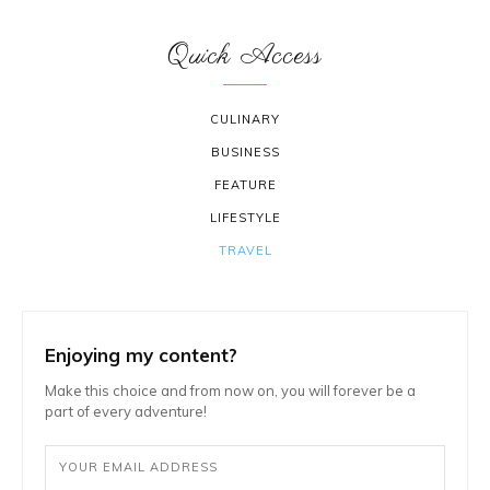
Quick Access
CULINARY
BUSINESS
FEATURE
LIFESTYLE
TRAVEL
Enjoying my content?
Make this choice and from now on, you will forever be a
part of every adventure!