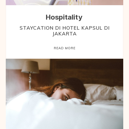
Hospitality
STAYCATION DI HOTEL KAPSUL DI
JAKARTA
READ MORE