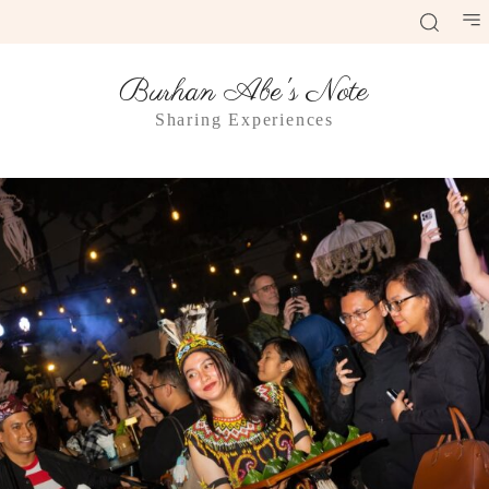
Burhan Abe's Note
Sharing Experiences