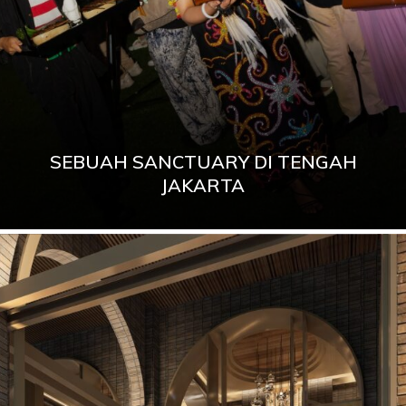
SEBUAH SANCTUARY DI TENGAH
JAKARTA