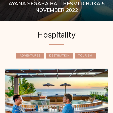
AYANA SEGARA BALI RESMI DIBUKA 5
NOVEMBER 2022
Hospitality
ADVENTURES
DESTINATION
TOURISM