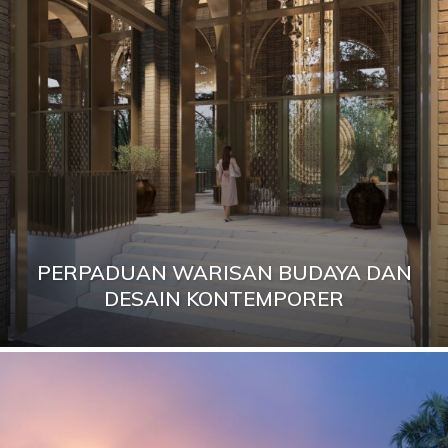
PERPADUAN WARISAN BUDAYA DAN
DESAIN KONTEMPORER