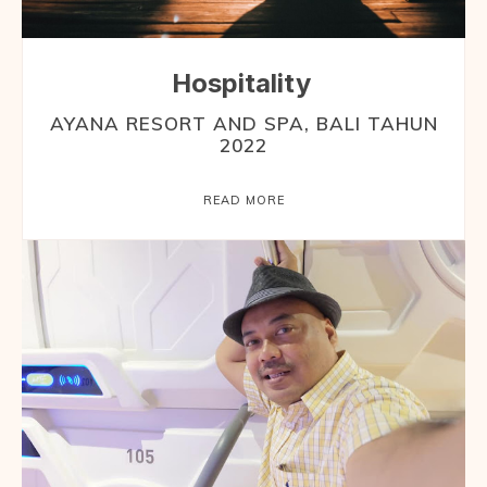
Hospitality
AYANA RESORT AND SPA, BALI TAHUN
2022
READ MORE