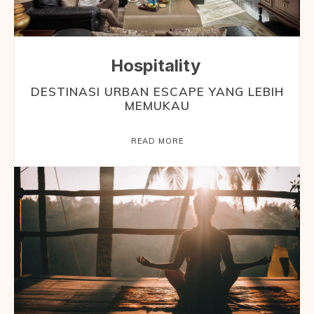
Hospitality
DESTINASI URBAN ESCAPE YANG LEBIH
MEMUKAU
READ MORE