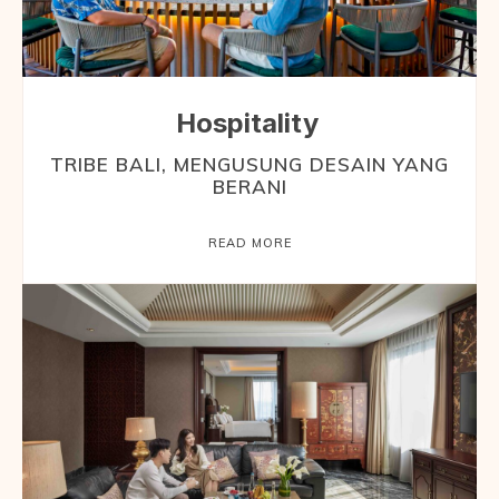
Hospitality
TRIBE BALI, MENGUSUNG DESAIN YANG
BERANI
READ MORE