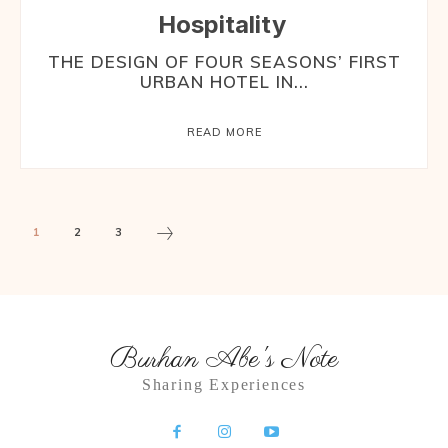
Hospitality
THE DESIGN OF FOUR SEASONS’ FIRST
URBAN HOTEL IN...
READ MORE
1
2
3
Burhan Abe's Note
Sharing Experiences