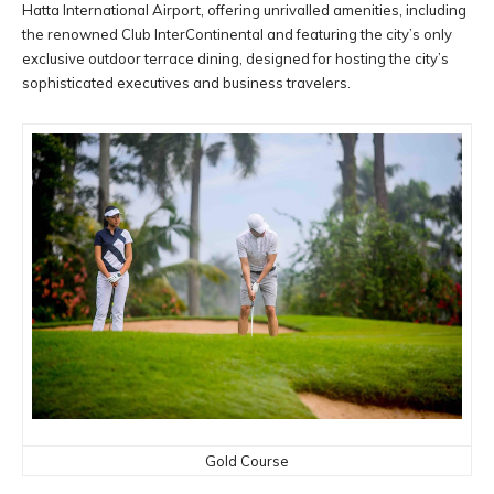
Hatta International Airport, offering unrivalled amenities, including
the renowned Club InterContinental and featuring the city’s only
exclusive outdoor terrace dining, designed for hosting the city’s
sophisticated executives and business travelers.
Gold Course