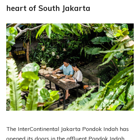
heart of South Jakarta
The InterContinental Jakarta Pondok Indah has
opened its doors in the affluent Pondok Indah