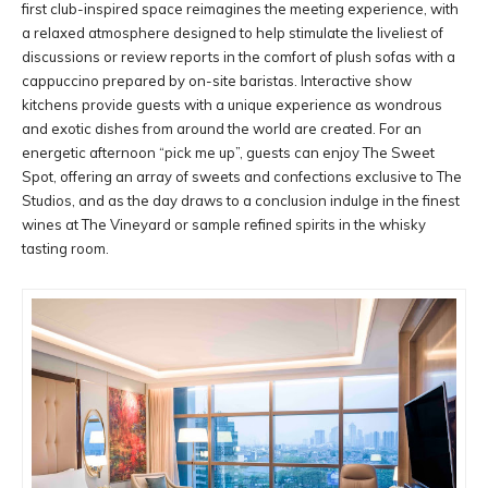
first club-inspired space reimagines the meeting experience, with
a relaxed atmosphere designed to help stimulate the liveliest of
discussions or review reports in the comfort of plush sofas with a
cappuccino prepared by on-site baristas. Interactive show
kitchens provide guests with a unique experience as wondrous
and exotic dishes from around the world are created. For an
energetic afternoon “pick me up”, guests can enjoy The Sweet
Spot, offering an array of sweets and confections exclusive to The
Studios, and as the day draws to a conclusion indulge in the finest
wines at The Vineyard or sample refined spirits in the whisky
tasting room.