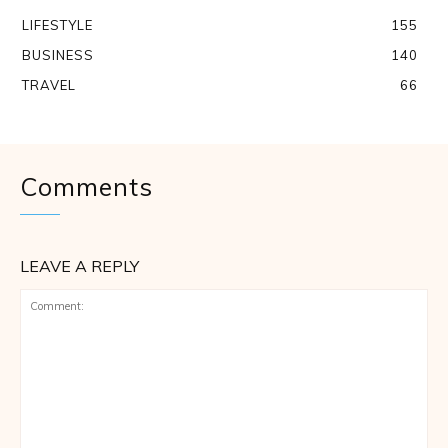
LIFESTYLE
155
BUSINESS
140
TRAVEL
66
Comments
LEAVE A REPLY