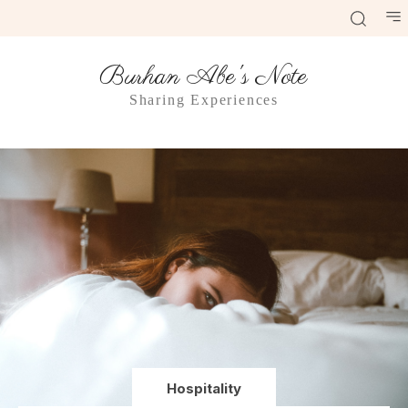
Burhan Abe's Note
Sharing Experiences
Hospitality