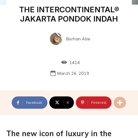
THE INTERCONTINENTAL®
JAKARTA PONDOK INDAH
Burhan Abe
1414
March 26, 2019
Facebook
X
Pinterest
The new icon of luxury in the