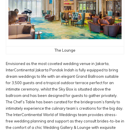
The Lounge
Envisioned as the most coveted wedding venue in Jakarta,
InterContinental Jakarta Pondok Indah is fully equipped to bring
dream weddings to life with an elegant Grand Ballroom suitable
for 3,500 guests and a tropical outdoor terrace perfect for an
intimate ceremony, whilst the Sky Box is situated above the
ballroom and has been designed for guests to gather privately.
The Chef’s Table has been curated for the bridegroom’s family to
intimately experience the culinary team’s creations for the big day.
The InterContinental World of Weddings team provides stress-
free wedding planning and support as they consult brides-to-be in
the comfort of a chic Wedding Gallery & Lounge with exquisite