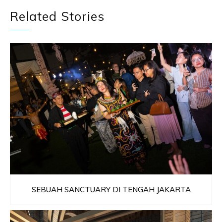
Related Stories
SEBUAH SANCTUARY DI TENGAH JAKARTA