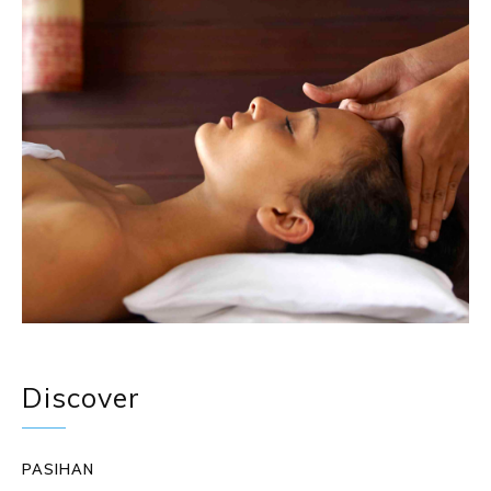
Discover
PASIHAN