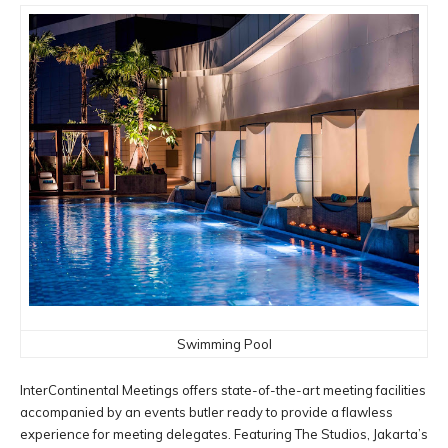
Swimming Pool
InterContinental Meetings offers state-of-the-art meeting facilities
accompanied by an events butler ready to provide a flawless
experience for meeting delegates. Featuring The Studios, Jakarta’s