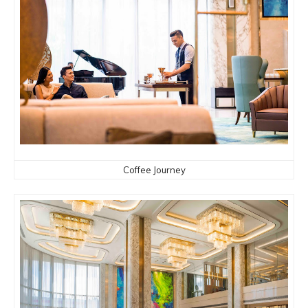
Coffee Journey