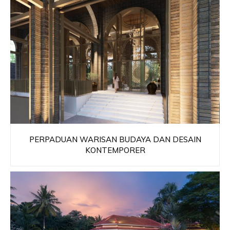
PERPADUAN WARISAN BUDAYA DAN DESAIN
KONTEMPORER