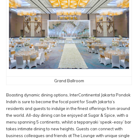
Grand Ballroom
Boasting dynamic dining options, InterContinental Jakarta Pondok
Indah is sure to become the focal point for South Jakarta’s
residents and guests to indulge in the finest offerings from around
the world. All-day dining can be enjoyed at Sugar & Spice, with a
menu spanning 5 continents, whilst a teppanyaki ‘speak-easy’ bar
takes intimate dining to new heights. Guests can connect with
business colleagues and friends at The Lounge with unique single