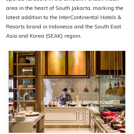
area in the heart of South Jakarta, marking the
latest addition to the InterContinental Hotels &
Resorts brand in Indonesia and the South East
Asia and Korea (SEAK) region.