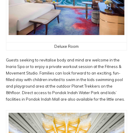
Deluxe Room
Guests seeking to revitalise body and mind are welcome in the
Inaria Spa or to enjoy a private workout session at the Fitness &
Movement Studio. Families can look forward to an exciting, fun-
filled stay with children invited to swim in the kids swimming pool
and playground area at the outdoor Planet Trekkers on the
8thfloor. Direct access to Pondok Indah Water Park and kids’
facilities in Pondok Indah Mall are also available for the little ones.