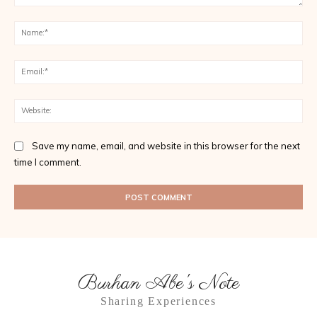
Comment:
Na
Ema
Web
Save my name, email, and website in this browser for the next
time I comment.
Burhan Abe's Note
Sharing Experiences