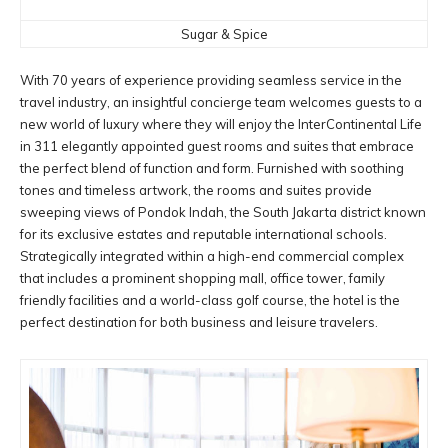
Sugar & Spice
With 70 years of experience providing seamless service in the
travel industry, an insightful concierge team welcomes guests to a
new world of luxury where they will enjoy the InterContinental Life
in 311 elegantly appointed guest rooms and suites that embrace
the perfect blend of function and form. Furnished with soothing
tones and timeless artwork, the rooms and suites provide
sweeping views of Pondok Indah, the South Jakarta district known
for its exclusive estates and reputable international schools.
Strategically integrated within a high-end commercial complex
that includes a prominent shopping mall, office tower, family
friendly facilities and a world-class golf course, the hotel is the
perfect destination for both business and leisure travelers.