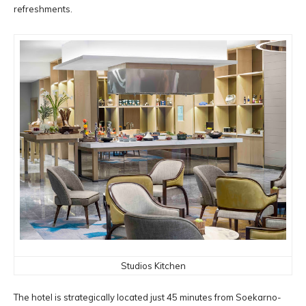
refreshments.
Studios Kitchen
The hotel is strategically located just 45 minutes from Soekarno-