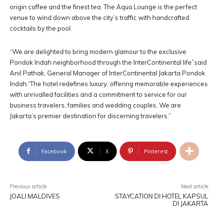
origin coffee and the finest tea. The Aqua Lounge is the perfect
venue to wind down above the city’s traffic with handcrafted
cocktails by the pool.
“We are delighted to bring modern glamour to the exclusive
Pondok Indah neighborhood through the InterContinental life”said
Anil Pathak, General Manager of InterContinental Jakarta Pondok
Indah.“The hotel redefines luxury, offering memorable experiences
with unrivalled facilities and a commitment to service for our
business travelers, families and wedding couples. We are
Jakarta’s premier destination for discerning travelers.”
Facebook
X
Pinterest
Previous article
Next article
JOALI MALDIVES
STAYCATION DI HOTEL KAPSUL
DI JAKARTA