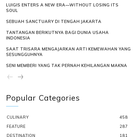
LUIGIS ENTERS A NEW ERA—WITHOUT LOSING ITS
SOUL
SEBUAH SANCTUARY DI TENGAH JAKARTA
TANTANGAN BERIKUTNYA BAGI DUNIA USAHA
INDONESIA
SAAT TRISARA MENGAJARKAN ARTI KEMEWAHAN YANG
SESUNGGUHNYA
SENI MEMBERI YANG TAK PERNAH KEHILANGAN MAKNA
Popular Categories
CULINARY
458
FEATURE
287
DESTINATION
181