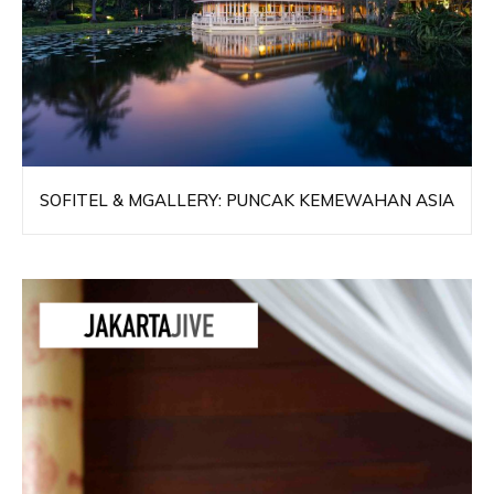
SOFITEL & MGALLERY: PUNCAK KEMEWAHAN ASIA