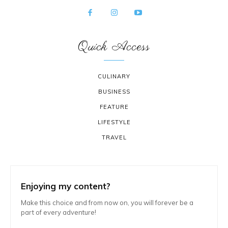
Quick Access
CULINARY
BUSINESS
FEATURE
LIFESTYLE
TRAVEL
Enjoying my content?
Make this choice and from now on, you will forever be a
part of every adventure!