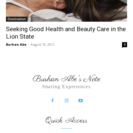
Destination
Seeking Good Health and Beauty Care in the
Lion State
Burhan Abe
-
August 10, 2011
0
Burhan Abe's Note
Sharing Experiences
Quick Access