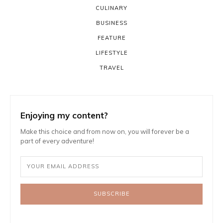
CULINARY
BUSINESS
FEATURE
LIFESTYLE
TRAVEL
Enjoying my content?
Make this choice and from now on, you will forever be a
part of every adventure!
SUBSCRIBE