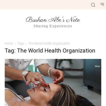
Burhan Abe's Note
Sharing Experiences
Home
Tags
The World Health Organization
Tag: The World Health Organization