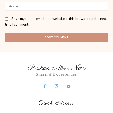
Web
Save my name, email, and website in this browser for the next
time I comment.
Burhan Abe's Note
Sharing Experiences
Quick Access