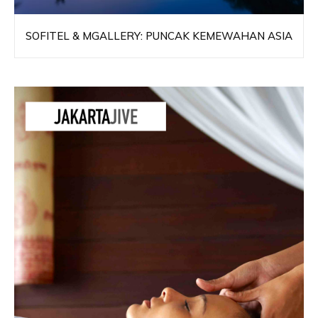
SOFITEL & MGALLERY: PUNCAK KEMEWAHAN ASIA