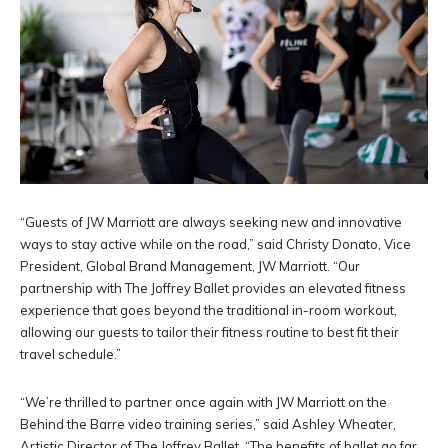
“Guests of JW Marriott are always seeking new and innovative
ways to stay active while on the road,” said Christy Donato, Vice
President, Global Brand Management, JW Marriott. “Our
partnership with The Joffrey Ballet provides an elevated fitness
experience that goes beyond the traditional in-room workout,
allowing our guests to tailor their fitness routine to best fit their
travel schedule.”
“We’re thrilled to partner once again with JW Marriott on the
Behind the Barre video training series,” said Ashley Wheater,
Artistic Director of The Joffrey Ballet. “The benefits of ballet go far