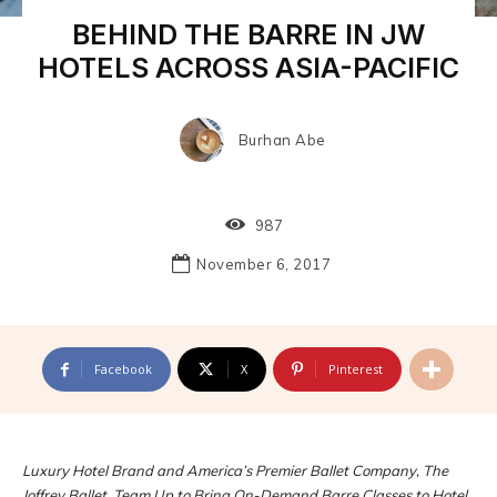
BEHIND THE BARRE IN JW
HOTELS ACROSS ASIA-PACIFIC
Burhan Abe
987
November 6, 2017
Facebook
X
Pinterest
Luxury Hotel Brand and America’s Premier Ballet Company, The
Joffrey Ballet, Team Up to Bring On-Demand Barre Classes to Hotel