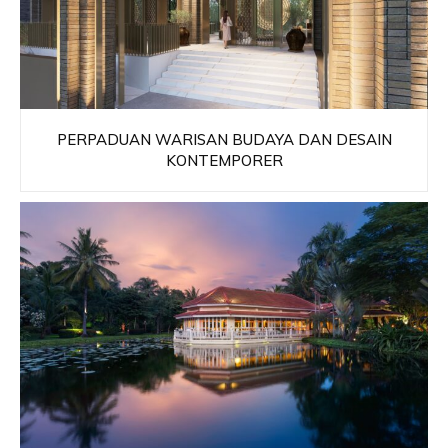
PERPADUAN WARISAN BUDAYA DAN DESAIN
KONTEMPORER