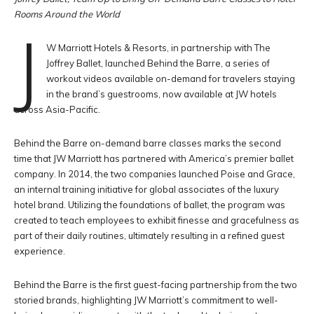
Rooms Around the World
J
W Marriott Hotels & Resorts, in partnership with The
Joffrey Ballet, launched Behind the Barre, a series of
workout videos available on-demand for travelers staying
in the brand’s guestrooms, now available at JW hotels
across Asia-Pacific.
Behind the Barre on-demand barre classes marks the second
time that JW Marriott has partnered with America’s premier ballet
company. In 2014, the two companies launched Poise and Grace,
an internal training initiative for global associates of the luxury
hotel brand. Utilizing the foundations of ballet, the program was
created to teach employees to exhibit finesse and gracefulness as
part of their daily routines, ultimately resulting in a refined guest
experience.
Behind the Barre is the first guest-facing partnership from the two
storied brands, highlighting JW Marriott’s commitment to well-