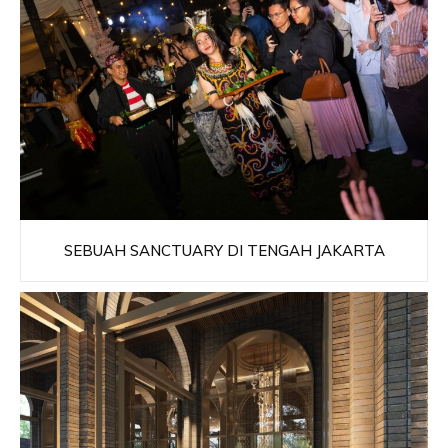
SEBUAH SANCTUARY DI TENGAH JAKARTA