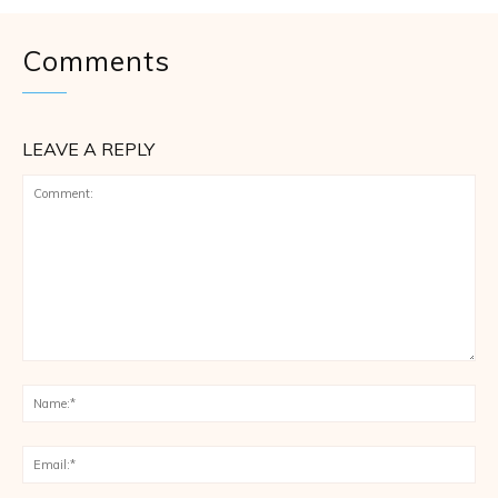
Comments
LEAVE A REPLY
Comment:
Na
Ema