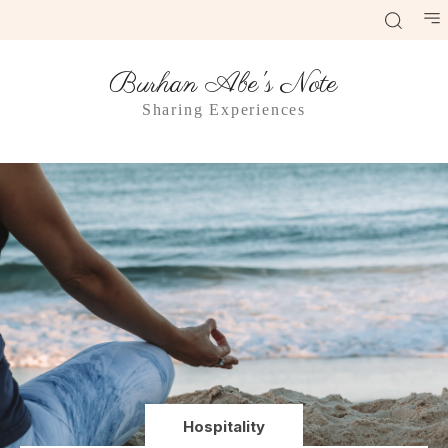
Burhan Abe's Note
Sharing Experiences
Hospitality