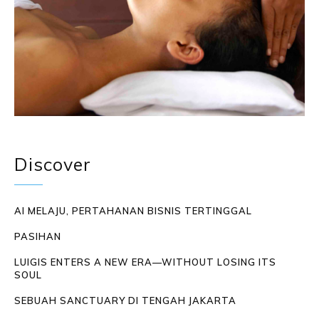
Discover
AI MELAJU, PERTAHANAN BISNIS TERTINGGAL
PASIHAN
LUIGIS ENTERS A NEW ERA—WITHOUT LOSING ITS
SOUL
SEBUAH SANCTUARY DI TENGAH JAKARTA