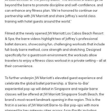
beyond the barre to promote discipline and self-confidence, and
can enhance any fitness plan. We’re honored to continue our
partnership with JW Marriott and share Joffrey’s world class
training with hotel guests around the world.”
Filmed at the newly opened JW Marriott Los Cabos Beach Resort
& Spa, the barre videos highlight two of Joffrey’s professional
ballet dancers, showcasing fun, challenging workouts that include
full-body barre method, core strength and stretching. Designed
specifically for a guestroom environment, the workouts allow
travelers to enjoy a fitness class workout in a private setting – all at
their convenience.
To further underpin JW Marriott’s elevated guest experience and
celebrate the global ballet partnership, a ‘Barre-to-Bar’
experiential pop-up will debut in Singapore and regular barre
classes will be offered at JW Marriott Singapore South Beach, the
brand’s most recent landmark opening in the region. This is the
first in a series of JW Marriott Barre-to-Bar pop-ups with more
planned for key gateway cities across Asia-Pacific including