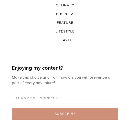
CULINARY
BUSINESS
FEATURE
LIFESTYLE
TRAVEL
Enjoying my content?
Make this choice and from now on, you will forever be a
part of every adventure!
SUBSCRIBE