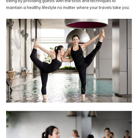
being by providing guests with the tools and techniques to
maintain a healthy lifestyle no matter where your travels take you.