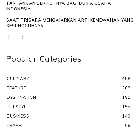
TANTANGAN BERIKUTNYA BAGI DUNIA USAHA
INDONESIA
SAAT TRISARA MENGAJARKAN ARTI KEMEWAHAN YANG
SESUNGGUHNYA
Popular Categories
CULINARY
458
FEATURE
288
DESTINATION
181
LIFESTYLE
155
BUSINESS
140
TRAVEL
66