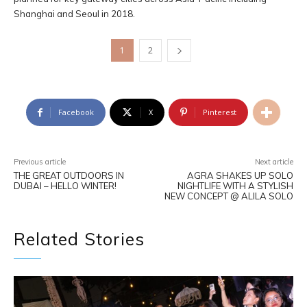
Shanghai and Seoul in 2018.
1
2
Facebook
X
Pinterest
Previous article
Next article
THE GREAT OUTDOORS IN
AGRA SHAKES UP SOLO
DUBAI – HELLO WINTER!
NIGHTLIFE WITH A STYLISH
NEW CONCEPT @ ALILA SOLO
Related Stories