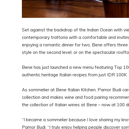
Set against the backdrop of the Indian Ocean with vie
contemporary trattoria with a comfortable and inviting
enjoying a romantic dinner for two, Bene offers three 
style on the second level; or on the spectacular roof
Bene has just launched a new menu featuring Top 10
authentic heritage Italian recipes from just IDR 100K
As sommelier at Bene Italian Kitchen, Pamor Budi car
collection and makes wine and food pairing recommen
the collection of Italian wines at Bene – now at 100 
“I became a sommelier because I love sharing my kno
Pamor Budi. “I truly enjoy helping people discover s