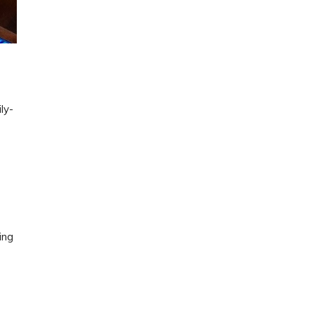
ly-
ing