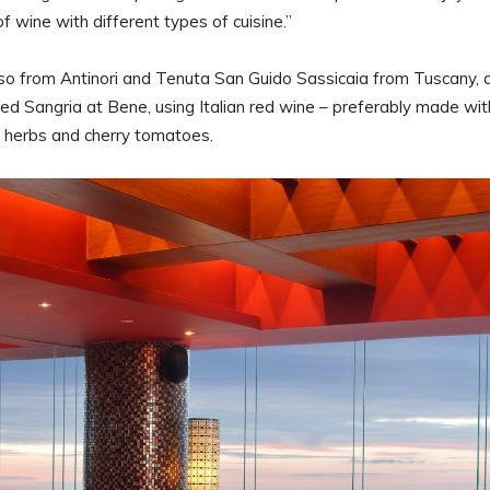
f wine with different types of cuisine.”
sso from Antinori and Tenuta San Guido Sassicaia from Tuscany, 
ed Sangria at Bene, using Italian red wine – preferably made wit
n herbs and cherry tomatoes.