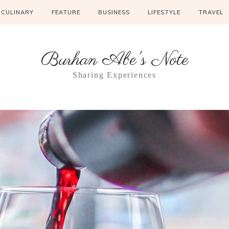
CULINARY
FEATURE
BUSINESS
LIFESTYLE
TRAVEL
Burhan Abe's Note
Sharing Experiences