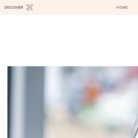
DISCOVER
HOME