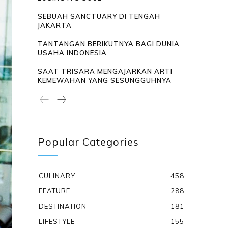
SEBUAH SANCTUARY DI TENGAH
JAKARTA
TANTANGAN BERIKUTNYA BAGI DUNIA
USAHA INDONESIA
SAAT TRISARA MENGAJARKAN ARTI
KEMEWAHAN YANG SESUNGGUHNYA
Popular Categories
CULINARY
458
FEATURE
288
DESTINATION
181
LIFESTYLE
155