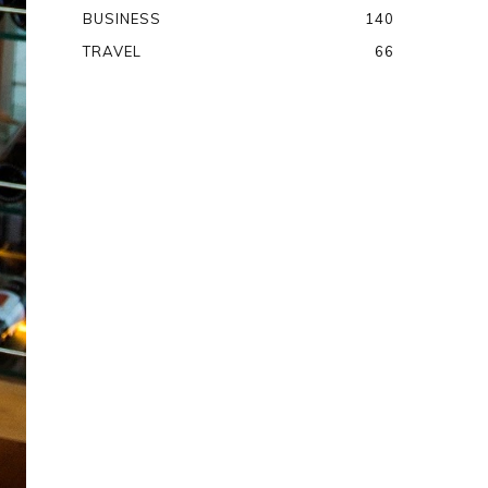
BUSINESS
140
TRAVEL
66