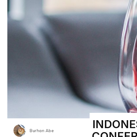
INDONE
Burhan Abe
CONFER