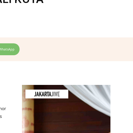
WhatsApp
mor
s