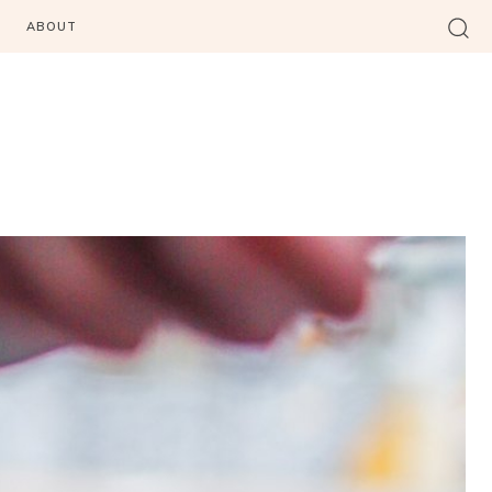
ABOUT