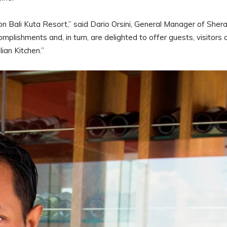
 Bali Kuta Resort,” said Dario Orsini, General Manager of Sher
plishments and, in turn, are delighted to offer guests, visitors 
alian Kitchen.”