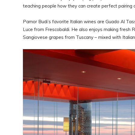
teaching people how they can create perfect pairing o
Pamor Budi’s favorite Italian wines are Guado Al Ta
Luce from Frescobaldi. He also enjoys making fresh R
Sangiovese grapes from Tuscany – mixed with Italia