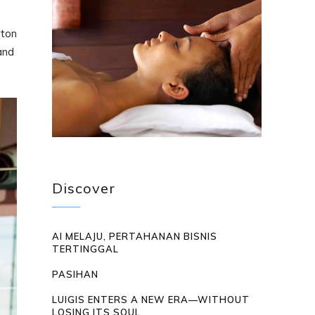
aton
and
Discover
AI MELAJU, PERTAHANAN BISNIS
TERTINGGAL
PASIHAN
LUIGIS ENTERS A NEW ERA—WITHOUT
LOSING ITS SOUL