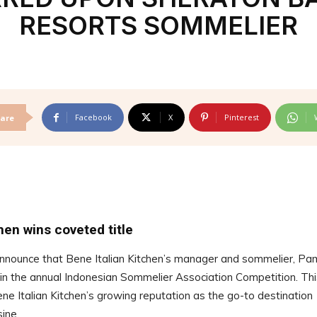
RESORTS SOMMELIER
Facebook
X
Pinterest
are
hen wins coveted title
announce that Bene Italian Kitchen’s manager and sommelier, Pa
n the annual Indonesian Sommelier Association Competition. Thi
ene Italian Kitchen’s growing reputation as the go-to destination
isine.