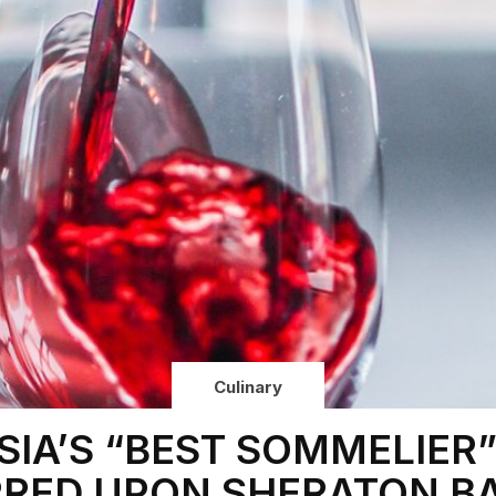
Culinary
SIA’S “BEST SOMMELIER
RED UPON SHERATON BA