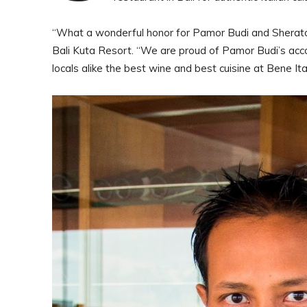
“What a wonderful honor for Pamor Budi and Sheraton
Bali Kuta Resort. “We are proud of Pamor Budi’s accom
locals alike the best wine and best cuisine at Bene It