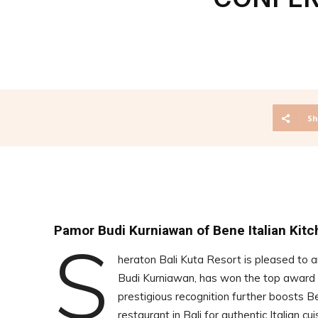
Sh
Pamor Budi Kurniawan of Bene Italian Kitc
S
heraton Bali Kuta Resort is pleased to 
Budi Kurniawan, has won the top award i
prestigious recognition further boosts B
restaurant in Bali for authentic Italian cu