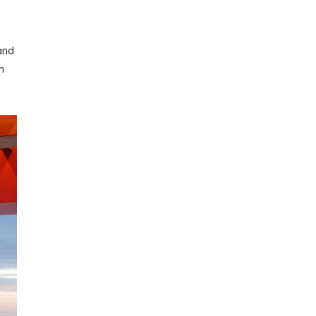
and
h