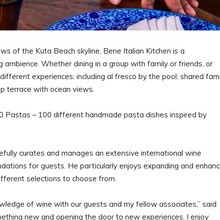
ws of the Kuta Beach skyline, Bene Italian Kitchen is a
 ambience. Whether dining in a group with family or friends, or
different experiences: including al fresco by the pool; shared fami
top terrace with ocean views.
0 Pastas – 100 different handmade pasta dishes inspired by
.
efully curates and manages an extensive international wine
dations for guests. He particularly enjoys expanding and enhanc
different selections to choose from.
wledge of wine with our guests and my fellow associates,” said
omething new and opening the door to new experiences. I enjoy