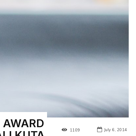
” AWARD
July 6, 2014
1109
LI KUTA