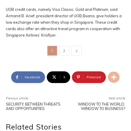
UOB credit cards, namely Visa Classic, Gold and Platinum, said
Armand B. Arief, president director of UOB Buana, give holders a
low exchange rate when they shop in Singapore. These credit
cards also offer an attractive travel program in cooperation with
Singapore Airlines’ Krisflyer.
1
2
Facebook
X
Pinterest
Previous article
Next article
SECURITY, BETWEEN THREATS
WINDOW TO THE WORLD,
AND OPPORTUNITIES
WINDOW TO BUSINESS?
Related Stories