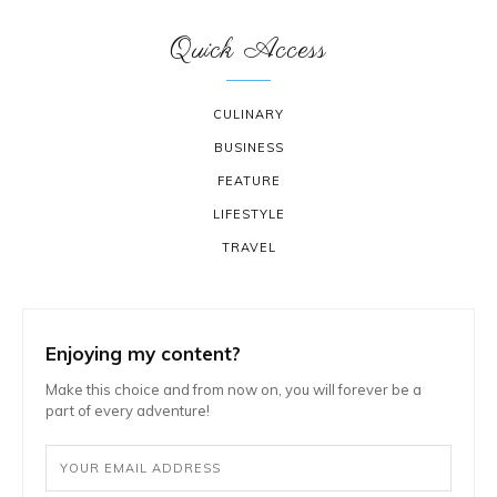
Quick Access
CULINARY
BUSINESS
FEATURE
LIFESTYLE
TRAVEL
Enjoying my content?
Make this choice and from now on, you will forever be a
part of every adventure!