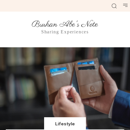
Burhan Abe's Note
Sharing Experiences
Lifestyle