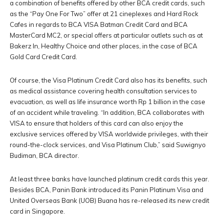
a combination of benefits offered by other BCA credit cards, such
as the “Pay One For Two” offer at 21 cineplexes and Hard Rock
Cafes in regards to BCA VISA Batman Credit Card and BCA
MasterCard MC2, or special offers at particular outlets such as at
Bakerz In, Healthy Choice and other places, in the case of BCA
Gold Card Credit Card.
Of course, the Visa Platinum Credit Card also has its benefits, such
as medical assistance covering health consultation services to
evacuation, as well as life insurance worth Rp 1 billion in the case
of an accident while traveling. “In addition, BCA collaborates with
VISA to ensure that holders of this card can also enjoy the
exclusive services offered by VISA worldwide privileges, with their
round-the-clock services, and Visa Platinum Club,” said Suwignyo
Budiman, BCA director.
At least three banks have launched platinum credit cards this year.
Besides BCA, Panin Bank introduced its Panin Platinum Visa and
United Overseas Bank (UOB) Buana has re-released its new credit
card in Singapore.