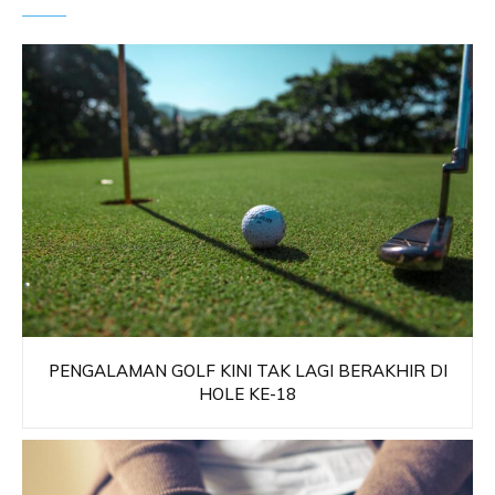
PENGALAMAN GOLF KINI TAK LAGI BERAKHIR DI
HOLE KE-18