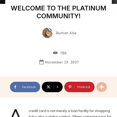
WELCOME TO THE PLATINUM
COMMUNITY!
Burhan Abe
786
November 19, 2007
Facebook
X
Pinterest
credit card is not merely a loan facility for shopping
but is also a status symbol. When someone pays for