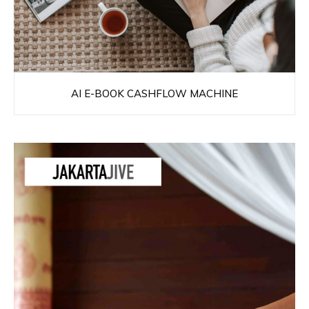
AI E-BOOK CASHFLOW MACHINE