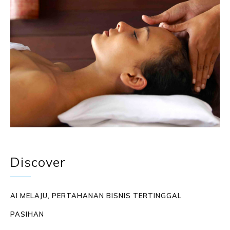
Discover
AI MELAJU, PERTAHANAN BISNIS TERTINGGAL
PASIHAN