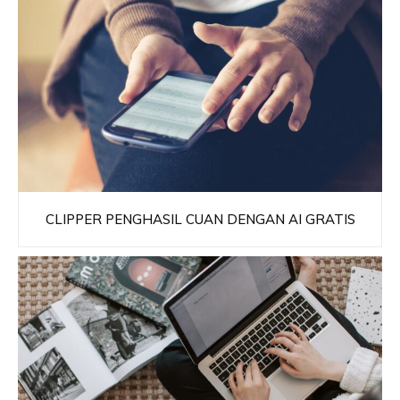
CLIPPER PENGHASIL CUAN DENGAN AI GRATIS