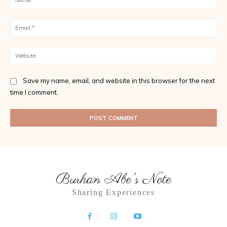
Ema
Web
Save my name, email, and website in this browser for the next
time I comment.
Burhan Abe's Note
Sharing Experiences