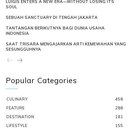
LUIGIS ENTERS A NEW ERA—WITHOUT LOSING ITS
SOUL
SEBUAH SANCTUARY DI TENGAH JAKARTA
TANTANGAN BERIKUTNYA BAGI DUNIA USAHA
INDONESIA
SAAT TRISARA MENGAJARKAN ARTI KEMEWAHAN YANG
SESUNGGUHNYA
Popular Categories
CULINARY
458
FEATURE
288
DESTINATION
181
LIFESTYLE
155