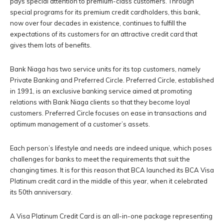
pays special attention to premium-class customers. Through
special programs for its premium credit cardholders, this bank,
now over four decades in existence, continues to fulfill the
expectations of its customers for an attractive credit card that
gives them lots of benefits.
Bank Niaga has two service units for its top customers, namely
Private Banking and Preferred Circle. Preferred Circle, established
in 1991, is an exclusive banking service aimed at promoting
relations with Bank Niaga clients so that they become loyal
customers. Preferred Circle focuses on ease in transactions and
optimum management of a customer’s assets.
Each person’s lifestyle and needs are indeed unique, which poses
challenges for banks to meet the requirements that suit the
changing times. It is for this reason that BCA launched its BCA Visa
Platinum credit card in the middle of this year, when it celebrated
its 50th anniversary.
A Visa Platinum Credit Card is an all-in-one package representing