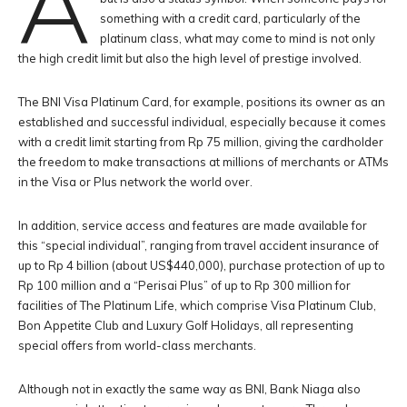
A
something with a credit card, particularly of the
platinum class, what may come to mind is not only
the high credit limit but also the high level of prestige involved.
The BNI Visa Platinum Card, for example, positions its owner as an
established and successful individual, especially because it comes
with a credit limit starting from Rp 75 million, giving the cardholder
the freedom to make transactions at millions of merchants or ATMs
in the Visa or Plus network the world over.
In addition, service access and features are made available for
this “special individual”, ranging from travel accident insurance of
up to Rp 4 billion (about US$440,000), purchase protection of up to
Rp 100 million and a “Perisai Plus” of up to Rp 300 million for
facilities of The Platinum Life, which comprise Visa Platinum Club,
Bon Appetite Club and Luxury Golf Holidays, all representing
special offers from world-class merchants.
Although not in exactly the same way as BNI, Bank Niaga also