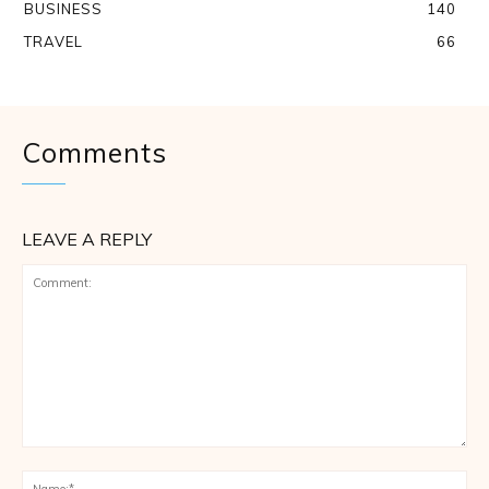
BUSINESS
140
TRAVEL
66
Comments
LEAVE A REPLY
Comment:
Na