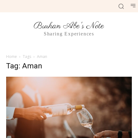
Burhan Abe's Note
Sharing Experiences
Home
Tags
Aman
Tag: Aman