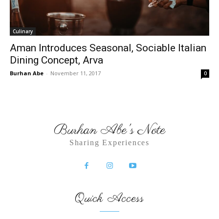
Culinary
Aman Introduces Seasonal, Sociable Italian
Dining Concept, Arva
Burhan Abe
-
November 11, 2017
0
Burhan Abe's Note
Sharing Experiences
Quick Access