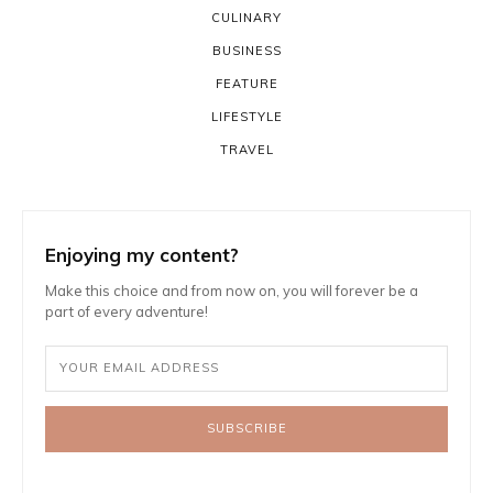
CULINARY
BUSINESS
FEATURE
LIFESTYLE
TRAVEL
Enjoying my content?
Make this choice and from now on, you will forever be a
part of every adventure!
SUBSCRIBE