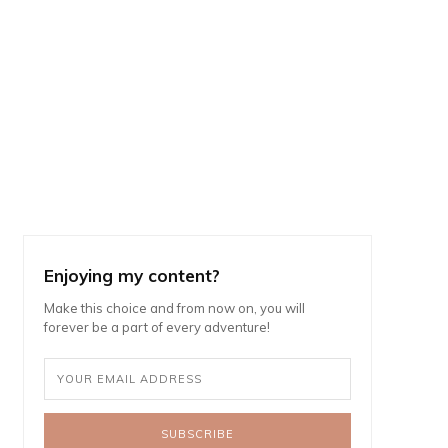
Enjoying my content?
Make this choice and from now on, you will
forever be a part of every adventure!
SUBSCRIBE