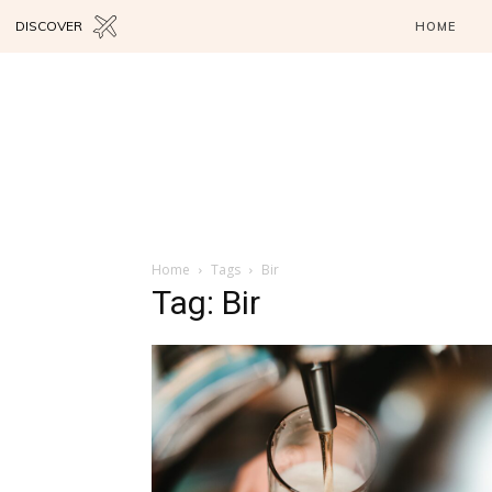
DISCOVER
HOME
Home
Tags
Bir
Tag: Bir