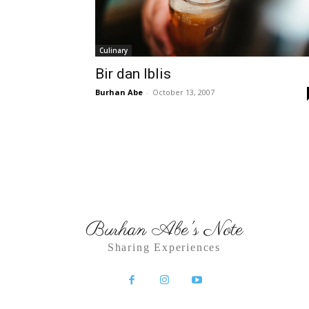
Culinary
Bir dan Iblis
Burhan Abe
-
October 13, 2007
Burhan Abe's Note
Sharing Experiences