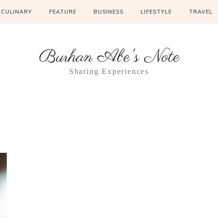
CULINARY
FEATURE
BUSINESS
LIFESTYLE
TRAVEL
Burhan Abe's Note
Sharing Experiences