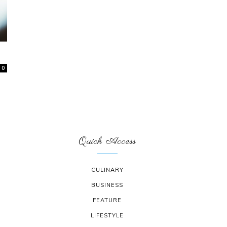
0
Quick Access
CULINARY
BUSINESS
FEATURE
LIFESTYLE