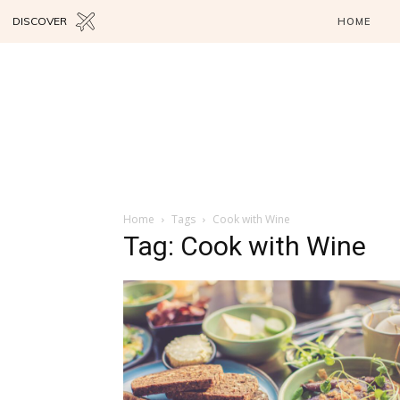
DISCOVER
HOME
Home
Tags
Cook with Wine
Tag: Cook with Wine