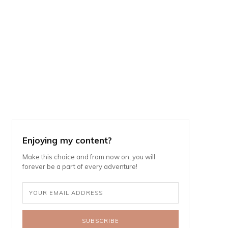
Enjoying my content?
Make this choice and from now on, you will
forever be a part of every adventure!
SUBSCRIBE