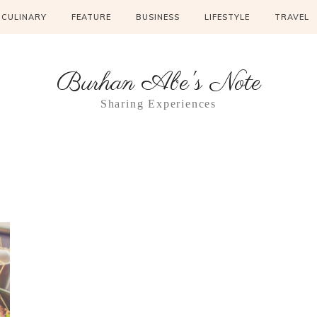
CULINARY
FEATURE
BUSINESS
LIFESTYLE
TRAVEL
Burhan Abe's Note
Sharing Experiences