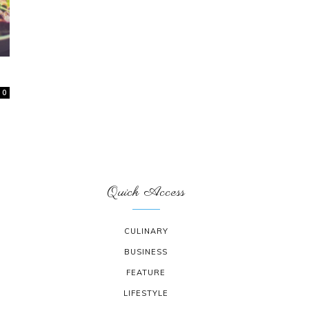
0
Quick Access
CULINARY
BUSINESS
FEATURE
LIFESTYLE