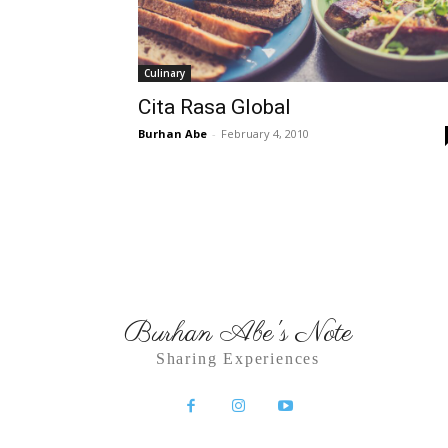
Culinary
Cita Rasa Global
Burhan Abe
-
February 4, 2010
Burhan Abe's Note
Sharing Experiences