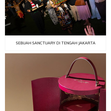
SEBUAH SANCTUARY DI TENGAH JAKARTA