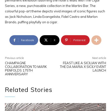
permanent exhibition adorning the hotel’s walls with The Cigar
Series, a new, purchasable collection in the Martini Bar. The
colourful pop-art theme depicts vivid images of iconic figures such
as Jack Nicholson, Linda Evangelista, Fidel Castro and Marlon
Brando, puffing playfully on a cigar.
Facebook
X
Pinterest
Previous article
Next article
CHAMPAGNE
FEAST LIKE A SICILIAN WITH
COLLABORATION TO MARK
THE DA MARIA X SICILY EVENT
PENFOLDS 175TH
LAUNCH
ANNIVERSARY
Related Stories