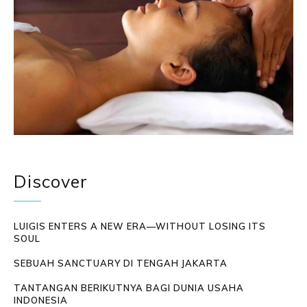
Discover
LUIGIS ENTERS A NEW ERA—WITHOUT LOSING ITS
SOUL
SEBUAH SANCTUARY DI TENGAH JAKARTA
TANTANGAN BERIKUTNYA BAGI DUNIA USAHA
INDONESIA