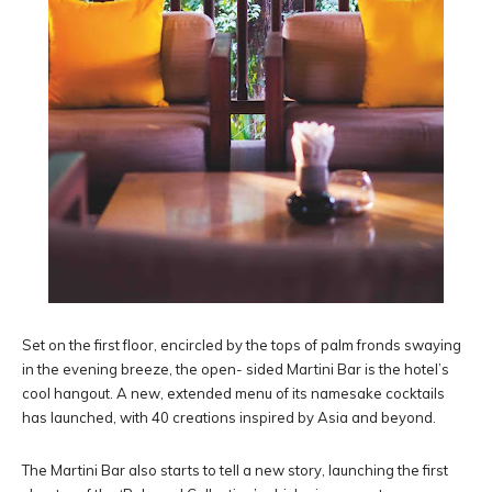
Set on the first floor, encircled by the tops of palm fronds swaying
in the evening breeze, the open- sided Martini Bar is the hotel’s
cool hangout. A new, extended menu of its namesake cocktails
has launched, with 40 creations inspired by Asia and beyond.
The Martini Bar also starts to tell a new story, launching the first