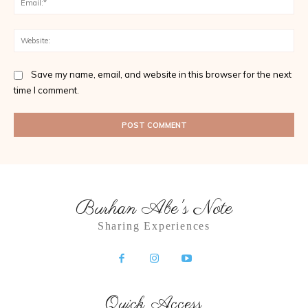
Web
Save my name, email, and website in this browser for the next
time I comment.
Burhan Abe's Note
Sharing Experiences
Quick Access