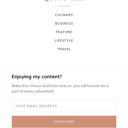
CULINARY
BUSINESS
FEATURE
LIFESTYLE
TRAVEL
Enjoying my content?
Make this choice and from now on, you will forever be a
part of every adventure!
SUBSCRIBE