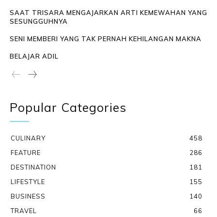
SAAT TRISARA MENGAJARKAN ARTI KEMEWAHAN YANG
SESUNGGUHNYA
SENI MEMBERI YANG TAK PERNAH KEHILANGAN MAKNA
BELAJAR ADIL
Popular Categories
CULINARY
458
FEATURE
286
DESTINATION
181
LIFESTYLE
155
BUSINESS
140
TRAVEL
66