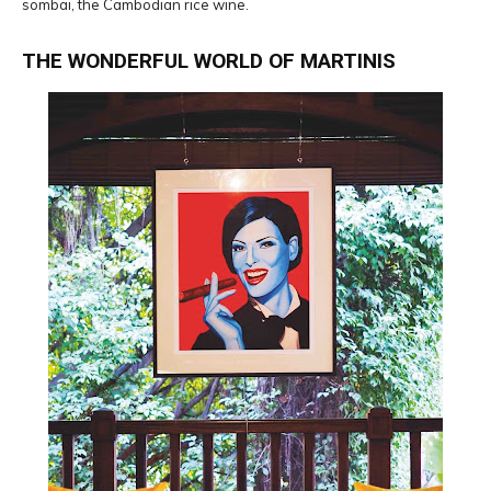
sombai, the Cambodian rice wine.
THE WONDERFUL WORLD OF MARTINIS