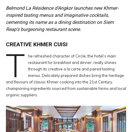
Belmond La Résidence d’Angkor launches new Khmer-
inspired tasting menus and imaginative cocktails,
cementing its name as a dining destination on Siem
Reap’s burgeoning restaurant scene.
CREATIVE KHMER CUISI
T
he refreshed character of Circle, the hotel’s main
restaurant for breakfast and dinner, really shines
through its creative a la carte and paired tasting
menus. Delicately prepared dishes bring the heritage
and flavours of classic Khmer cooking into the 21st Century,
championing ingredients sourced from sustainable farms and local
organic suppliers.