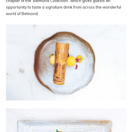
chapter of the ‘Belmond Collection’, which gives guests an
opportunity to taste a signature drink from across the wonderful
world of Belmond.