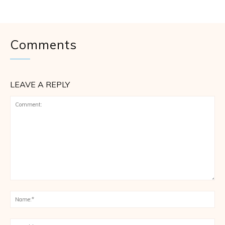
Comments
LEAVE A REPLY
Comment:
Na
Ema