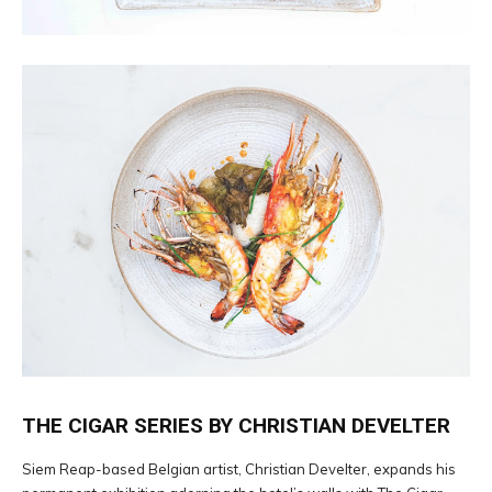
THE CIGAR SERIES BY CHRISTIAN DEVELTER
Siem Reap-based Belgian artist, Christian Develter, expands his