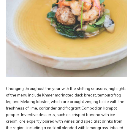
Changing throughout the year with the shifting seasons, highlights
of the menu include Khmer marinated duck breast, tempura frog
leg and Mekong lobster, which are brought zinging to life with the
freshness of lime, coriander and fragrant Cambodian kampot
pepper. Inventive desserts, such as crisped banana with ice-
cream, are expertly paired with wines and specialist drinks from
the region, including a cocktail blended with lemongrass-infused