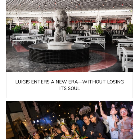
LUIGIS ENTERS A NEW ERA—WITHOUT LOSING
ITS SOUL