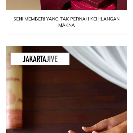
SENI MEMBERI YANG TAK PERNAH KEHILANGAN
MAKNA