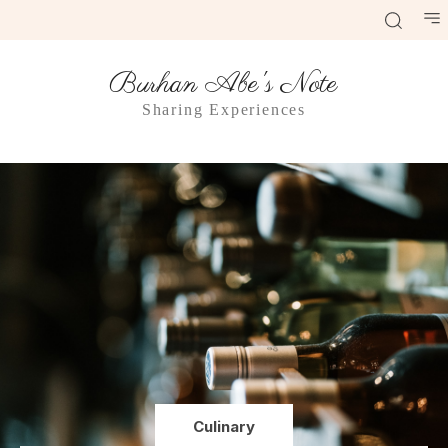
Burhan Abe's Note
Sharing Experiences
Culinary