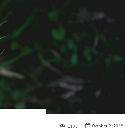
October 2, 2018
1103