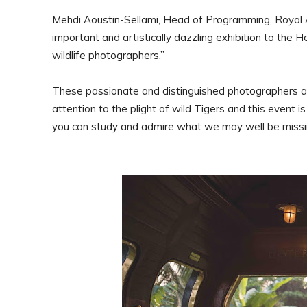
Mehdi Aoustin-Sellami, Head of Programming, Royal 
important and artistically dazzling exhibition to the H
wildlife photographers.”
These passionate and distinguished photographers are 
attention to the plight of wild Tigers and this event 
you can study and admire what we may well be missin