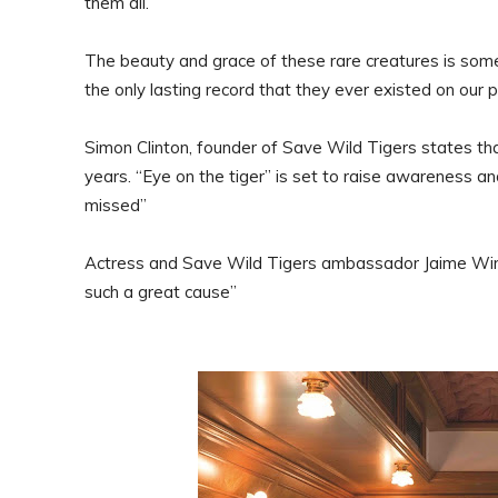
them all.
The beauty and grace of these rare creatures is some
the only lasting record that they ever existed on our p
Simon Clinton, founder of Save Wild Tigers states that 
years. “Eye on the tiger” is set to raise awareness an
missed”
Actress and Save Wild Tigers ambassador Jaime Winsto
such a great cause”