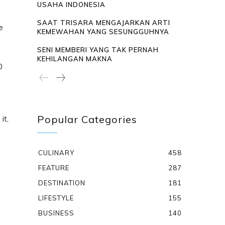
USAHA INDONESIA
SAAT TRISARA MENGAJARKAN ARTI
e
KEMEWAHAN YANG SESUNGGUHNYA
SENI MEMBERI YANG TAK PERNAH
KEHILANGAN MAKNA
0
Popular Categories
it,
CULINARY
458
FEATURE
287
DESTINATION
181
LIFESTYLE
155
BUSINESS
140