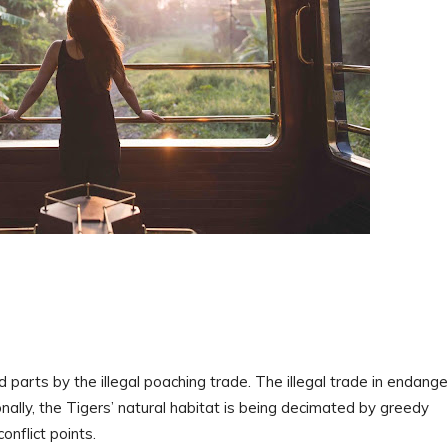
d parts by the illegal poaching trade. The illegal trade in endang
onally, the Tigers’ natural habitat is being decimated by greedy
onflict points.