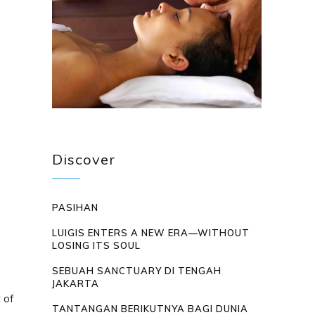
Discover
PASIHAN
LUIGIS ENTERS A NEW ERA—WITHOUT
LOSING ITS SOUL
SEBUAH SANCTUARY DI TENGAH
JAKARTA
 of
TANTANGAN BERIKUTNYA BAGI DUNIA