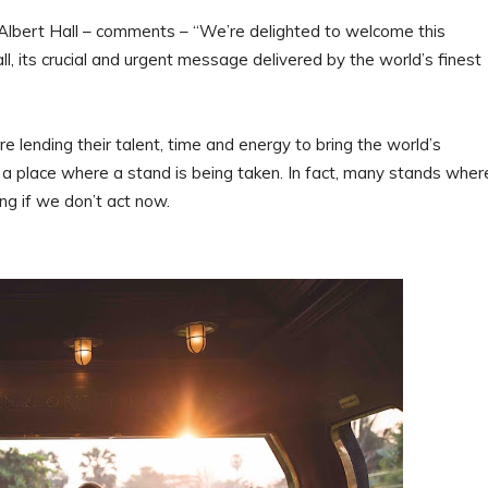
Albert Hall – comments – “We’re delighted to welcome this
all, its crucial and urgent message delivered by the world’s finest
lending their talent, time and energy to bring the world’s
is a place where a stand is being taken. In fact, many stands wher
g if we don’t act now.