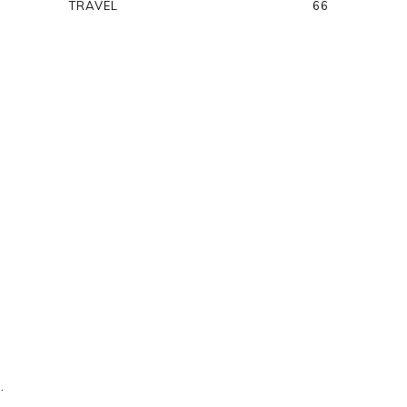
TRAVEL
66
.