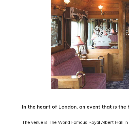
In the heart of London, an event that is th
The venue is The World Famous Royal Albert Hall, in