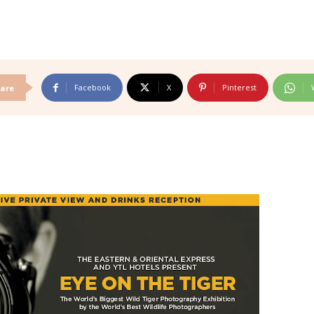
Facebook
X
Pinterest
are