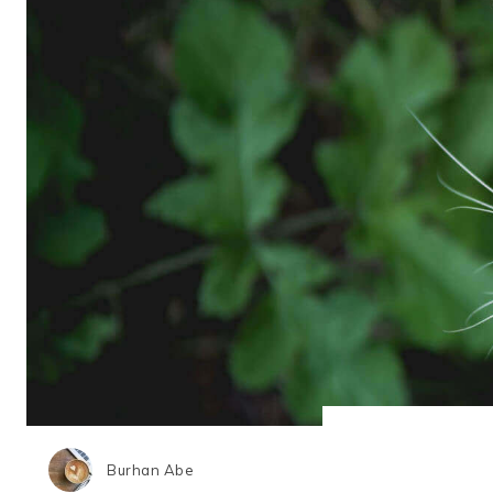
Burhan Abe