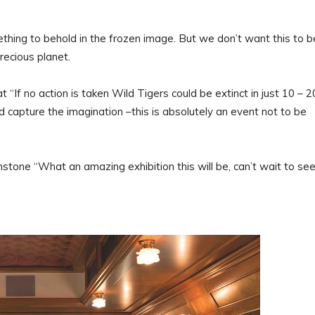
thing to behold in the frozen image. But we don’t want this to b
recious planet.
“If no action is taken Wild Tigers could be extinct in just 10 – 2
d capture the imagination –this is absolutely an event not to be
ne “What an amazing exhibition this will be, can’t wait to see 