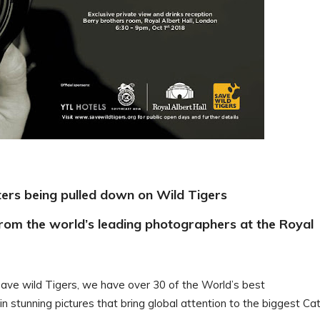
tters being pulled down on Wild Tigers
from the world’s leading photographers at the Royal
ave wild Tigers, we have over 30 of the World’s best
 stunning pictures that bring global attention to the biggest Cat