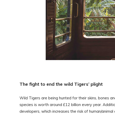
The fight to end the wild Tigers’ plight
Wild Tigers are being hunted for their skins, bones an
species is worth around £12 billion every year. Additi
developers, which increases the risk of human/animal c