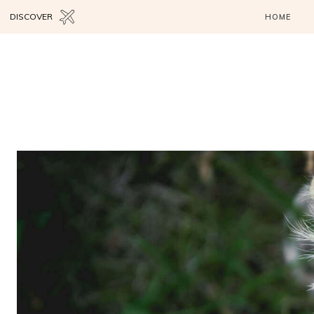
DISCOVER
HOME