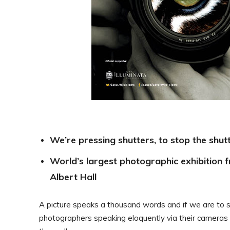
We’re pressing shutters, to stop the shu
World’s largest photographic exhibition 
Albert Hall
A picture speaks a thousand words and if we are to s
photographers speaking eloquently via their cameras in