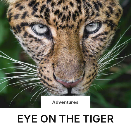
Adventures
EYE ON THE TIGER