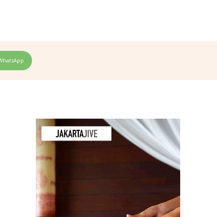
WhatsApp