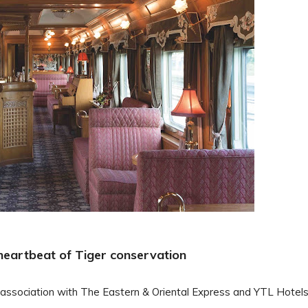
e heartbeat of Tiger conservation
 association with The Eastern & Oriental Express and YTL Hotels