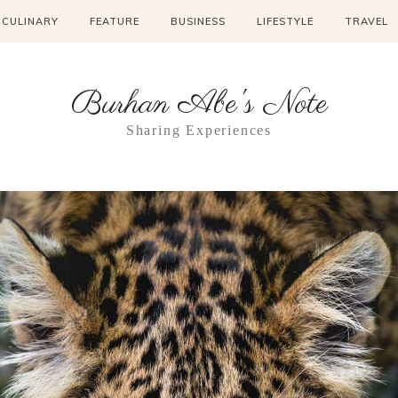
CULINARY
FEATURE
BUSINESS
LIFESTYLE
TRAVEL
Burhan Abe's Note
Sharing Experiences