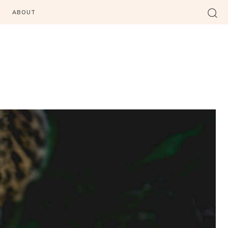
ABOUT