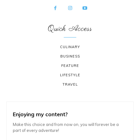
Quick Access
CULINARY
BUSINESS
FEATURE
LIFESTYLE
TRAVEL
Enjoying my content?
Make this choice and from now on, you will forever be a
part of every adventure!