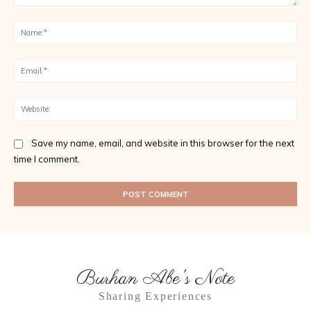
Comment:
Na
Ema
Web
Save my name, email, and website in this browser for the next
time I comment.
Burhan Abe's Note
Sharing Experiences