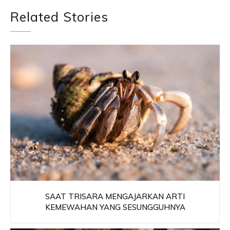
Related Stories
SAAT TRISARA MENGAJARKAN ARTI
KEMEWAHAN YANG SESUNGGUHNYA