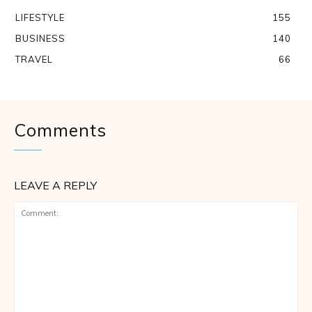
LIFESTYLE
155
BUSINESS
140
TRAVEL
66
Comments
LEAVE A REPLY