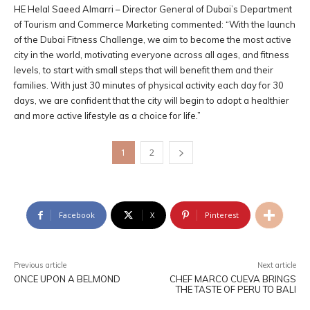
HE Helal Saeed Almarri – Director General of Dubai’s Department
of Tourism and Commerce Marketing commented: “With the launch
of the Dubai Fitness Challenge, we aim to become the most active
city in the world, motivating everyone across all ages, and fitness
levels, to start with small steps that will benefit them and their
families. With just 30 minutes of physical activity each day for 30
days, we are confident that the city will begin to adopt a healthier
and more active lifestyle as a choice for life.”
1
2
Facebook
X
Pinterest
Previous article
Next article
ONCE UPON A BELMOND
CHEF MARCO CUEVA BRINGS
THE TASTE OF PERU TO BALI