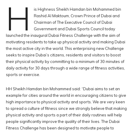
H
is Highness Sheikh Hamdan bin Mohammed bin
Rashid Al Maktoum, Crown Prince of Dubai and
Chairman of The Executive Council of Dubai
Government and Dubai Sports Council today
launched the inaugural Dubai Fitness Challenge with the aim of
motivating residents to take up physical activity and making Dubai
the most active city in the world. This enterprising new Challenge
seeks to inspire Dubai’s citizens, residents and visitors to boost
their physical activity by committing to a minimum of 30 minutes of
daily activity for 30 days through a wide range of fitness activities,
sports or exercise.
HH Sheikh Hamdan bin Mohammed said: “Dubai aims to set an
example for cities around the world in encouraging citizens to give
high importance to physical activity and sports. We are very keen
to spread a culture of fitness since we strongly believe that making
physical activity and sports a part of their daily routines will help
people significantly improve the quality of their lives. The Dubai
Fitness Challenge has been designed to motivate people to