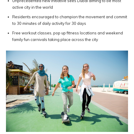
Unprecedented new initiative sees Dubai aiming to be most
active city in the world
Residents encouraged to champion the movement and commit
to 30 minutes of daily activity for 30 days
Free workout classes, pop up fitness locations and weekend
family fun carnivals taking place across the city