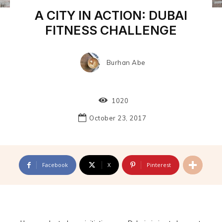
A CITY IN ACTION: DUBAI
FITNESS CHALLENGE
Burhan Abe
1020
October 23, 2017
Facebook
X
Pinterest