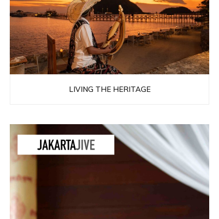
LIVING THE HERITAGE