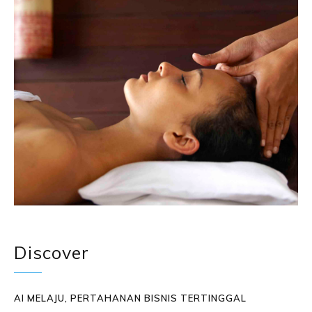
Discover
AI MELAJU, PERTAHANAN BISNIS TERTINGGAL