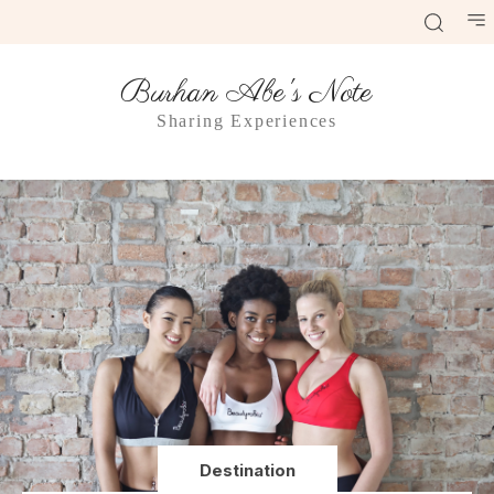
Burhan Abe's Note
Sharing Experiences
Destination