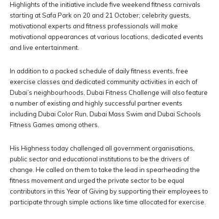
Highlights of the initiative include five weekend fitness carnivals
starting at Safa Park on 20 and 21 October; celebrity guests,
motivational experts and fitness professionals will make
motivational appearances at various locations, dedicated events
and live entertainment.
In addition to a packed schedule of daily fitness events, free
exercise classes and dedicated community activities in each of
Dubai’s neighbourhoods, Dubai Fitness Challenge will also feature
a number of existing and highly successful partner events
including Dubai Color Run, Dubai Mass Swim and Dubai Schools
Fitness Games among others.
His Highness today challenged all government organisations,
public sector and educational institutions to be the drivers of
change. He called on them to take the lead in spearheading the
fitness movement and urged the private sector to be equal
contributors in this Year of Giving by supporting their employees to
participate through simple actions like time allocated for exercise.