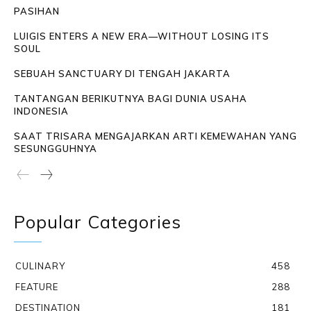
PASIHAN
LUIGIS ENTERS A NEW ERA—WITHOUT LOSING ITS
SOUL
SEBUAH SANCTUARY DI TENGAH JAKARTA
TANTANGAN BERIKUTNYA BAGI DUNIA USAHA
INDONESIA
SAAT TRISARA MENGAJARKAN ARTI KEMEWAHAN YANG
SESUNGGUHNYA
Popular Categories
CULINARY
458
FEATURE
288
DESTINATION
181