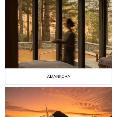
AMANKORA