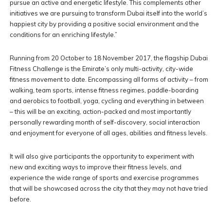
pursue an active and energetic lifestyle. This complements other
initiatives we are pursuing to transform Dubai itself into the world’s
happiest city by providing a positive social environment and the
conditions for an enriching lifestyle.”
Running from 20 October to 18 November 2017, the flagship Dubai
Fitness Challenge is the Emirate’s only multi-activity, city-wide
fitness movement to date. Encompassing all forms of activity – from
walking, team sports, intense fitness regimes, paddle-boarding
and aerobics to football, yoga, cycling and everything in between
– this will be an exciting, action-packed and most importantly
personally rewarding month of self-discovery, social interaction
and enjoyment for everyone of all ages, abilities and fitness levels.
It will also give participants the opportunity to experiment with
new and exciting ways to improve their fitness levels, and
experience the wide range of sports and exercise programmes
that will be showcased across the city that they may not have tried
before.