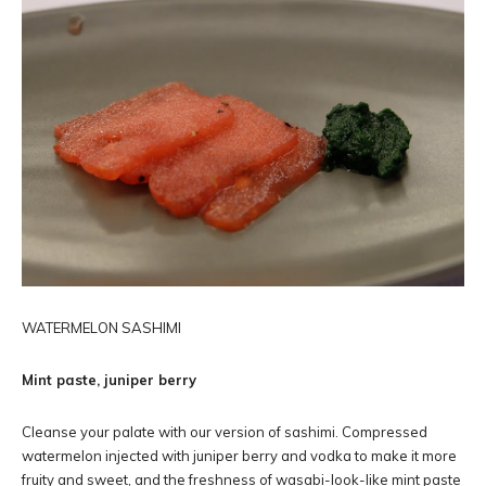
WATERMELON SASHIMI
Mint paste, juniper berry
Cleanse your palate with our version of sashimi. Compressed
watermelon injected with juniper berry and vodka to make it more
fruity and sweet, and the freshness of wasabi-look-like mint paste