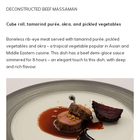
DECONSTRUCTED BEEF MASSAMAN
Cube roll, tamarind purée, okra, and pickled vegetables
Boneless rib-eye meat served with tamarind purée, pickled
vegetables and okra – a tropical vegetable popular in Asian and
Middle Eastern cuisine. This dish has a beef demi-glace sauce
simmered for 8 hours – an elegant touch to this dish, with deep
and rich flavour.