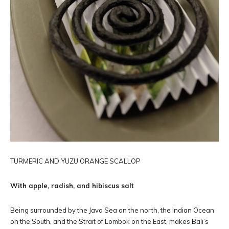
TURMERIC AND YUZU ORANGE SCALLOP
With apple, radish, and hibiscus salt
Being surrounded by the Java Sea on the north, the Indian Ocean
on the South, and the Strait of Lombok on the East, makes Bali’s