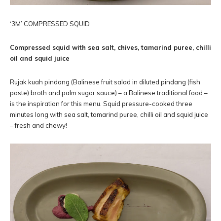
‘3M’ COMPRESSED SQUID
Compressed squid with sea salt, chives, tamarind puree, chilli
oil and squid juice
Rujak kuah pindang (Balinese fruit salad in diluted pindang (fish
paste) broth and palm sugar sauce) – a Balinese traditional food –
is the inspiration for this menu. Squid pressure-cooked three
minutes long with sea salt, tamarind puree, chilli oil and squid juice
– fresh and chewy!