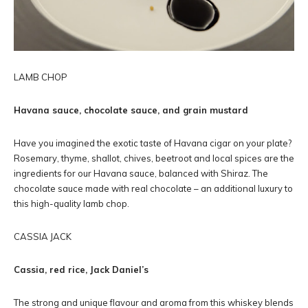
LAMB CHOP
Havana sauce, chocolate sauce, and grain mustard
Have you imagined the exotic taste of Havana cigar on your plate?
Rosemary, thyme, shallot, chives, beetroot and local spices are the
ingredients for our Havana sauce, balanced with Shiraz. The
chocolate sauce made with real chocolate – an additional luxury to
this high-quality lamb chop.
CASSIA JACK
Cassia, red rice, Jack Daniel’s
The strong and unique flavour and aroma from this whiskey blends