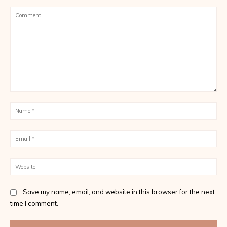
Comment:
Na
Ema
Web
Save my name, email, and website in this browser for the next
time I comment.