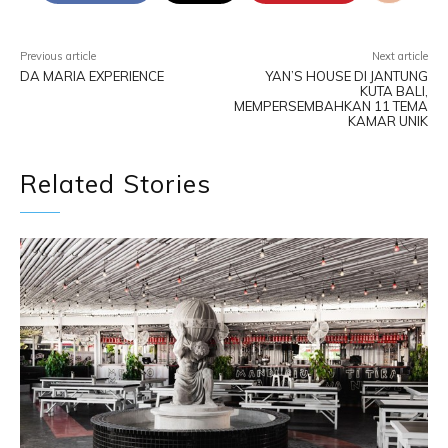
Previous article
Next article
DA MARIA EXPERIENCE
YAN’S HOUSE DI JANTUNG
KUTA BALI,
MEMPERSEMBAHKAN 11 TEMA
KAMAR UNIK
Related Stories