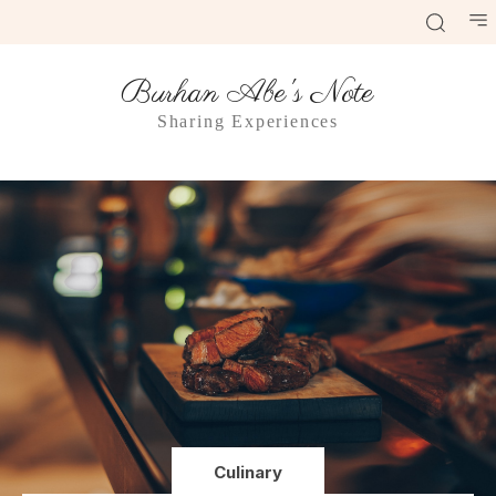
Burhan Abe's Note
Sharing Experiences
Culinary