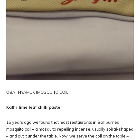
OBAT NYAMUK (MOSQUITO COIL)
Kaffir lime leaf chilli paste
15 years ago we found that most restaurants in Bali burned
mosquito coil – a mosquito repelling incense, usually spiral-shaped
– and put it under the table. Now, we serve the coil on the table –