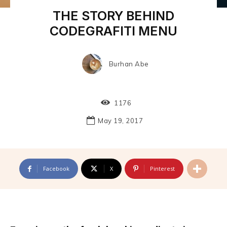
THE STORY BEHIND
CODEGRAFITI MENU
Burhan Abe
1176
May 19, 2017
Facebook
X
Pinterest