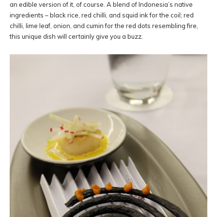
an edible version of it, of course. A blend of Indonesia’s native
ingredients – black rice, red chilli, and squid ink for the coil; red
chilli, lime leaf, onion, and cumin for the red dots resembling fire,
this unique dish will certainly give you a buzz.