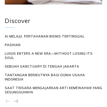
Discover
AI MELAJU, PERTAHANAN BISNIS TERTINGGAL
PASIHAN
LUIGIS ENTERS A NEW ERA—WITHOUT LOSING ITS
SOUL
SEBUAH SANCTUARY DI TENGAH JAKARTA
TANTANGAN BERIKUTNYA BAGI DUNIA USAHA
INDONESIA
SAAT TRISARA MENGAJARKAN ARTI KEMEWAHAN YANG
SESUNGGUHNYA