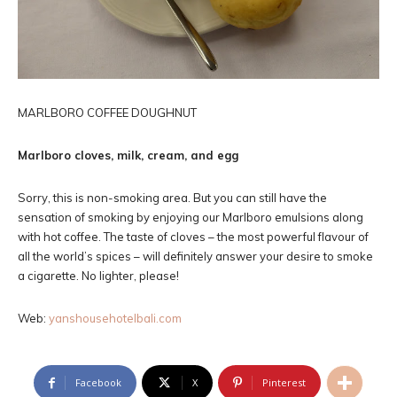
MARLBORO COFFEE DOUGHNUT
Marlboro cloves, milk, cream, and egg
Sorry, this is non-smoking area. But you can still have the
sensation of smoking by enjoying our Marlboro emulsions along
with hot coffee. The taste of cloves – the most powerful flavour of
all the world’s spices – will definitely answer your desire to smoke
a cigarette. No lighter, please!
Web:
yanshousehotelbali.com
Facebook
X
Pinterest