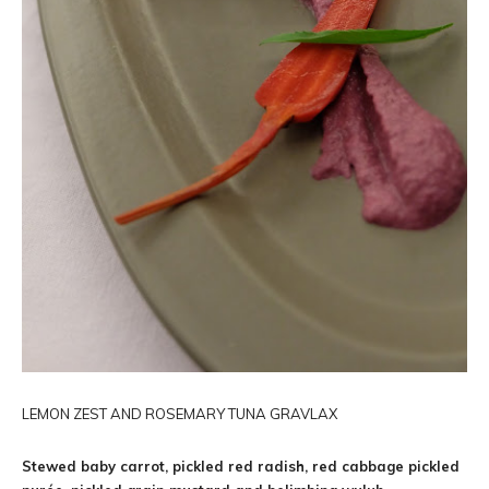
LEMON ZEST AND ROSEMARY TUNA GRAVLAX
Stewed baby carrot, pickled red radish, red cabbage pickled