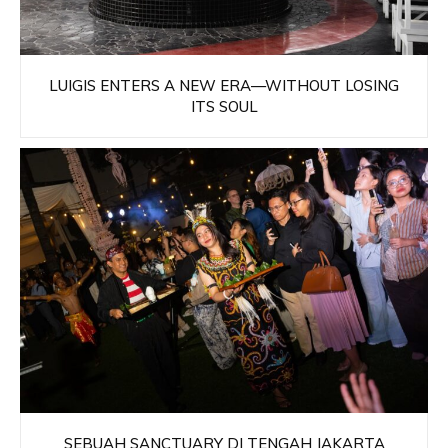
LUIGIS ENTERS A NEW ERA—WITHOUT LOSING
ITS SOUL
SEBUAH SANCTUARY DI TENGAH JAKARTA