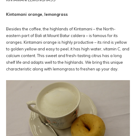
Kintamani orange, lemongrass
Besides the coffee, the highlands of Kintamani – the North-
eastern part of Bali at Mount Batur caldera – is famous for its
oranges. Kintamani orange is highly productive – its rind is yellow
to golden yellow and easy to peel, it has high water, vitamin C, and
calcium content. This sweet and fresh-tasting citrus has a long
shelf life and adapts well to the highlands. We bring this unique
characteristic along with lemongrass to freshen up your day.