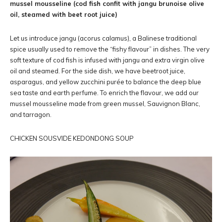
mussel mousseline (cod fish confit with jangu brunoise olive
oil, steamed with beet root juice)
Let us introduce jangu (acorus calamus), a Balinese traditional
spice usually used to remove the “fishy flavour” in dishes. The very
soft texture of cod fish is infused with jangu and extra virgin olive
oil and steamed. For the side dish, we have beetroot juice,
asparagus, and yellow zucchini purée to balance the deep blue
sea taste and earth perfume. To enrich the flavour, we add our
mussel mousseline made from green mussel, Sauvignon Blanc,
and tarragon.
CHICKEN SOUSVIDE KEDONDONG SOUP