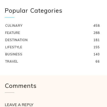
Popular Categories
CULINARY
458
FEATURE
288
DESTINATION
181
LIFESTYLE
155
BUSINESS
140
TRAVEL
66
Comments
LEAVE A REPLY