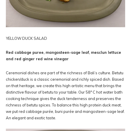
YELLOW DUCK SALAD
Red cabbage puree, mangosteen-sage leaf, mesclun lettuce
and red ginger red wine vinegar
Ceremonial dishes are part of the richness of Bali’s culture. Betutu
chicken/duck is a classic ceremonial and richly spiced dish. Based
on that heritage, we create this high artistic menu that brings the
distinctive flavour of betutu to your table. Our 58° C hot water bath
cooking technique gives the duck tenderness and preserves the
richness of betutu spices. To balance this high protein duck meat,
we put red cabbage purée, buni purée and mangosteen-sage leaf.
An elegant and exotic taste.