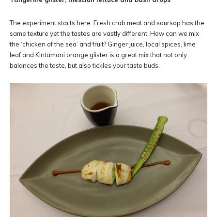
The experiment starts here. Fresh crab meat and soursop has the
same texture yet the tastes are vastly different. How can we mix
the ‘chicken of the sea’ and fruit? Ginger juice, local spices, lime
leaf and Kintamani orange glister is a great mix that not only
balances the taste, but also tickles your taste buds.