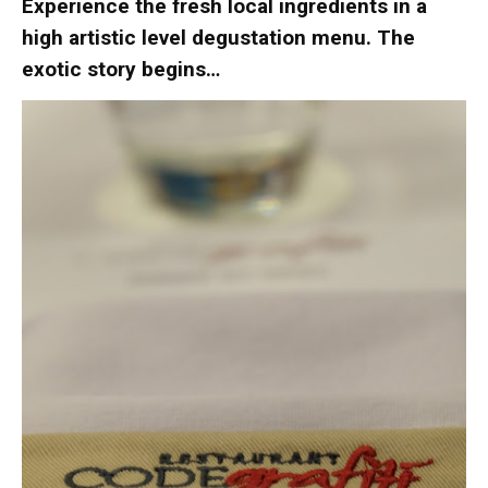
Experience the fresh local ingredients in a
high artistic level degustation menu. The
exotic story begins…