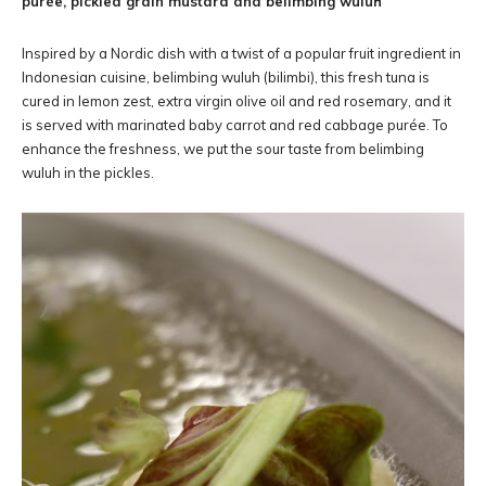
purée, pickled grain mustard and belimbing wuluh
Inspired by a Nordic dish with a twist of a popular fruit ingredient in
Indonesian cuisine, belimbing wuluh (bilimbi), this fresh tuna is
cured in lemon zest, extra virgin olive oil and red rosemary, and it
is served with marinated baby carrot and red cabbage purée. To
enhance the freshness, we put the sour taste from belimbing
wuluh in the pickles.