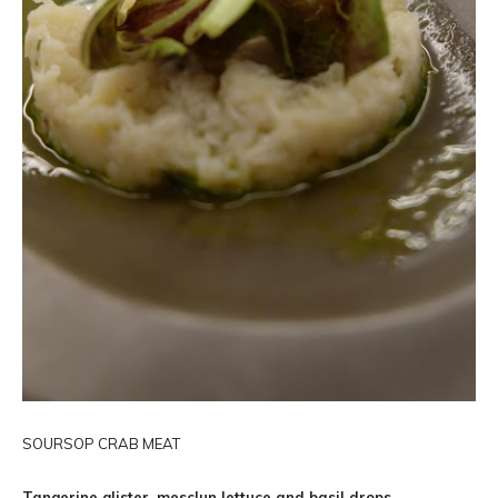
SOURSOP CRAB MEAT
Tangerine glister, mesclun lettuce and basil drops