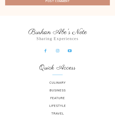
Burhan Abe's Note
Sharing Experiences
Quick Access
CULINARY
BUSINESS
FEATURE
LIFESTYLE
TRAVEL