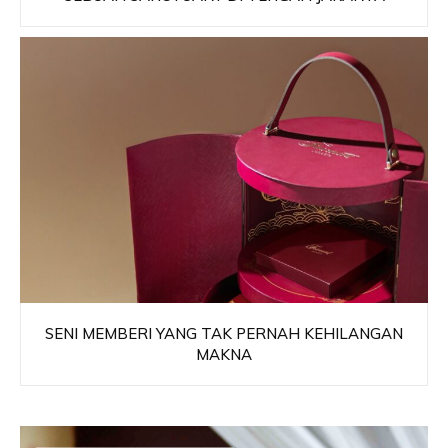
SENI MEMBERI YANG TAK PERNAH KEHILANGAN
MAKNA