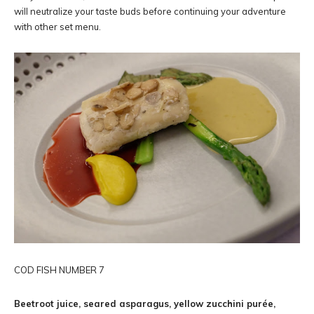
will neutralize your taste buds before continuing your adventure
with other set menu.
COD FISH NUMBER 7
Beetroot juice, seared asparagus, yellow zucchini purée,