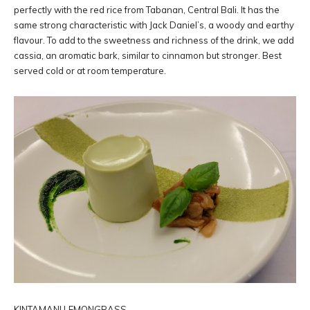
perfectly with the red rice from Tabanan, Central Bali. It has the
same strong characteristic with Jack Daniel’s, a woody and earthy
flavour. To add to the sweetness and richness of the drink, we add
cassia, an aromatic bark, similar to cinnamon but stronger. Best
served cold or at room temperature.
KINTAMANI LEMONGRASS