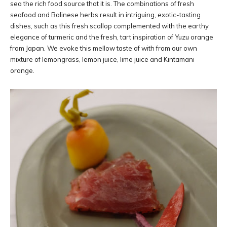
sea the rich food source that it is. The combinations of fresh
seafood and Balinese herbs result in intriguing, exotic-tasting
dishes, such as this fresh scallop complemented with the earthy
elegance of turmeric and the fresh, tart inspiration of Yuzu orange
from Japan. We evoke this mellow taste of with from our own
mixture of lemongrass, lemon juice, lime juice and Kintamani
orange.