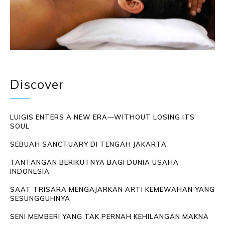
Discover
LUIGIS ENTERS A NEW ERA—WITHOUT LOSING ITS
SOUL
SEBUAH SANCTUARY DI TENGAH JAKARTA
TANTANGAN BERIKUTNYA BAGI DUNIA USAHA
INDONESIA
SAAT TRISARA MENGAJARKAN ARTI KEMEWAHAN YANG
SESUNGGUHNYA
SENI MEMBERI YANG TAK PERNAH KEHILANGAN MAKNA