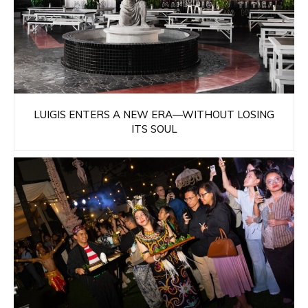
LUIGIS ENTERS A NEW ERA—WITHOUT LOSING
ITS SOUL