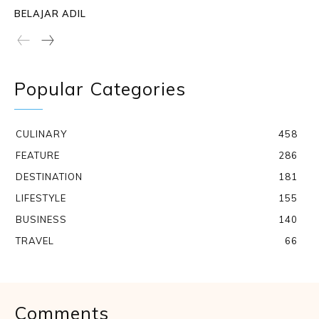
BELAJAR ADIL
Popular Categories
CULINARY
458
FEATURE
286
DESTINATION
181
LIFESTYLE
155
BUSINESS
140
TRAVEL
66
Comments