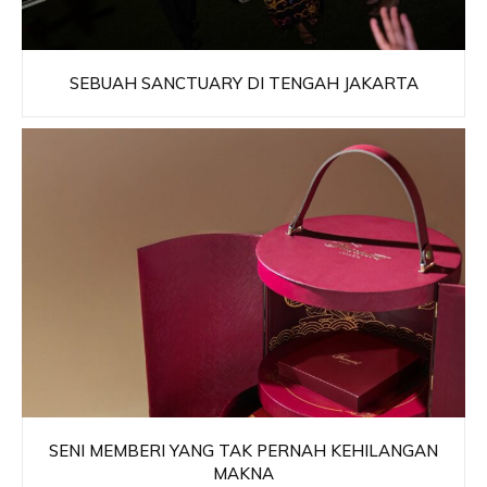
SEBUAH SANCTUARY DI TENGAH JAKARTA
SENI MEMBERI YANG TAK PERNAH KEHILANGAN
MAKNA