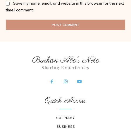
Save my name, email, and website in this browser for the next
time I comment.
Burhan Abe's Note
Sharing Experiences
Quick Access
CULINARY
BUSINESS