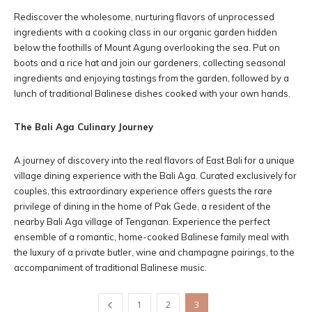
Rediscover the wholesome, nurturing flavors of unprocessed
ingredients with a cooking class in our organic garden hidden
below the foothills of Mount Agung overlooking the sea. Put on
boots and a rice hat and join our gardeners, collecting seasonal
ingredients and enjoying tastings from the garden, followed by a
lunch of traditional Balinese dishes cooked with your own hands.
The Bali Aga Culinary Journey
A journey of discovery into the real flavors of East Bali for a unique
village dining experience with the Bali Aga. Curated exclusively for
couples, this extraordinary experience offers guests the rare
privilege of dining in the home of Pak Gede, a resident of the
nearby Bali Aga village of Tenganan. Experience the perfect
ensemble of a romantic, home-cooked Balinese family meal with
the luxury of a private butler, wine and champagne pairings, to the
accompaniment of traditional Balinese music.
1
2
3