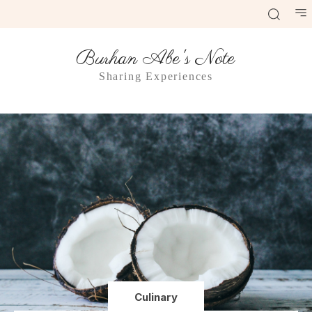
Burhan Abe's Note
Sharing Experiences
Culinary