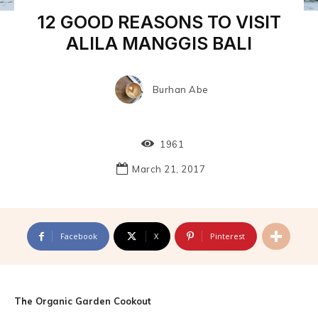
12 GOOD REASONS TO VISIT
ALILA MANGGIS BALI
Burhan Abe
1961
March 21, 2017
Facebook
X
Pinterest
The Organic Garden Cookout