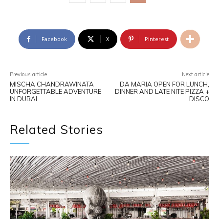
Facebook
X
Pinterest
Previous article
Next article
MISCHA CHANDRAWINATA
DA MARIA OPEN FOR LUNCH,
UNFORGETTABLE ADVENTURE
DINNER AND LATE NITE PIZZA +
IN DUBAI
DISCO
Related Stories