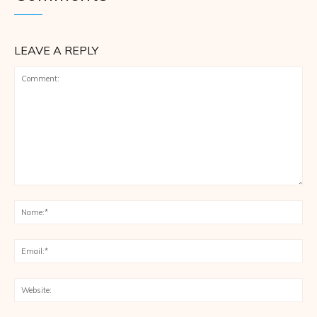
LEAVE A REPLY
Comment:
Na
Ema
Web