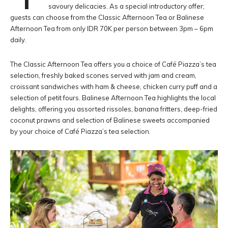
savoury delicacies. As a special introductory offer;
guests can choose from the Classic Afternoon Tea or Balinese
Afternoon Tea from only IDR 70K per person between 3pm – 6pm
daily.
The Classic Afternoon Tea offers you a choice of Café Piazza’s tea
selection, freshly baked scones served with jam and cream,
croissant sandwiches with ham & cheese, chicken curry puff and a
selection of petit fours. Balinese Afternoon Tea highlights the local
delights, offering you assorted rissoles, banana fritters, deep-fried
coconut prawns and selection of Balinese sweets accompanied
by your choice of Café Piazza’s tea selection.