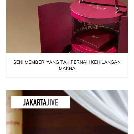
SENI MEMBERI YANG TAK PERNAH KEHILANGAN
MAKNA