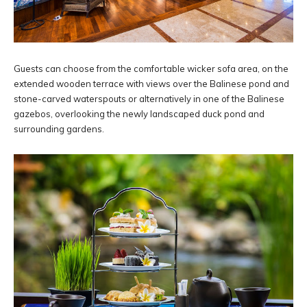
Guests can choose from the comfortable wicker sofa area, on the
extended wooden terrace with views over the Balinese pond and
stone-carved waterspouts or alternatively in one of the Balinese
gazebos, overlooking the newly landscaped duck pond and
surrounding gardens.