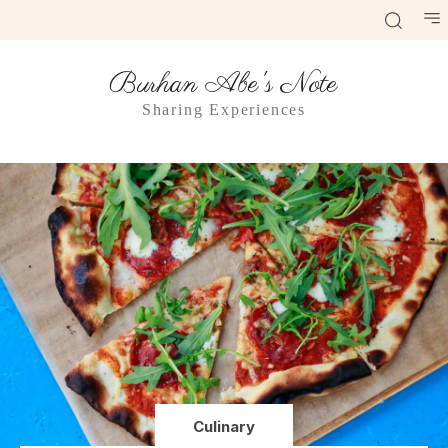
Burhan Abe's Note
Sharing Experiences
Culinary