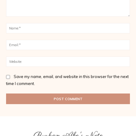
Comment:
Na
Ema
Web
Save my name, email, and website in this browser for the next
time I comment.
Burhan Abe's Note