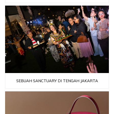
SEBUAH SANCTUARY DI TENGAH JAKARTA