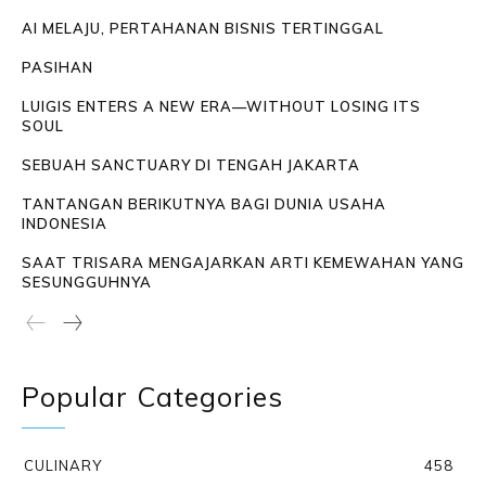
AI MELAJU, PERTAHANAN BISNIS TERTINGGAL
PASIHAN
LUIGIS ENTERS A NEW ERA—WITHOUT LOSING ITS
SOUL
SEBUAH SANCTUARY DI TENGAH JAKARTA
TANTANGAN BERIKUTNYA BAGI DUNIA USAHA
INDONESIA
SAAT TRISARA MENGAJARKAN ARTI KEMEWAHAN YANG
SESUNGGUHNYA
Popular Categories
CULINARY
458