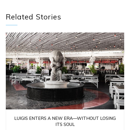
Related Stories
LUIGIS ENTERS A NEW ERA—WITHOUT LOSING
ITS SOUL