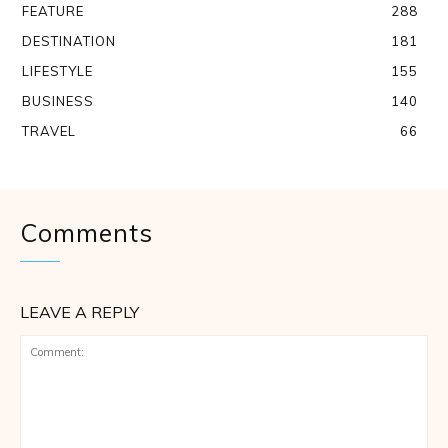
FEATURE
288
DESTINATION
181
LIFESTYLE
155
BUSINESS
140
TRAVEL
66
Comments
LEAVE A REPLY