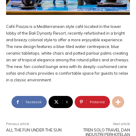
Café Piazza is a Mediterranean style café located in the lower
lobby of the Bali Dynasty Resort, recently refurbished in a bright
and breezy colonial style to offer a more enjoyable experience.
The new design features a blue-tiled water centrepiece, blue
ceramic tabletops, white chairs and potted parlour palms creating
an air of tropical elegance among the rotund pillars and archways.
The new, fan-cooled lounge area with its deeply-cushioned cane
sofas and chairs provides a comfortable space for guests to relax
in a classic environment.
Facebook
X
Pinterest
Previous article
Next article
ALL THE FUN UNDER THE SUN
TREN SOLO TRAVEL DAN
INDUSTRI PERHOTELAN