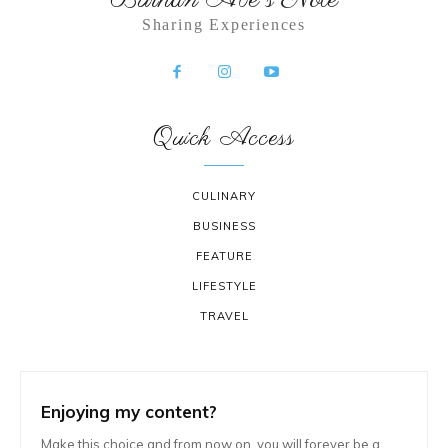
Sharing Experiences
Quick Access
CULINARY
BUSINESS
FEATURE
LIFESTYLE
TRAVEL
Enjoying my content?
Make this choice and from now on, you will forever be a