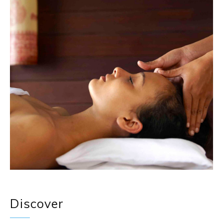
Discover