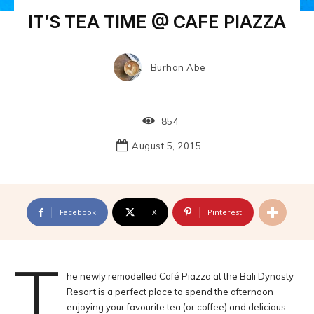
IT’S TEA TIME @ CAFE PIAZZA
Burhan Abe
854
August 5, 2015
Facebook
X
Pinterest
T
he newly remodelled Café Piazza at the Bali Dynasty
Resort is a perfect place to spend the afternoon
enjoying your favourite tea (or coffee) and delicious