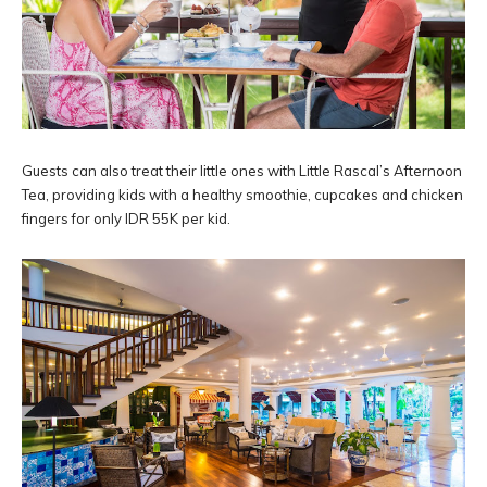
Guests can also treat their little ones with Little Rascal’s Afternoon
Tea, providing kids with a healthy smoothie, cupcakes and chicken
fingers for only IDR 55K per kid.