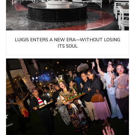
LUIGIS ENTERS A NEW ERA—WITHOUT LOSING
ITS SOUL