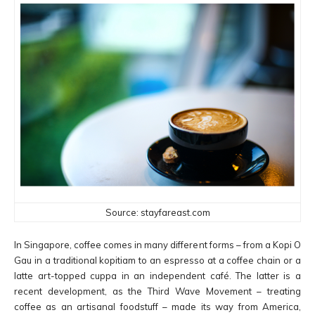
Source: stayfareast.com
In Singapore, coffee comes in many different forms – from a Kopi O
Gau in a traditional kopitiam to an espresso at a coffee chain or a
latte art-topped cuppa in an independent café. The latter is a
recent development, as the Third Wave Movement – treating
coffee as an artisanal foodstuff – made its way from America,