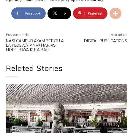
Facebook
X
Pinterest
Previous article
Next article
NASI CAMPUR AYAM BETUTU A
DIGITAL PUBLICATIONS
LA KEDEWATAN @ HARRIS
HOTEL RAYA KUTA BALI
Related Stories