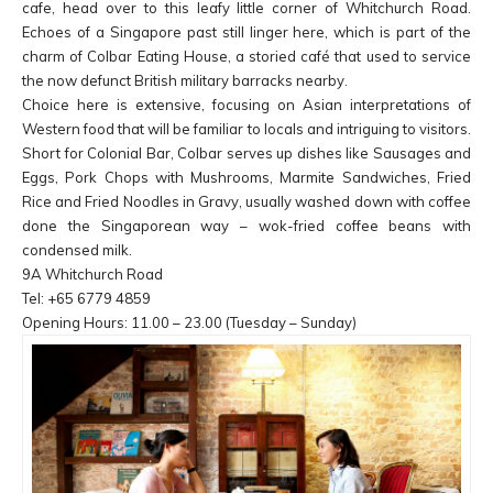
cafe, head over to this leafy little corner of Whitchurch Road.
Echoes of a Singapore past still linger here, which is part of the
charm of Colbar Eating House, a storied café that used to service
the now defunct British military barracks nearby.
Choice here is extensive, focusing on Asian interpretations of
Western food that will be familiar to locals and intriguing to visitors.
Short for Colonial Bar, Colbar serves up dishes like Sausages and
Eggs, Pork Chops with Mushrooms, Marmite Sandwiches, Fried
Rice and Fried Noodles in Gravy, usually washed down with coffee
done the Singaporean way – wok-fried coffee beans with
condensed milk.
9A Whitchurch Road
Tel: +65 6779 4859
Opening Hours: 11.00 – 23.00 (Tuesday – Sunday)