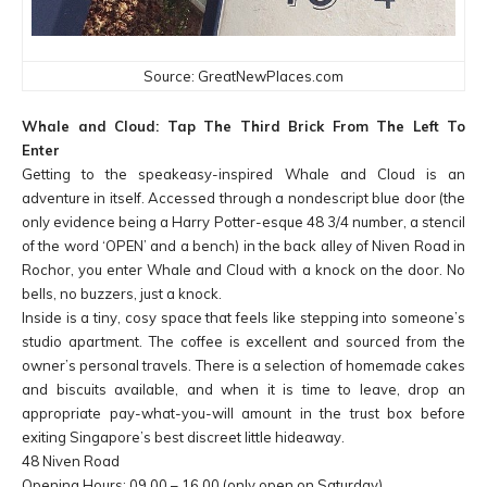
Source: GreatNewPlaces.com
Whale and Cloud: Tap The Third Brick From The Left To
Enter
Getting to the speakeasy-inspired Whale and Cloud is an
adventure in itself. Accessed through a nondescript blue door (the
only evidence being a Harry Potter-esque 48 3/4 number, a stencil
of the word ‘OPEN’ and a bench) in the back alley of Niven Road in
Rochor, you enter Whale and Cloud with a knock on the door. No
bells, no buzzers, just a knock.
Inside is a tiny, cosy space that feels like stepping into someone’s
studio apartment. The coffee is excellent and sourced from the
owner’s personal travels. There is a selection of homemade cakes
and biscuits available, and when it is time to leave, drop an
appropriate pay-what-you-will amount in the trust box before
exiting Singapore’s best discreet little hideaway.
48 Niven Road
Opening Hours: 09.00 – 16.00 (only open on Saturday)