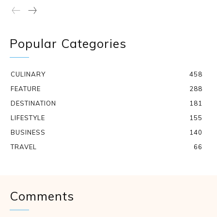
Popular Categories
CULINARY
458
FEATURE
288
DESTINATION
181
LIFESTYLE
155
BUSINESS
140
TRAVEL
66
Comments