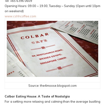
Tel: +65 6396 0609
Opening Hours: 09.00 – 19.00, Tuesday – Sunday (Open until 10pm
on weekend)
www.cshhcoffee.com
Source: the4moose.blogspot.com
Colbar Eating House: A Taste of Nostalgia
For a setting more relaxing and calming than the average bustling