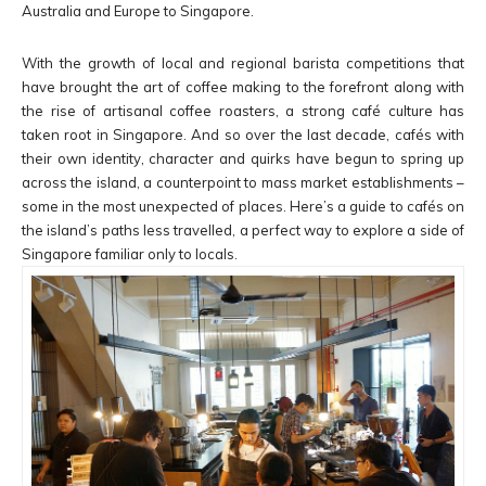
Australia and Europe to Singapore.
With the growth of local and regional barista competitions that
have brought the art of coffee making to the forefront along with
the rise of artisanal coffee roasters, a strong café culture has
taken root in Singapore. And so over the last decade, cafés with
their own identity, character and quirks have begun to spring up
across the island, a counterpoint to mass market establishments –
some in the most unexpected of places. Here’s a guide to cafés on
the island’s paths less travelled, a perfect way to explore a side of
Singapore familiar only to locals.