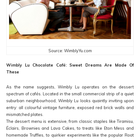
Source: WimblyYu.com
Wimbly Lu Chocolate Café: Sweet Dreams Are Made Of
These
As the name suggests, Wimbly Lu operates on the dessert
spectrum of cafés. Located in the small commercial strip of a quiet
suburban neighbourhood, Wimbly Lu looks quaintly inviting upon
entry: all colourful vintage furniture, exposed red brick walls and
mismatched plates.
The dessert menu is extensive, from classic staples like Tiramisu,
Éclairs, Brownies and Lava Cakes, to treats like Eton Mess and
homemade Truffles, to quirkier experiments like the popular Root