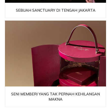
SEBUAH SANCTUARY DI TENGAH JAKARTA
SENI MEMBERI YANG TAK PERNAH KEHILANGAN
MAKNA