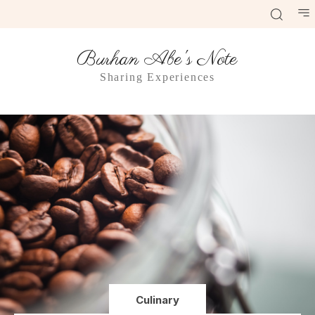
Burhan Abe's Note
Sharing Experiences
Culinary