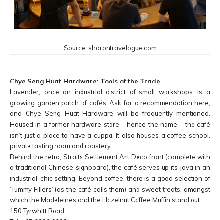
Source: sharontravelogue.com
Chye Seng Huat Hardware: Tools of the Trade
Lavender, once an industrial district of small workshops, is a
growing garden patch of cafés. Ask for a recommendation here,
and Chye Seng Huat Hardware will be frequently mentioned.
Housed in a former hardware store – hence the name – the café
isn’t just a place to have a cuppa. It also houses a coffee school,
private tasting room and roastery.
Behind the retro, Straits Settlement Art Deco front (complete with
a traditional Chinese signboard), the café serves up its java in an
industrial-chic setting. Beyond coffee, there is a good selection of
‘Tummy Fillers’ (as the café calls them) and sweet treats, amongst
which the Madeleines and the Hazelnut Coffee Muffin stand out.
150 Tyrwhitt Road