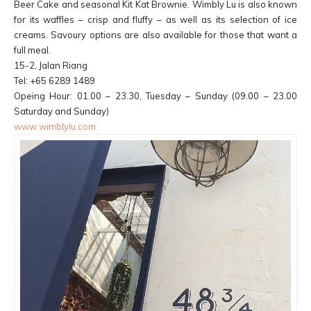
Beer Cake and seasonal Kit Kat Brownie. Wimbly Lu is also known
for its waffles – crisp and fluffy – as well as its selection of ice
creams. Savoury options are also available for those that want a
full meal.
15-2, Jalan Riang
Tel: +65 6289 1489
Opeing Hour: 01.00 – 23.30, Tuesday – Sunday (09.00 – 23.00
Saturday and Sunday)
www.wimblylu.com