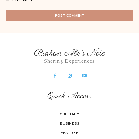
Burhan Abe's Note
Sharing Experiences
Quick Access
CULINARY
BUSINESS
FEATURE