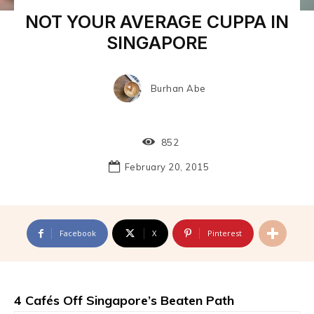
NOT YOUR AVERAGE CUPPA IN
SINGAPORE
Burhan Abe
852
February 20, 2015
Facebook
X
Pinterest
4 Cafés Off Singapore’s Beaten Path