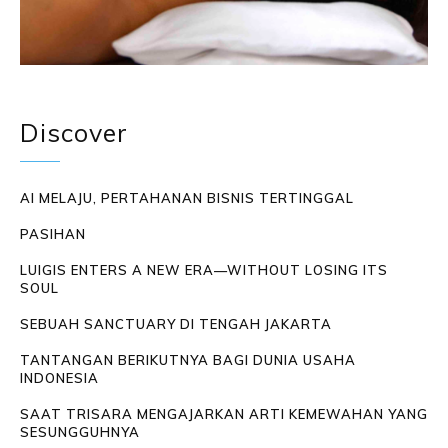
Discover
AI MELAJU, PERTAHANAN BISNIS TERTINGGAL
PASIHAN
LUIGIS ENTERS A NEW ERA—WITHOUT LOSING ITS
SOUL
SEBUAH SANCTUARY DI TENGAH JAKARTA
TANTANGAN BERIKUTNYA BAGI DUNIA USAHA
INDONESIA
SAAT TRISARA MENGAJARKAN ARTI KEMEWAHAN YANG
SESUNGGUHNYA