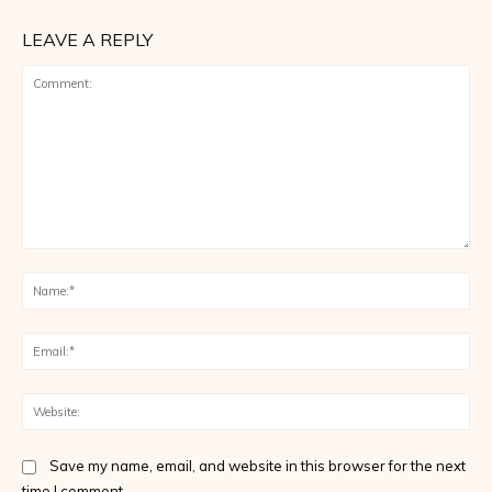
LEAVE A REPLY
Comment:
Na
Ema
Web
Save my name, email, and website in this browser for the next
time I comment.