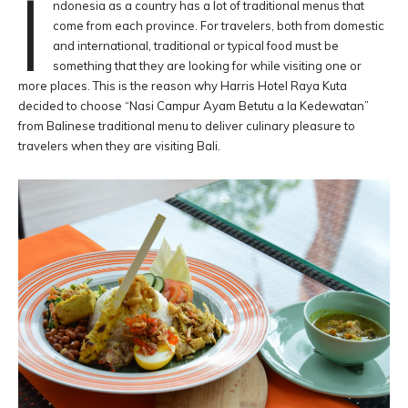
I
ndonesia as a country has a lot of traditional menus that
come from each province. For travelers, both from domestic
and international, traditional or typical food must be
something that they are looking for while visiting one or
more places. This is the reason why Harris Hotel Raya Kuta
decided to choose “Nasi Campur Ayam Betutu a la Kedewatan”
from Balinese traditional menu to deliver culinary pleasure to
travelers when they are visiting Bali.