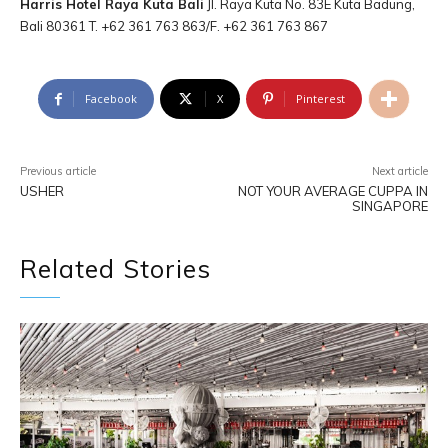
Harris Hotel Raya Kuta Bali
Jl. Raya Kuta No. 83E Kuta Badung,
Bali 80361 T. +62 361 763 863/F. +62 361 763 867
Facebook
X
Pinterest
Previous article
Next article
USHER
NOT YOUR AVERAGE CUPPA IN
SINGAPORE
Related Stories