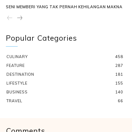
SENI MEMBERI YANG TAK PERNAH KEHILANGAN MAKNA
Popular Categories
CULINARY
458
FEATURE
287
DESTINATION
181
LIFESTYLE
155
BUSINESS
140
TRAVEL
66
Comments