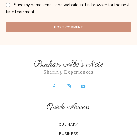
Save my name, email, and website in this browser for the next
time I comment.
Burhan Abe's Note
Sharing Experiences
Quick Access
CULINARY
BUSINESS