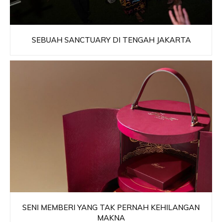
SEBUAH SANCTUARY DI TENGAH JAKARTA
SENI MEMBERI YANG TAK PERNAH KEHILANGAN
MAKNA