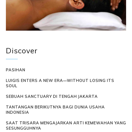
Discover
PASIHAN
LUIGIS ENTERS A NEW ERA—WITHOUT LOSING ITS
SOUL
SEBUAH SANCTUARY DI TENGAH JAKARTA
TANTANGAN BERIKUTNYA BAGI DUNIA USAHA
INDONESIA
SAAT TRISARA MENGAJARKAN ARTI KEMEWAHAN YANG
SESUNGGUHNYA