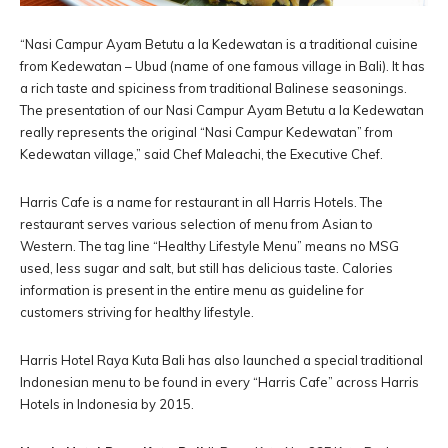
“Nasi Campur Ayam Betutu a la Kedewatan is a traditional cuisine
from Kedewatan – Ubud (name of one famous village in Bali). It has
a rich taste and spiciness from traditional Balinese seasonings.
The presentation of our Nasi Campur Ayam Betutu a la Kedewatan
really represents the original “Nasi Campur Kedewatan” from
Kedewatan village,” said Chef Maleachi, the Executive Chef.
Harris Cafe is a name for restaurant in all Harris Hotels. The
restaurant serves various selection of menu from Asian to
Western. The tag line “Healthy Lifestyle Menu” means no MSG
used, less sugar and salt, but still has delicious taste. Calories
information is present in the entire menu as guideline for
customers striving for healthy lifestyle.
Harris Hotel Raya Kuta Bali has also launched a special traditional
Indonesian menu to be found in every “Harris Cafe” across Harris
Hotels in Indonesia by 2015.