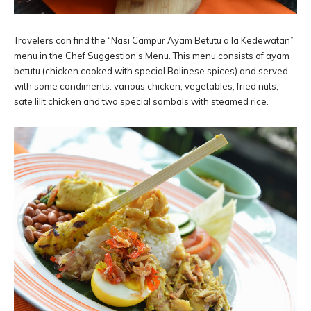
Travelers can find the “Nasi Campur Ayam Betutu a la Kedewatan”
menu in the Chef Suggestion’s Menu. This menu consists of ayam
betutu (chicken cooked with special Balinese spices) and served
with some condiments: various chicken, vegetables, fried nuts,
sate lilit chicken and two special sambals with steamed rice.