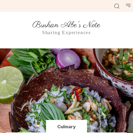
Burhan Abe's Note
Sharing Experiences
Culinary