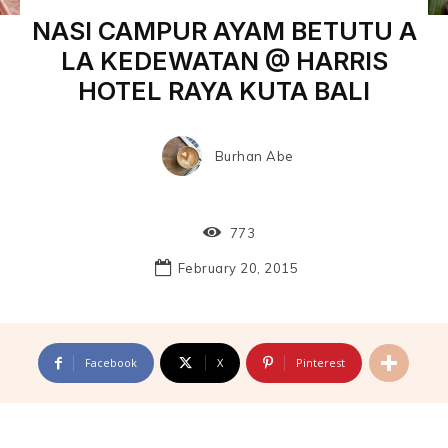
NASI CAMPUR AYAM BETUTU A
LA KEDEWATAN @ HARRIS
HOTEL RAYA KUTA BALI
Burhan Abe
773
February 20, 2015
Facebook
X
Pinterest