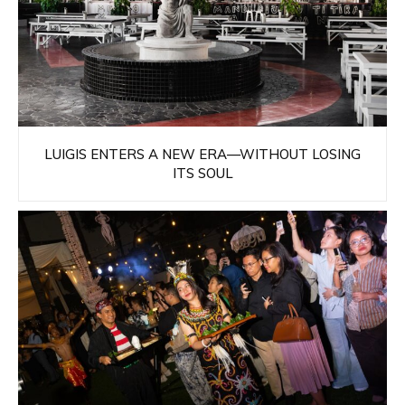
LUIGIS ENTERS A NEW ERA—WITHOUT LOSING
ITS SOUL