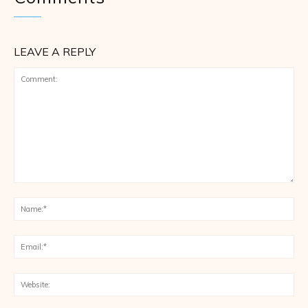
LEAVE A REPLY
Comment:
Na
Ema
Web