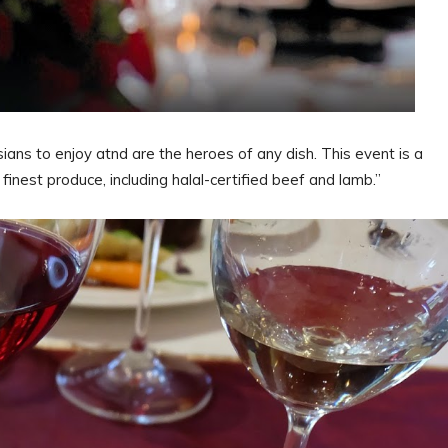
ians to enjoy atnd are the heroes of any dish. This event is a
inest produce, including halal-certified beef and lamb.”