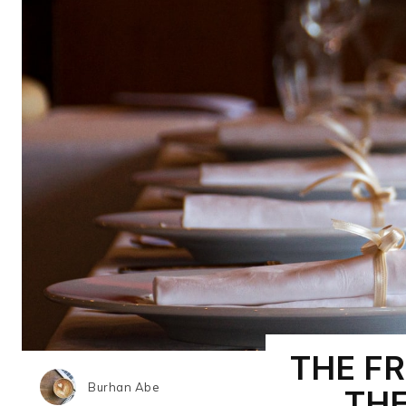
THE F
Burhan Abe
TH