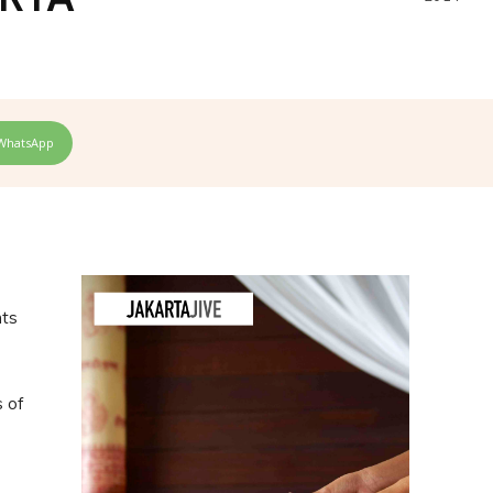
WhatsApp
nts
s of