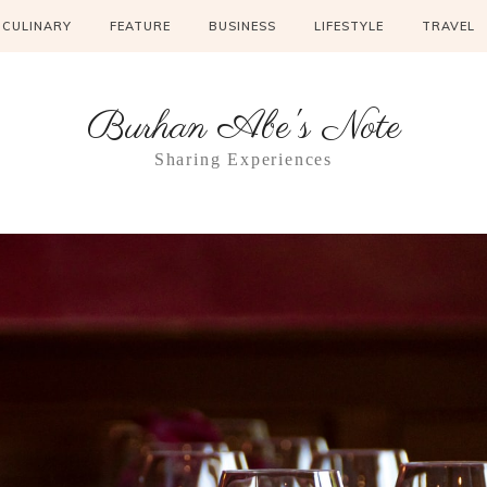
CULINARY
FEATURE
BUSINESS
LIFESTYLE
TRAVEL
Burhan Abe's Note
Sharing Experiences