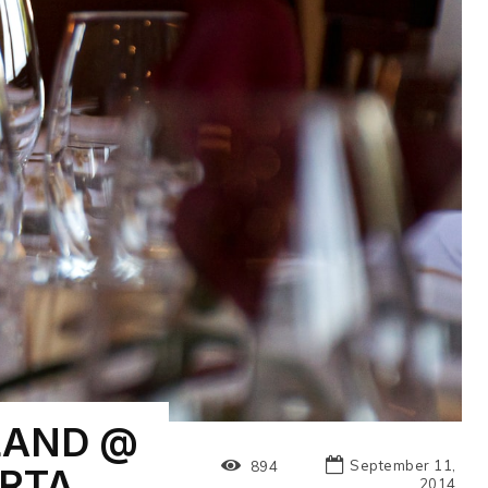
LAND @
September 11,
894
RTA
2014