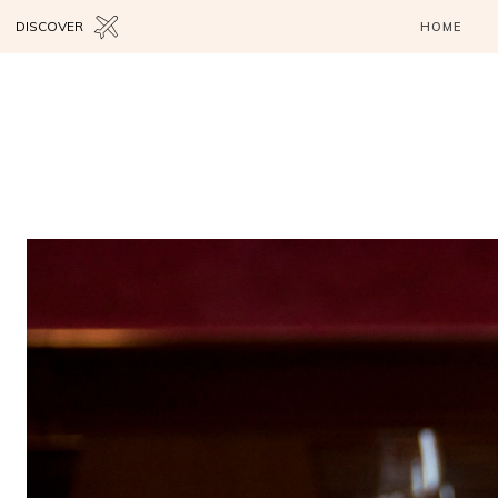
DISCOVER
HOME