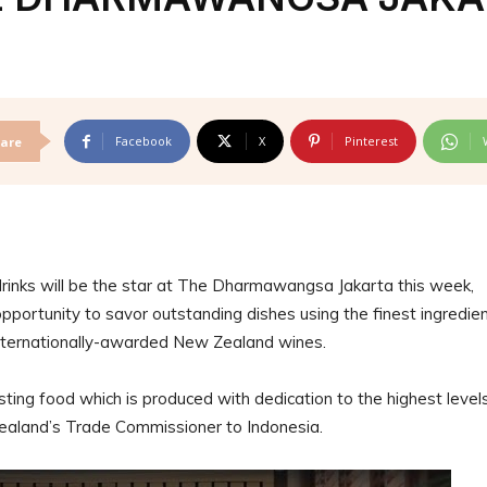
Facebook
X
Pinterest
are
inks will be the star at The Dharmawangsa Jakarta this week,
portunity to savor outstanding dishes using the finest ingredie
ternationally-awarded New Zealand wines.
sting food which is produced with dedication to the highest level
Zealand’s Trade Commissioner to Indonesia.