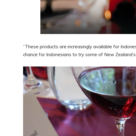
“These products are increasingly available for Indones
chance for Indonesians to try some of New Zealand’s f