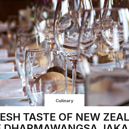
Culinary
RESH TASTE OF NEW ZEA
E DHARMAWANGSA JAKA