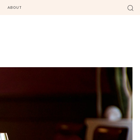
ABOUT