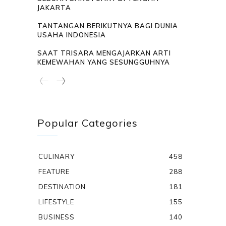
JAKARTA
TANTANGAN BERIKUTNYA BAGI DUNIA
USAHA INDONESIA
SAAT TRISARA MENGAJARKAN ARTI
KEMEWAHAN YANG SESUNGGUHNYA
Popular Categories
CULINARY
458
FEATURE
288
DESTINATION
181
LIFESTYLE
155
BUSINESS
140