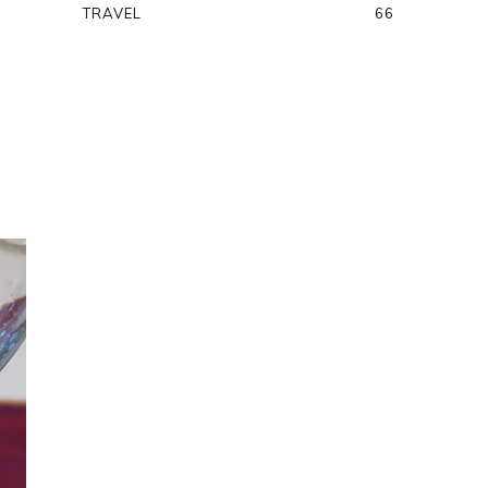
TRAVEL
66