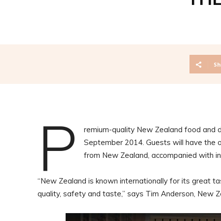
Sh
P
remium-quality New Zealand food and dr
September 2014. Guests will have the op
from New Zealand, accompanied with in
“New Zealand is known internationally for its great ta
quality, safety and taste,” says Tim Anderson, New 