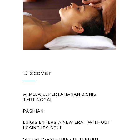
Discover
AI MELAJU, PERTAHANAN BISNIS
TERTINGGAL
PASIHAN
LUIGIS ENTERS A NEW ERA—WITHOUT
LOSING ITS SOUL
SEBUAH SANCTUARY DI TENGAH