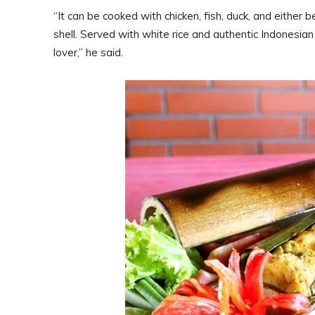
“It can be cooked with chicken, fish, duck, and either 
shell. Served with white rice and authentic Indonesia
lover,” he said.