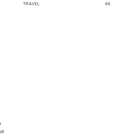
TRAVEL
66
e
al