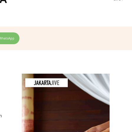
WhatsApp
h