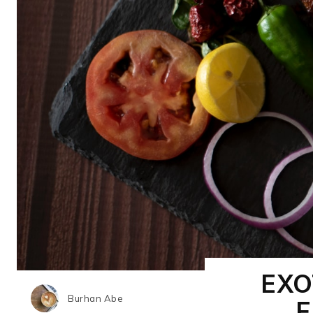
EXO
Burhan Abe
F