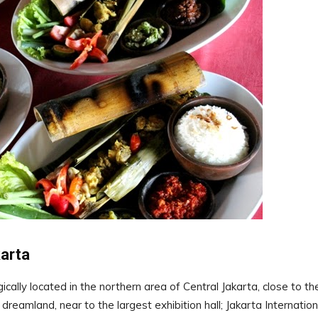
arta
cally located in the northern area of Central Jakarta, close to th
amland, near to the largest exhibition hall; Jakarta Internation