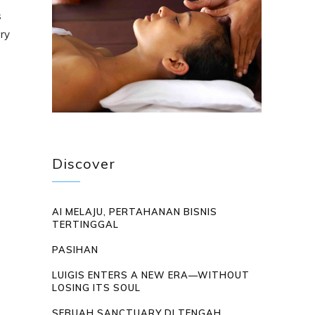
s
ary
Discover
AI MELAJU, PERTAHANAN BISNIS
TERTINGGAL
PASIHAN
LUIGIS ENTERS A NEW ERA—WITHOUT
LOSING ITS SOUL
SEBUAH SANCTUARY DI TENGAH