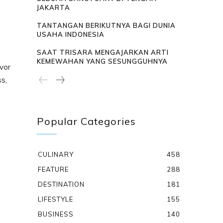
JAKARTA
TANTANGAN BERIKUTNYA BAGI DUNIA
USAHA INDONESIA
SAAT TRISARA MENGAJARKAN ARTI
KEMEWAHAN YANG SESUNGGUHNYA
vor
ss,
Popular Categories
CULINARY
458
FEATURE
288
DESTINATION
181
LIFESTYLE
155
BUSINESS
140