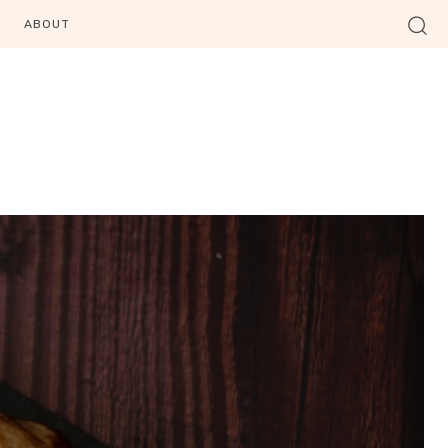
ABOUT