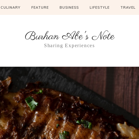
CULINARY
FEATURE
BUSINESS
LIFESTYLE
TRAVEL
Burhan Abe's Note
Sharing Experiences