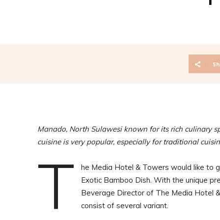
Sh
Manado, North Sulawesi known for its rich culinary 
cuisine is very popular, especially for traditional cuisi
T
he Media Hotel & Towers would like to ga
Exotic Bamboo Dish. With the unique pre
Beverage Director of The Media Hotel &
consist of several variant.