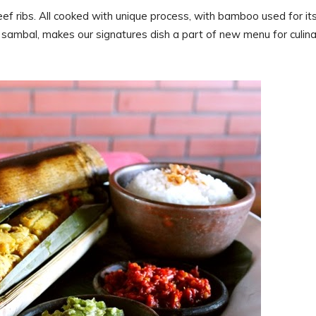
beef ribs. All cooked with unique process, with bamboo used for it
n sambal, makes our signatures dish a part of new menu for culin