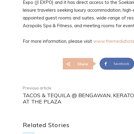
Expo (JI EXPO) and it has direct access to the Soekar
leisure travelers seeking luxury accommodation, high-e
appointed guest rooms and suites, wide-range of rest
Acropolis Spa & Fitness, and meeting rooms for eve
For more information, please visit
www.themediahote
Facebook
Share
Previous article
TACOS & TEQUILA @ BENGAWAN, KERAT
AT THE PLAZA
Related Stories