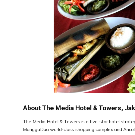
About The Media Hotel & Towers, Jak
The Media Hotel & Towers is a five-star hotel strategi
ManggaDua world-class shopping complex and Ancol dre