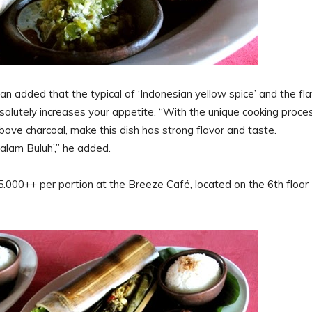
added that the typical of ‘Indonesian yellow spice’ and the fla
bsolutely increases your appetite. “With the unique cooking proce
bove charcoal, make this dish has strong flavor and taste.
lam Buluh’,” he added.
000++ per portion at the Breeze Café, located on the 6th floor