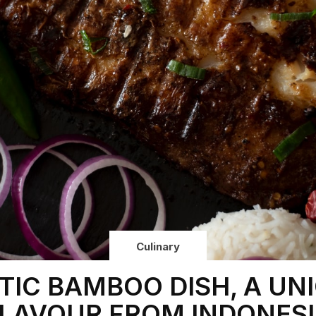
Culinary
TIC BAMBOO DISH, A UN
LAVOUR FROM INDONES