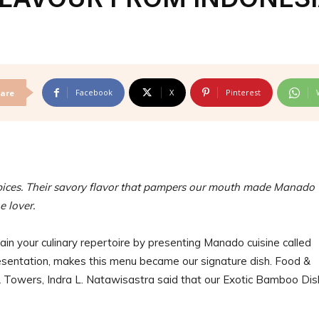
Facebook
X
Pinterest
are
spices. Their savory flavor that pampers our mouth made Manado
ne lover.
in your culinary repertoire by presenting Manado cuisine called
sentation, makes this menu became our signature dish. Food &
 Towers, Indra L. Natawisastra said that our Exotic Bamboo Dis