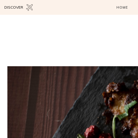
DISCOVER
HOME