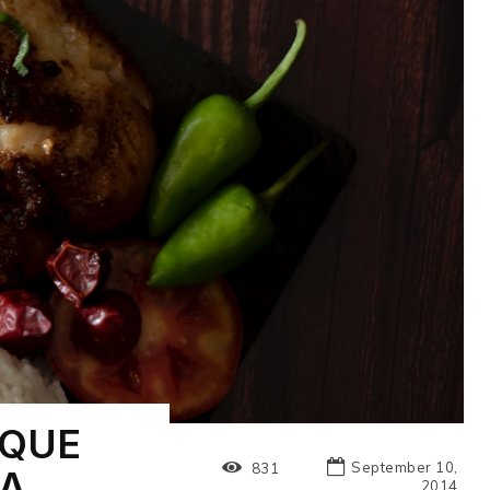
IQUE
September 10,
831
IA
2014