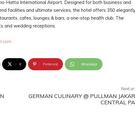
no-Hatta International Airport. Designed for both business and
nd facilities and ultimate services, the hotel offers 350 elegantl
aurants, cafes, lounges & bars, a one-stop health club: The
nts and wedding receptions.
l.com
X
Pinterest
WhatsApp
Next ar
ON
GERMAN CULINARY @ PULLMAN JAKA
CENTRAL P