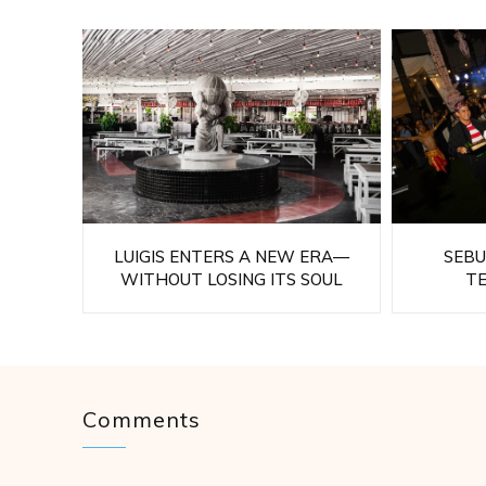
LUIGIS ENTERS A NEW ERA—
SEBU
WITHOUT LOSING ITS SOUL
T
Comments