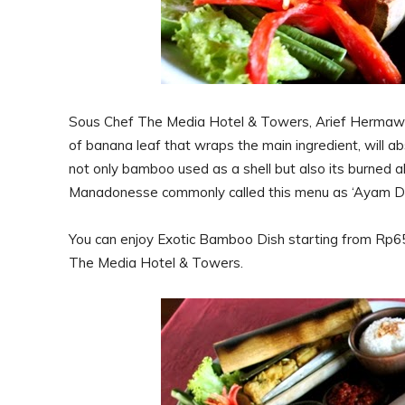
Sous Chef The Media Hotel & Towers, Arief Hermawan 
of banana leaf that wraps the main ingredient, will a
not only bamboo used as a shell but also its burned a
Manadonesse commonly called this menu as ‘Ayam Da
You can enjoy Exotic Bamboo Dish starting from Rp65.
The Media Hotel & Towers.