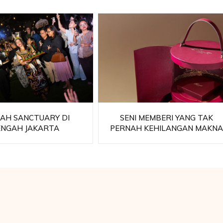
AH SANCTUARY DI
SENI MEMBERI YANG TAK
ENGAH JAKARTA
PERNAH KEHILANGAN MAKN