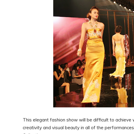
This elegant fashion show will be difficult to achieve
creativity and visual beauty in all of the performance