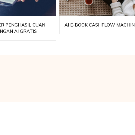
ER PENGHASIL CUAN
AI E-BOOK CASHFLOW MACHIN
NGAN AI GRATIS