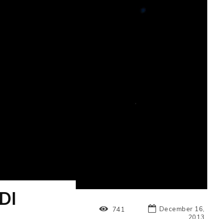
DI
December 16,
741
2013