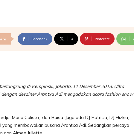
Facebook
X
Pinterest
are
 berlangsung di Kempinski, Jakarta, 11 Desember 2013. Ultra
si dengan desainer Arantxa Adi mengadakan acara fashion show
tedjo, Maria Calista, dan Raisa. Juga ada DJ Patricia, DJ Hizkia,
del yang membawakan busana Arantxa Adi. Sedangkan percaya
tin dan Aimee Juliette.