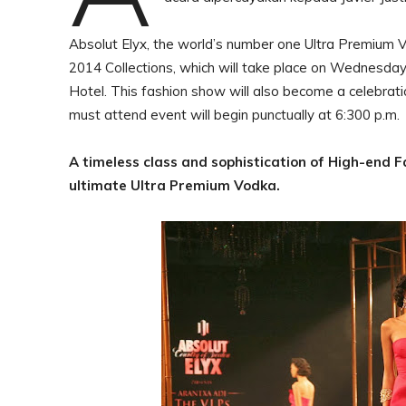
Absolut Elyx, the world’s number one Ultra Premium Vo
2014 Collections, which will take place on Wednesda
Hotel. This fashion show will also become a celebratio
must attend event will begin punctually at 6:300 p.m
A timeless class and sophistication of High-end 
ultimate Ultra Premium Vodka.