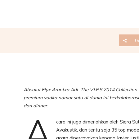
Sh
Absolut Elyx Arantxa Adi The V.I.P.S 2014 Collection
premium vodka nomor satu di dunia ini berkolabora
dan dinner.
A
cara ini juga dimeriahkan oleh Siera Su
Avakustik, dan tentu saja 35 top mo
acara dipercayakan kepada Javier Jus