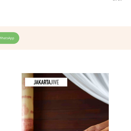
WhatsApp