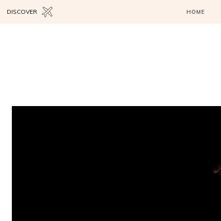
DISCOVER
HOME