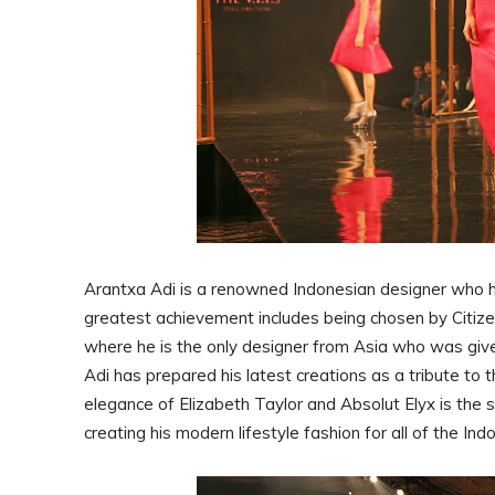
Arantxa Adi is a renowned Indonesian designer who ha
greatest achievement includes being chosen by Citize
where he is the only designer from Asia who was give
Adi has prepared his latest creations as a tribute to 
elegance of Elizabeth Taylor and Absolut Elyx is the s
creating his modern lifestyle fashion for all of the I