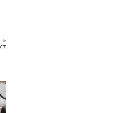
ticle
ECT