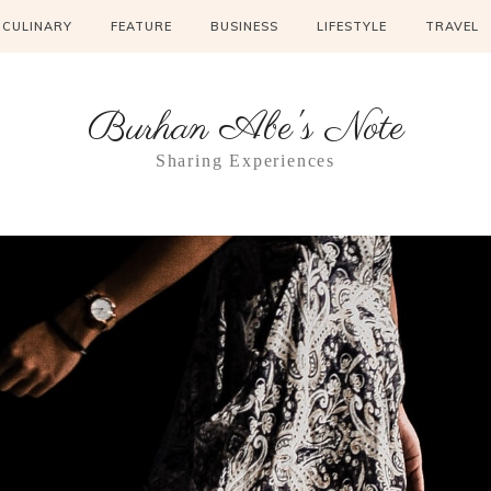
CULINARY
FEATURE
BUSINESS
LIFESTYLE
TRAVEL
Burhan Abe's Note
Sharing Experiences