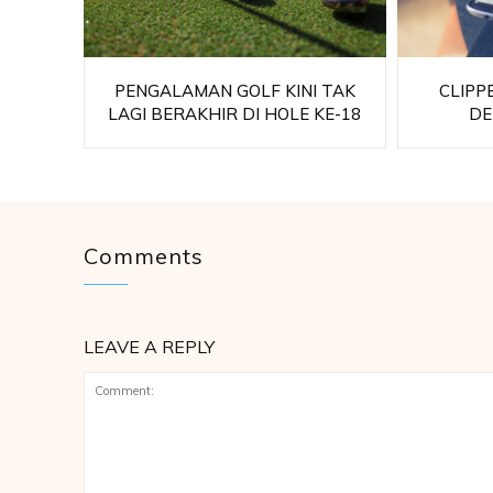
PENGALAMAN GOLF KINI TAK
CLIPP
LAGI BERAKHIR DI HOLE KE-18
DE
Comments
LEAVE A REPLY