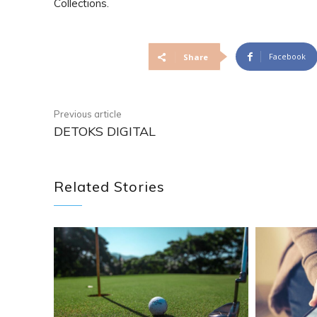
Collections.
Facebook
Share
Previous article
DETOKS DIGITAL
Related Stories