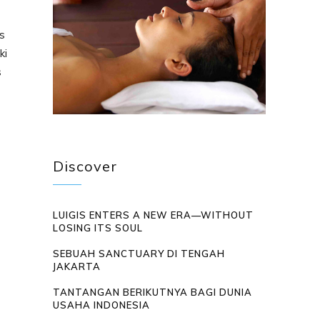
s
ki
s
Discover
LUIGIS ENTERS A NEW ERA—WITHOUT
LOSING ITS SOUL
SEBUAH SANCTUARY DI TENGAH
JAKARTA
TANTANGAN BERIKUTNYA BAGI DUNIA
USAHA INDONESIA