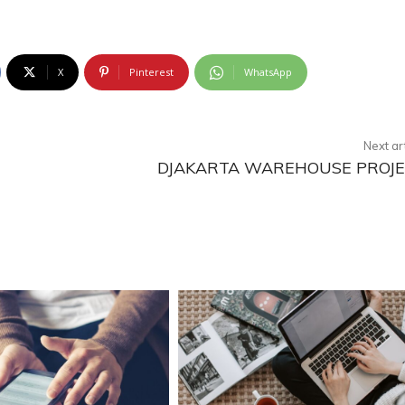
X
Pinterest
WhatsApp
Next ar
DJAKARTA WAREHOUSE PROJ