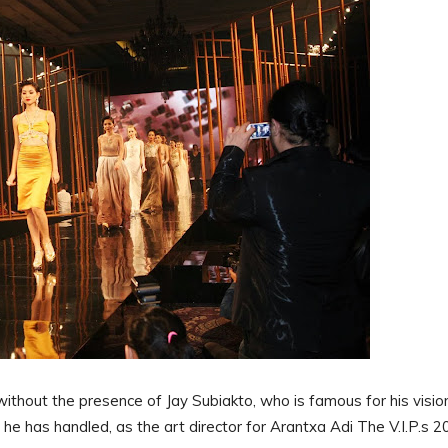
 without the presence of Jay Subiakto, who is famous for his visio
s he has handled, as the art director for Arantxa Adi The V.I.P.s 