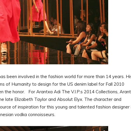
s been involved in the fashion world for more than 14 years. Hi
ns of Humanity to design for the US denim label for Fall 2010
n the honor. For Arantxa Adi The V.I.P.s 2014 Collections, Aran
the late Elizabeth Taylor and Absolut Elyx. The character and
ource of inspiration for this young and talented fashion designer 
ndonesian vodka connoisseurs.