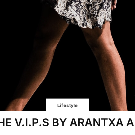
Lifestyle
HE V.I.P.S BY ARANTXA A