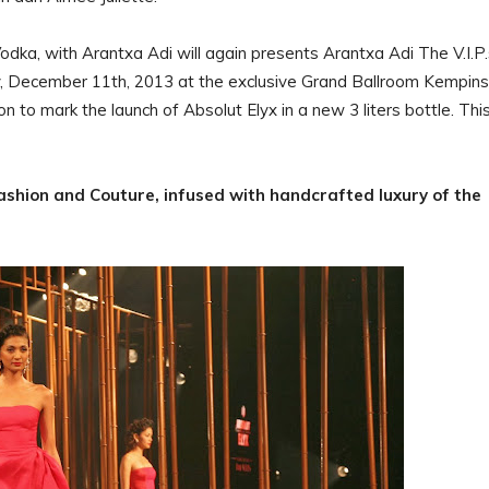
dka, with Arantxa Adi will again presents Arantxa Adi The V.I.P.
y, December 11th, 2013 at the exclusive Grand Ballroom Kempins
n to mark the launch of Absolut Elyx in a new 3 liters bottle. Thi
.
Fashion and Couture, infused with handcrafted luxury of the