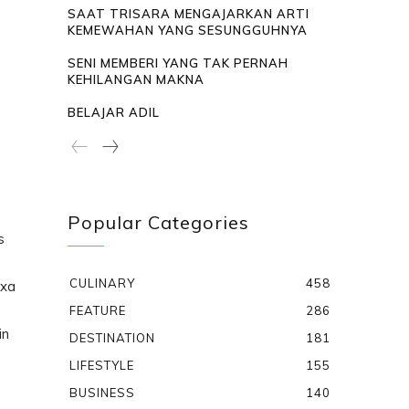
SAAT TRISARA MENGAJARKAN ARTI
KEMEWAHAN YANG SESUNGGUHNYA
SENI MEMBERI YANG TAK PERNAH
KEHILANGAN MAKNA
BELAJAR ADIL
Popular Categories
s
CULINARY
458
txa
FEATURE
286
in
DESTINATION
181
LIFESTYLE
155
BUSINESS
140