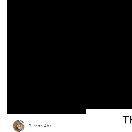
T
Burhan Abe