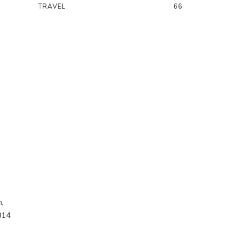
TRAVEL
66
n,
2014