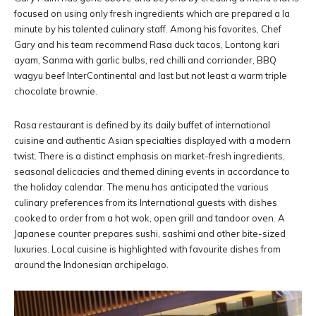
focused on using only fresh ingredients which are prepared a la
minute by his talented culinary staff. Among his favorites, Chef
Gary and his team recommend Rasa duck tacos, Lontong kari
ayam, Sanma with garlic bulbs, red chilli and corriander, BBQ
wagyu beef InterContinental and last but not least a warm triple
chocolate brownie.
Rasa restaurant is defined by its daily buffet of international
cuisine and authentic Asian specialties displayed with a modern
twist. There is a distinct emphasis on market-fresh ingredients,
seasonal delicacies and themed dining events in accordance to
the holiday calendar. The menu has anticipated the various
culinary preferences from its International guests with dishes
cooked to order from a hot wok, open grill and tandoor oven. A
Japanese counter prepares sushi, sashimi and other bite-sized
luxuries. Local cuisine is highlighted with favourite dishes from
around the Indonesian archipelago.