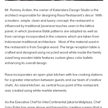
Mr. Rommy Ardian, the owner of Kalandara Design Studio is the
architect responsible for designing Rasa Restaurant’s decor. With
a modern, simple, clean and luxury concept, the restaurant is
influenced by traditional Javanese touches seen in the lattice
panel, in which Javanese Batik patterns are adopted as well as
from carvings incorporated in the columns which are taken from
Indonesian traditional architecture. Most of the material used in
the restaurant is from Sungkai wood. The large reception table is
crafted and designed using recycled wood while inside the family
sized long wooden table features custom glass color bullets
enhancing its overall design.
Rasa incorporates an open-plan kitchen with live cooking stations
for a greater interaction between guests and our team of creative
chefs. An island kitchen, as central focus point of the restaurant,
was created using white marble elements.
As the Executive Chef for InterContinental Jakarta Midplaza, Chef
Gary Palm has gone above and beyond by creating a menu that is