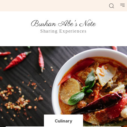
Burhan Abe's Note
Sharing Experiences
Culinary