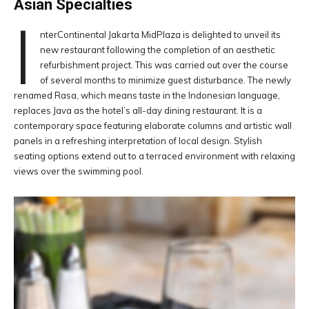
Asian Specialties
I
nterContinental Jakarta MidPlaza is delighted to unveil its
new restaurant following the completion of an aesthetic
refurbishment project. This was carried out over the course
of several months to minimize guest disturbance. The newly
renamed Rasa, which means taste in the Indonesian language,
replaces Java as the hotel’s all-day dining restaurant. It is a
contemporary space featuring elaborate columns and artistic wall
panels in a refreshing interpretation of local design. Stylish
seating options extend out to a terraced environment with relaxing
views over the swimming pool.