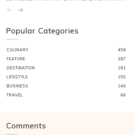
Popular Categories
CULINARY
458
FEATURE
287
DESTINATION
181
LIFESTYLE
155
BUSINESS
140
TRAVEL
66
Comments