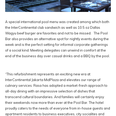
A special international pool menu was created among which both
the InterContinental club sandwich as well as 10.5 oz Dallas
Wagyu beef burger are favorites and not to be missed. The Pool
Bar also provides an alternative spot for nightly events during the
week and is the perfect setting for informal corporate gatherings
of a social kind. Meeting delegates can unwind in comfort at the
end of the business day over casual drinks and a BBQ by the pool.
“This refurbishment represents an exciting new era at
InterContinental Jakarta MidPlaza and elevates our range of
culinary services. Rasa has adopted a market-fresh approach to
all-day dining with an impressive selection of dishes that
transcend cultural boundaries. And families will certainly enjoy
their weekends now more than ever at the Pool Bar. The hotel
proudly caters to the needs of everyone from in-house guests and
apartment residents to business executives, city socialites and