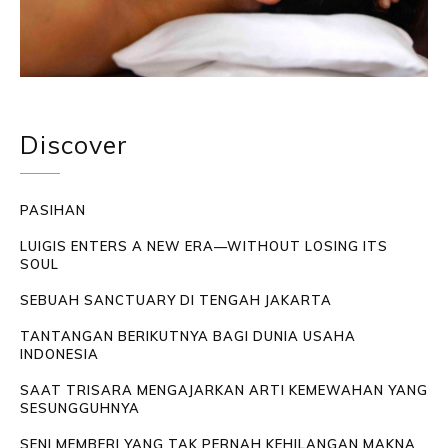
Discover
PASIHAN
LUIGIS ENTERS A NEW ERA—WITHOUT LOSING ITS
SOUL
SEBUAH SANCTUARY DI TENGAH JAKARTA
TANTANGAN BERIKUTNYA BAGI DUNIA USAHA
INDONESIA
SAAT TRISARA MENGAJARKAN ARTI KEMEWAHAN YANG
SESUNGGUHNYA
SENI MEMBERI YANG TAK PERNAH KEHILANGAN MAKNA