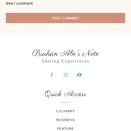
time I comment.
Burhan Abe's Note
Sharing Experiences
Quick Access
CULINARY
BUSINESS
FEATURE