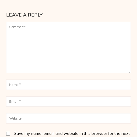
LEAVE A REPLY
Comment:
Na
Ema
Web
Save my name, email, and website in this browser for the next