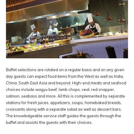
Buffet selections are rotated on a regular basis and on any given
day guests can expect food items from the West as well as India,
China, South East Asia and beyond. High-end meats and seafood
choices include wagyu beef, lamb chops, veal, red snapper,
salmon, seabass and more. All this is complemented by separate
stations for fresh juices, appetizers, soups, homebaked breads,
croissants along with a separate salad as well as dessert bars.
The knowledgeable service staff guides the guests through the
buffet and assists the guests with their choices.