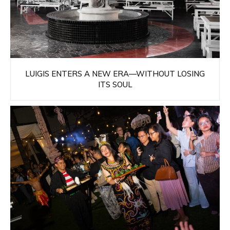
LUIGIS ENTERS A NEW ERA—WITHOUT LOSING
ITS SOUL