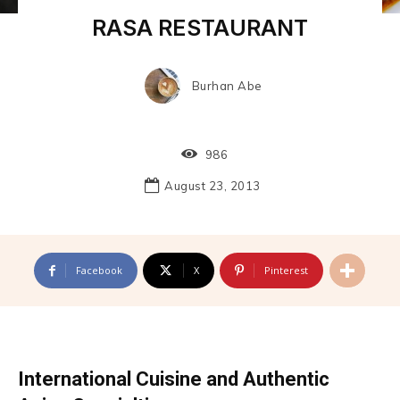
RASA RESTAURANT
Burhan Abe
986
August 23, 2013
Facebook
X
Pinterest
International Cuisine and Authentic