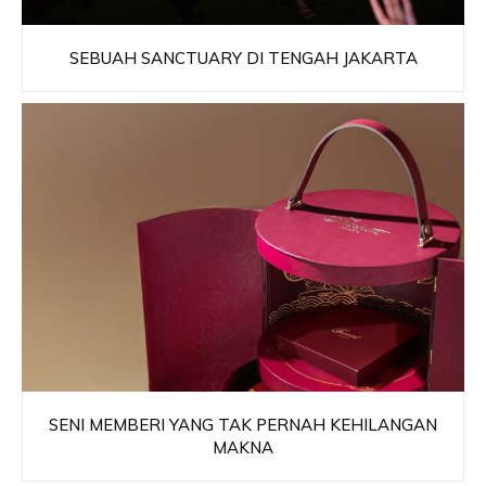
SEBUAH SANCTUARY DI TENGAH JAKARTA
SENI MEMBERI YANG TAK PERNAH KEHILANGAN
MAKNA