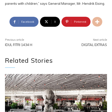
parents with children,” says General Manager, Mr. Hendrik Eising.
Facebook
X
Pinterest
Previous article
Next article
IDUL FITRI 1434 H
DIGITAL EXTRAS
Related Stories