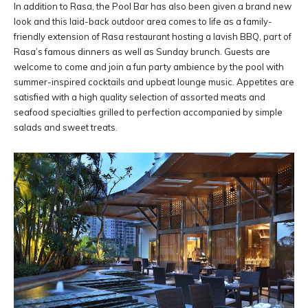
In addition to Rasa, the Pool Bar has also been given a brand new
look and this laid-back outdoor area comes to life as a family-
friendly extension of Rasa restaurant hosting a lavish BBQ, part of
Rasa’s famous dinners as well as Sunday brunch. Guests are
welcome to come and join a fun party ambience by the pool with
summer-inspired cocktails and upbeat lounge music. Appetites are
satisfied with a high quality selection of assorted meats and
seafood specialties grilled to perfection accompanied by simple
salads and sweet treats.