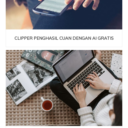
CLIPPER PENGHASIL CUAN DENGAN AI GRATIS