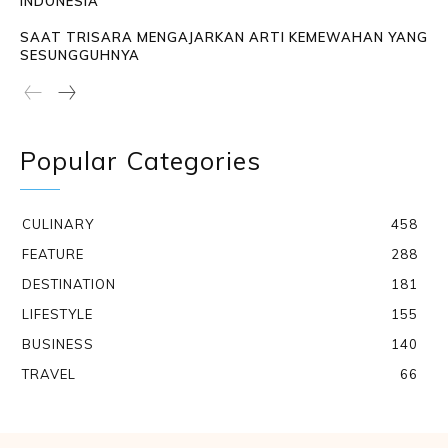
INDONESIA
SAAT TRISARA MENGAJARKAN ARTI KEMEWAHAN YANG
SESUNGGUHNYA
Popular Categories
CULINARY
458
FEATURE
288
DESTINATION
181
LIFESTYLE
155
BUSINESS
140
TRAVEL
66