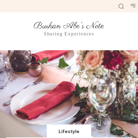
Burhan Abe's Note
Sharing Experiences
Lifestyle