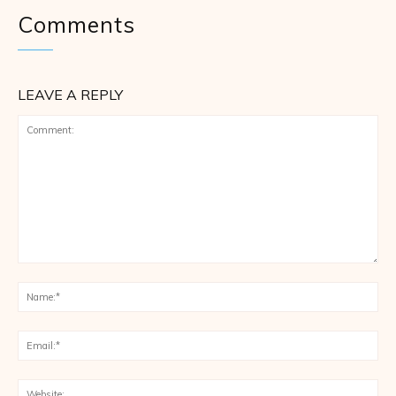
Comments
LEAVE A REPLY
Comment:
Na
Ema
Web