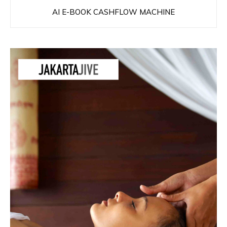
AI E-BOOK CASHFLOW MACHINE