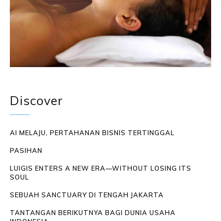
Discover
AI MELAJU, PERTAHANAN BISNIS TERTINGGAL
PASIHAN
LUIGIS ENTERS A NEW ERA—WITHOUT LOSING ITS
SOUL
SEBUAH SANCTUARY DI TENGAH JAKARTA
TANTANGAN BERIKUTNYA BAGI DUNIA USAHA