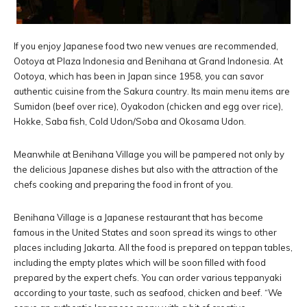
If you enjoy Japanese food two new venues are recommended,
Ootoya at Plaza Indonesia and Benihana at Grand Indonesia. At
Ootoya, which has been in Japan since 1958, you can savor
authentic cuisine from the Sakura country. Its main menu items are
Sumidon (beef over rice), Oyakodon (chicken and egg over rice),
Hokke, Saba fish, Cold Udon/Soba and Okosama Udon.
Meanwhile at Benihana Village you will be pampered not only by
the delicious Japanese dishes but also with the attraction of the
chefs cooking and preparing the food in front of you.
Benihana Village is a Japanese restaurant that has become
famous in the United States and soon spread its wings to other
places including Jakarta. All the food is prepared on teppan tables,
including the empty plates which will be soon filled with food
prepared by the expert chefs. You can order various teppanyaki
according to your taste, such as seafood, chicken and beef. “We