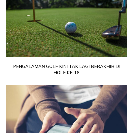
PENGALAMAN GOLF KINI TAK LAGI BERAKHIR DI
HOLE KE-18