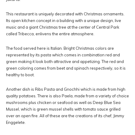
This restaurant is uniquely decorated with Christmas ornaments.
Its open kitchen concept in a building with a unique design, live
music and a giant Christmas tree at the center of Central Park
called Tribecca, enlivens the entire atmosphere.
The food served here is Italian. Bright Christmas colors are
represented by its pasta which comes in combination red and
green making it look both attractive and appetizing. The red and
green coloring comes from beet and spinach respectively, so it is
healthy to boot.
Another dish is Ribs Pasta and Gnochhi which is made from high
quality potatoes. There is also Paela, made from a variety of choice
mushrooms plus chicken or seafood as well as Deep Blue Sea
Mussel, which is green mussel shells with tomato sauce grilled
over an open fire. All of these are the creations of its chef, Jimmy
Enggelete.