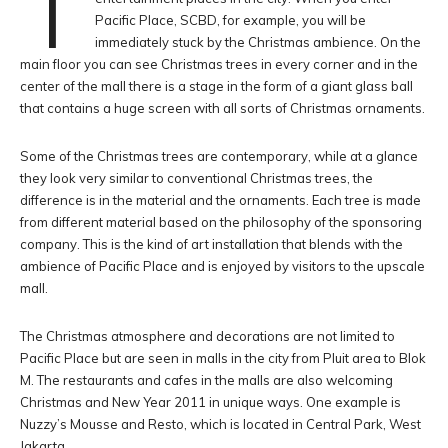
T
Pacific Place, SCBD, for example, you will be
immediately stuck by the Christmas ambience. On the
main floor you can see Christmas trees in every corner and in the
center of the mall there is a stage in the form of a giant glass ball
that contains a huge screen with all sorts of Christmas ornaments.
Some of the Christmas trees are contemporary, while at a glance
they look very similar to conventional Christmas trees, the
difference is in the material and the ornaments. Each tree is made
from different material based on the philosophy of the sponsoring
company. This is the kind of art installation that blends with the
ambience of Pacific Place and is enjoyed by visitors to the upscale
mall.
The Christmas atmosphere and decorations are not limited to
Pacific Place but are seen in malls in the city from Pluit area to Blok
M. The restaurants and cafes in the malls are also welcoming
Christmas and New Year 2011 in unique ways. One example is
Nuzzy’s Mousse and Resto, which is located in Central Park, West
Jakarta.