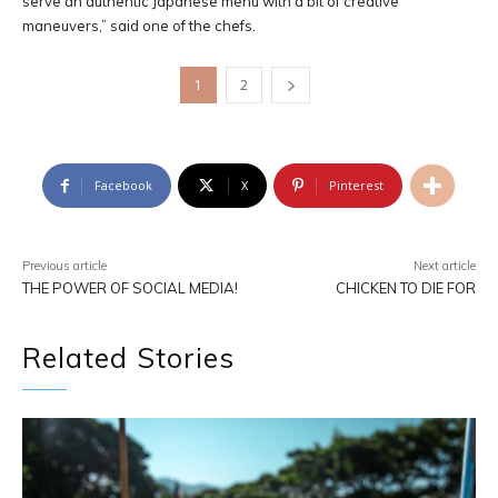
serve an authentic Japanese menu with a bit of creative
maneuvers,” said one of the chefs.
1
2
Facebook
X
Pinterest
Previous article
Next article
THE POWER OF SOCIAL MEDIA!
CHICKEN TO DIE FOR
Related Stories