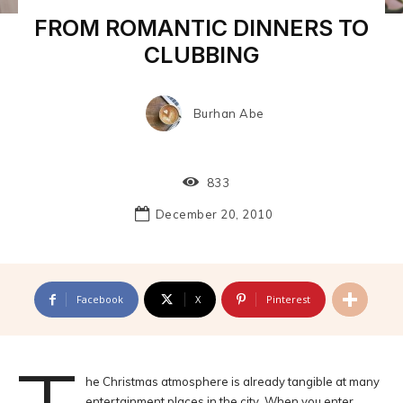
FROM ROMANTIC DINNERS TO
CLUBBING
Burhan Abe
833
December 20, 2010
Facebook
X
Pinterest
he Christmas atmosphere is already tangible at many
entertainment places in the city. When you enter