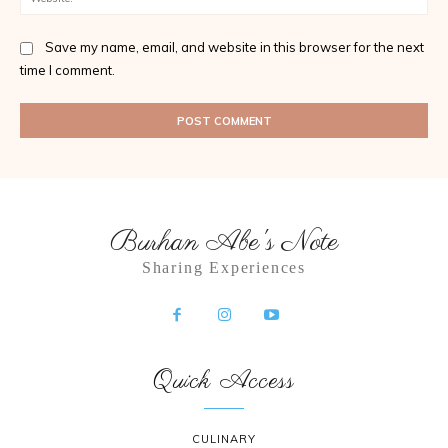
Save my name, email, and website in this browser for the next
time I comment.
Burhan Abe's Note
Sharing Experiences
Quick Access
CULINARY