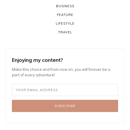
BUSINESS
FEATURE
LIFESTYLE
TRAVEL
Enjoying my content?
Make this choice and from now on, you will forever be a
part of every adventure!
SUBSCRIBE