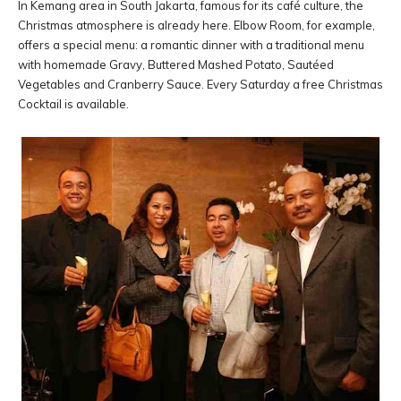
In Kemang area in South Jakarta, famous for its café culture, the
Christmas atmosphere is already here. Elbow Room, for example,
offers a special menu: a romantic dinner with a traditional menu
with homemade Gravy, Buttered Mashed Potato, Sautéed
Vegetables and Cranberry Sauce. Every Saturday a free Christmas
Cocktail is available.