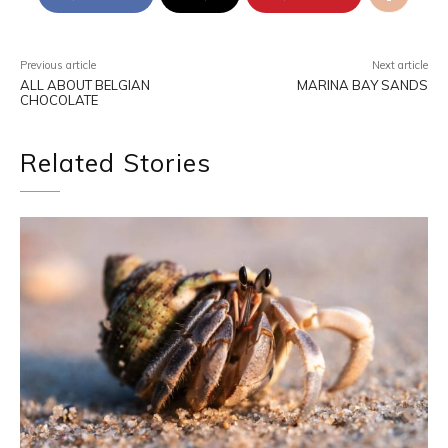
Previous article
Next article
ALL ABOUT BELGIAN
MARINA BAY SANDS
CHOCOLATE
Related Stories