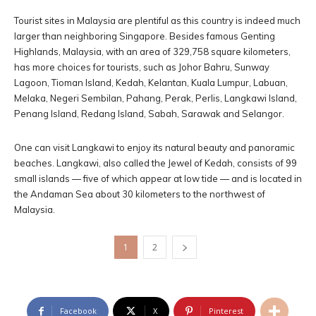
Tourist sites in Malaysia are plentiful as this country is indeed much
larger than neighboring Singapore. Besides famous Genting
Highlands, Malaysia, with an area of 329,758 square kilometers,
has more choices for tourists, such as Johor Bahru, Sunway
Lagoon, Tioman Island, Kedah, Kelantan, Kuala Lumpur, Labuan,
Melaka, Negeri Sembilan, Pahang, Perak, Perlis, Langkawi Island,
Penang Island, Redang Island, Sabah, Sarawak and Selangor.
One can visit Langkawi to enjoy its natural beauty and panoramic
beaches. Langkawi, also called the Jewel of Kedah, consists of 99
small islands — five of which appear at low tide — and is located in
the Andaman Sea about 30 kilometers to the northwest of
Malaysia.
1
2
Facebook
X
Pinterest