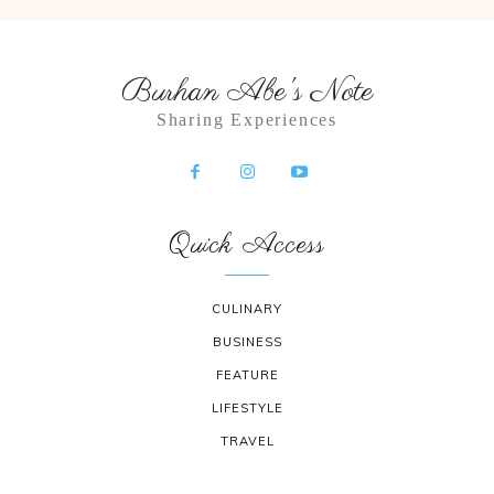
Burhan Abe's Note
Sharing Experiences
Quick Access
CULINARY
BUSINESS
FEATURE
LIFESTYLE
TRAVEL