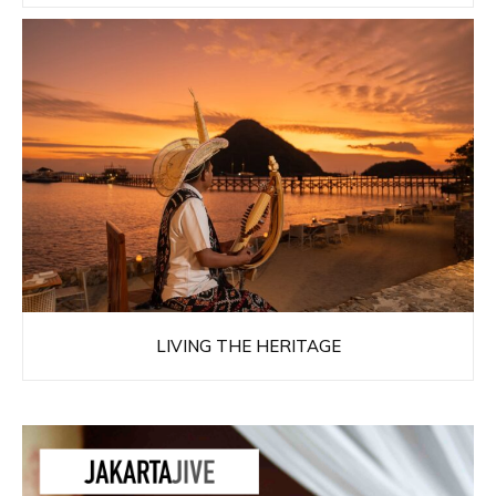
LIVING THE HERITAGE