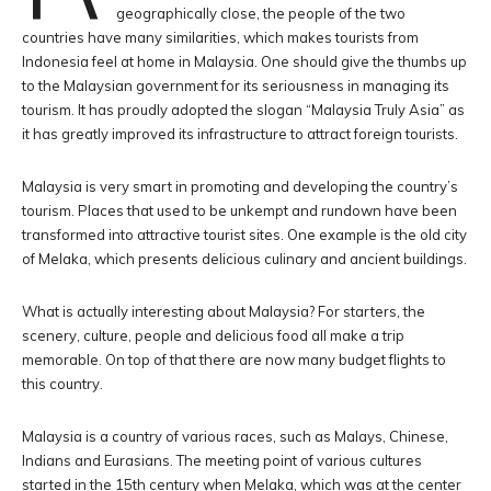
geographically close, the people of the two
countries have many similarities, which makes tourists from
Indonesia feel at home in Malaysia. One should give the thumbs up
to the Malaysian government for its seriousness in managing its
tourism. It has proudly adopted the slogan “Malaysia Truly Asia” as
it has greatly improved its infrastructure to attract foreign tourists.
Malaysia is very smart in promoting and developing the country’s
tourism. Places that used to be unkempt and rundown have been
transformed into attractive tourist sites. One example is the old city
of Melaka, which presents delicious culinary and ancient buildings.
What is actually interesting about Malaysia? For starters, the
scenery, culture, people and delicious food all make a trip
memorable. On top of that there are now many budget flights to
this country.
Malaysia is a country of various races, such as Malays, Chinese,
Indians and Eurasians. The meeting point of various cultures
started in the 15th century when Melaka, which was at the center