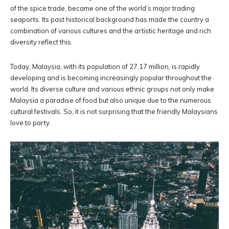
of the spice trade, became one of the world’s major trading
seaports. Its past historical background has made the country a
combination of various cultures and the artistic heritage and rich
diversity reflect this.
Today, Malaysia, with its population of 27.17 million, is rapidly
developing and is becoming increasingly popular throughout the
world. Its diverse culture and various ethnic groups not only make
Malaysia a paradise of food but also unique due to the numerous
cultural festivals. So, it is not surprising that the friendly Malaysians
love to party.