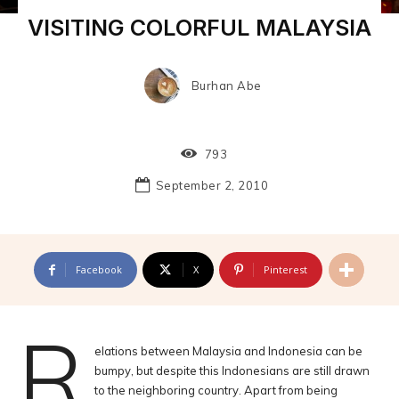
VISITING COLORFUL MALAYSIA
Burhan Abe
793
September 2, 2010
Facebook
X
Pinterest
R
elations between Malaysia and Indonesia can be
bumpy, but despite this Indonesians are still drawn
to the neighboring country. Apart from being