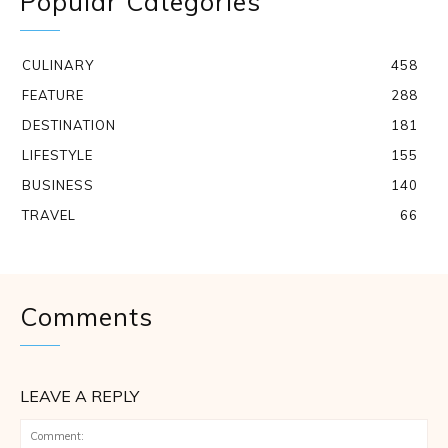
Popular Categories
CULINARY
458
FEATURE
288
DESTINATION
181
LIFESTYLE
155
BUSINESS
140
TRAVEL
66
Comments
LEAVE A REPLY