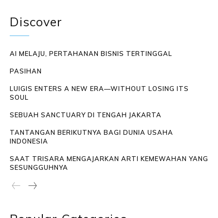
Discover
AI MELAJU, PERTAHANAN BISNIS TERTINGGAL
PASIHAN
LUIGIS ENTERS A NEW ERA—WITHOUT LOSING ITS
SOUL
SEBUAH SANCTUARY DI TENGAH JAKARTA
TANTANGAN BERIKUTNYA BAGI DUNIA USAHA
INDONESIA
SAAT TRISARA MENGAJARKAN ARTI KEMEWAHAN YANG
SESUNGGUHNYA