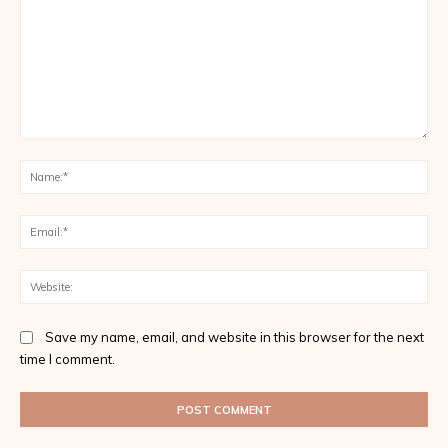
Comment:
Na
Ema
Web
Save my name, email, and website in this browser for the next
time I comment.