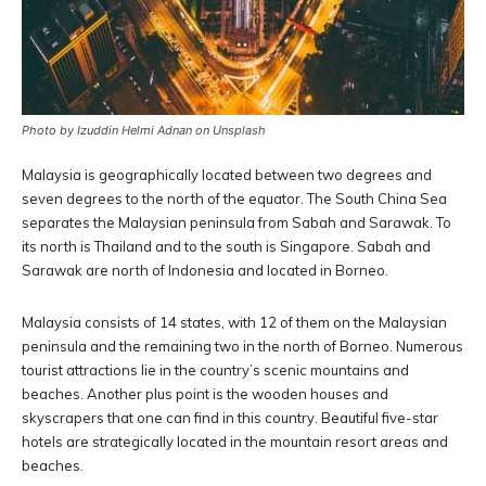
Photo by Izuddin Helmi Adnan on Unsplash
Malaysia is geographically located between two degrees and
seven degrees to the north of the equator. The South China Sea
separates the Malaysian peninsula from Sabah and Sarawak. To
its north is Thailand and to the south is Singapore. Sabah and
Sarawak are north of Indonesia and located in Borneo.
Malaysia consists of 14 states, with 12 of them on the Malaysian
peninsula and the remaining two in the north of Borneo. Numerous
tourist attractions lie in the country’s scenic mountains and
beaches. Another plus point is the wooden houses and
skyscrapers that one can find in this country. Beautiful five-star
hotels are strategically located in the mountain resort areas and
beaches.