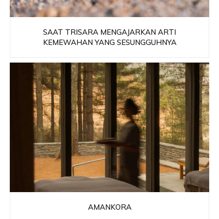
SAAT TRISARA MENGAJARKAN ARTI
KEMEWAHAN YANG SESUNGGUHNYA
AMANKORA