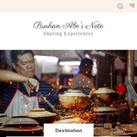
Burhan Abe's Note
Sharing Experiences
Destination