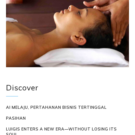
Discover
AI MELAJU, PERTAHANAN BISNIS TERTINGGAL
PASIHAN
LUIGIS ENTERS A NEW ERA—WITHOUT LOSING ITS
SOUL