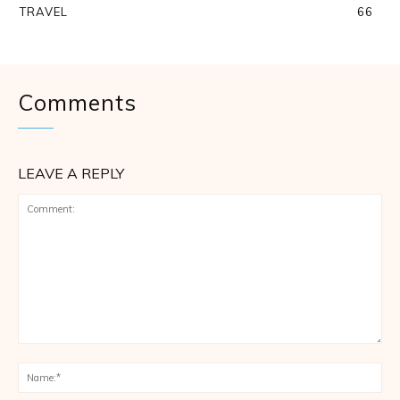
TRAVEL
66
Comments
LEAVE A REPLY
Comment:
Na