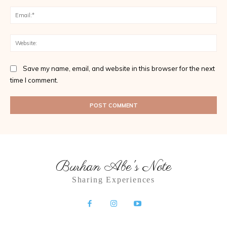
Ema
Web
Save my name, email, and website in this browser for the next
time I comment.
Burhan Abe's Note
Sharing Experiences