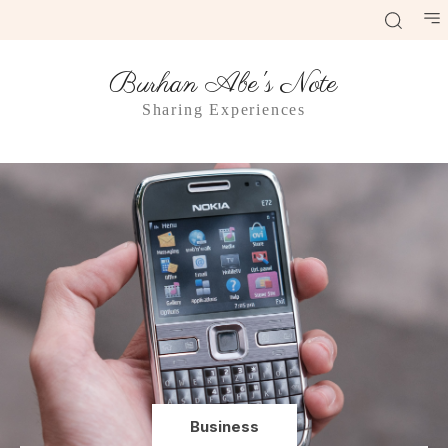
Burhan Abe's Note
Sharing Experiences
Business