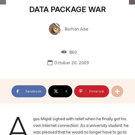
DATA PACKAGE WAR
Burhan Abe
860
October 20, 2009
Facebook
X
Pinterest
A
gus Majidi sighed with relief when he finally got his
own Internet connection. As a university student, he
was pleased that he would no longer have to go to