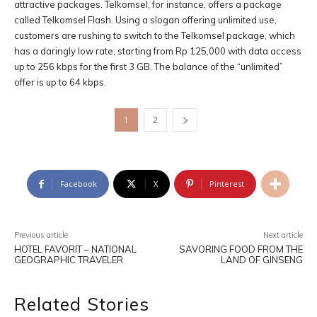
attractive packages. Telkomsel, for instance, offers a package
called Telkomsel Flash. Using a slogan offering unlimited use,
customers are rushing to switch to the Telkomsel package, which
has a daringly low rate, starting from Rp 125,000 with data access
up to 256 kbps for the first 3 GB. The balance of the “unlimited”
offer is up to 64 kbps.
1
2
Facebook
X
Pinterest
Previous article
Next article
HOTEL FAVORIT – NATIONAL
SAVORING FOOD FROM THE
GEOGRAPHIC TRAVELER
LAND OF GINSENG
Related Stories