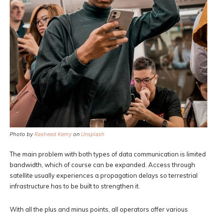
Photo by
Rasheed Kemy
on
Unsplash
The main problem with both types of data communication is limited
bandwidth, which of course can be expanded. Access through
satellite usually experiences a propagation delays so terrestrial
infrastructure has to be built to strengthen it.
With all the plus and minus points, all operators offer various