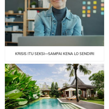
KRISIS ITU SEKSI—SAMPAI KENA LO SENDIRI