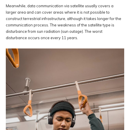
Meanwhile, data communication via satellite usually covers a
larger area and can cover areas where it is not possible to
construct terrestrial infrastructure, although it takes longer for the
communication process. The weakness of the satellite type is
disturbance from sun radiation (sun outage). The worst
disturbance occurs once every 11 years.