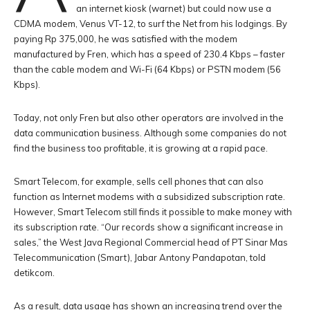
an internet kiosk (warnet) but could now use a
CDMA modem, Venus VT-12, to surf the Net from his lodgings. By
paying Rp 375,000, he was satisfied with the modem
manufactured by Fren, which has a speed of 230.4 Kbps – faster
than the cable modem and Wi-Fi (64 Kbps) or PSTN modem (56
Kbps).
Today, not only Fren but also other operators are involved in the
data communication business. Although some companies do not
find the business too profitable, it is growing at a rapid pace.
Smart Telecom, for example, sells cell phones that can also
function as Internet modems with a subsidized subscription rate.
However, Smart Telecom still finds it possible to make money with
its subscription rate. “Our records show a significant increase in
sales,” the West Java Regional Commercial head of PT Sinar Mas
Telecommunication (Smart), Jabar Antony Pandapotan, told
detikcom.
As a result, data usage has shown an increasing trend over the