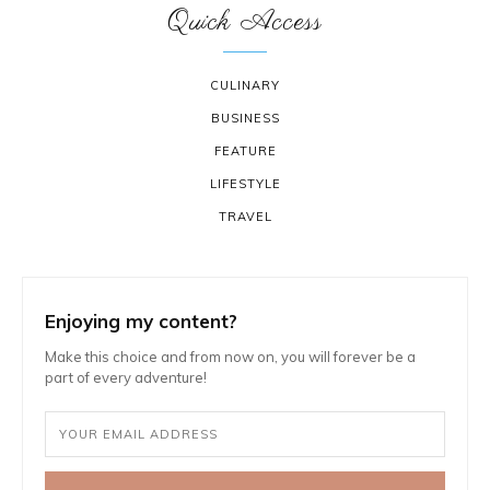
Quick Access
CULINARY
BUSINESS
FEATURE
LIFESTYLE
TRAVEL
Enjoying my content?
Make this choice and from now on, you will forever be a
part of every adventure!