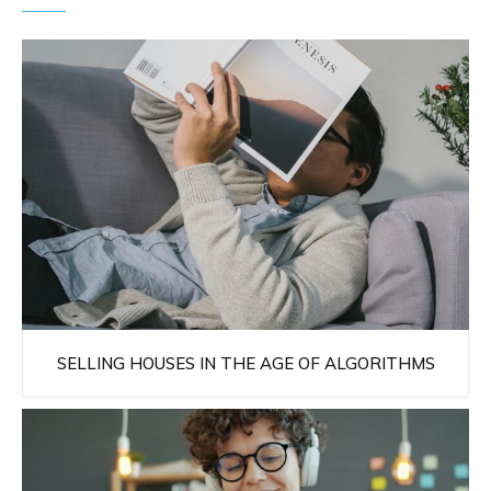
SELLING HOUSES IN THE AGE OF ALGORITHMS