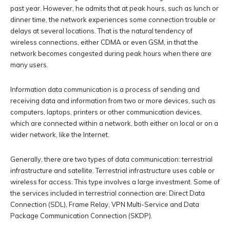
past year. However, he admits that at peak hours, such as lunch or
dinner time, the network experiences some connection trouble or
delays at several locations. That is the natural tendency of
wireless connections, either CDMA or even GSM, in that the
network becomes congested during peak hours when there are
many users.
Information data communication is a process of sending and
receiving data and information from two or more devices, such as
computers, laptops, printers or other communication devices,
which are connected within a network, both either on local or on a
wider network, like the Internet.
Generally, there are two types of data communication: terrestrial
infrastructure and satellite. Terrestrial infrastructure uses cable or
wireless for access. This type involves a large investment. Some of
the services included in terrestrial connection are: Direct Data
Connection (SDL), Frame Relay, VPN Multi-Service and Data
Package Communication Connection (SKDP).