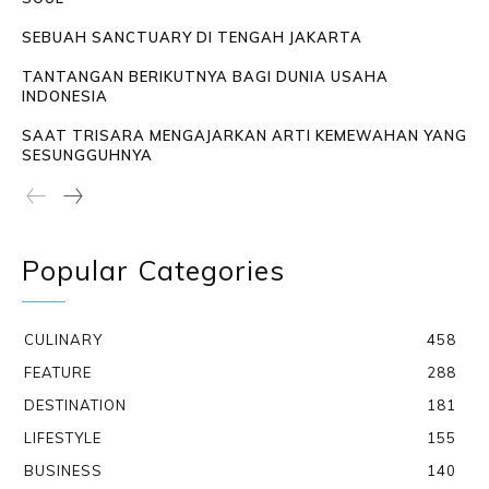
SEBUAH SANCTUARY DI TENGAH JAKARTA
TANTANGAN BERIKUTNYA BAGI DUNIA USAHA
INDONESIA
SAAT TRISARA MENGAJARKAN ARTI KEMEWAHAN YANG
SESUNGGUHNYA
Popular Categories
CULINARY
458
FEATURE
288
DESTINATION
181
LIFESTYLE
155
BUSINESS
140