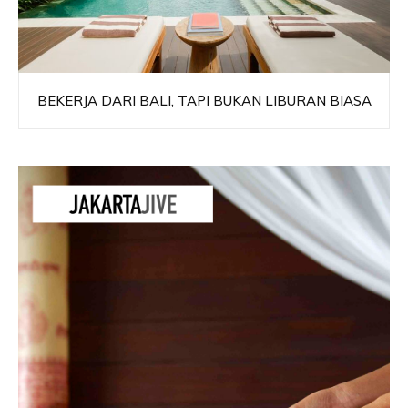
BEKERJA DARI BALI, TAPI BUKAN LIBURAN BIASA