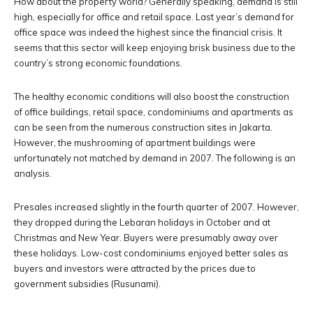
How about the property world? Generally speaking, demand is still
high, especially for office and retail space. Last year’s demand for
office space was indeed the highest since the financial crisis. It
seems that this sector will keep enjoying brisk business due to the
country’s strong economic foundations.
The healthy economic conditions will also boost the construction
of office buildings, retail space, condominiums and apartments as
can be seen from the numerous construction sites in Jakarta.
However, the mushrooming of apartment buildings were
unfortunately not matched by demand in 2007. The following is an
analysis.
Presales increased slightly in the fourth quarter of 2007. However,
they dropped during the Lebaran holidays in October and at
Christmas and New Year. Buyers were presumably away over
these holidays. Low-cost condominiums enjoyed better sales as
buyers and investors were attracted by the prices due to
government subsidies (Rusunami).