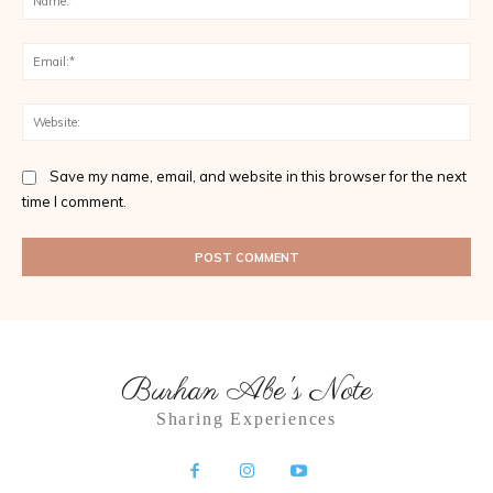
Ema
Web
Save my name, email, and website in this browser for the next
time I comment.
Burhan Abe's Note
Sharing Experiences