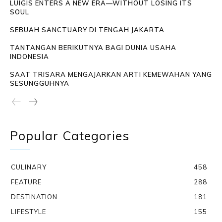
LUIGIS ENTERS A NEW ERA—WITHOUT LOSING ITS
SOUL
SEBUAH SANCTUARY DI TENGAH JAKARTA
TANTANGAN BERIKUTNYA BAGI DUNIA USAHA
INDONESIA
SAAT TRISARA MENGAJARKAN ARTI KEMEWAHAN YANG
SESUNGGUHNYA
Popular Categories
CULINARY
458
FEATURE
288
DESTINATION
181
LIFESTYLE
155