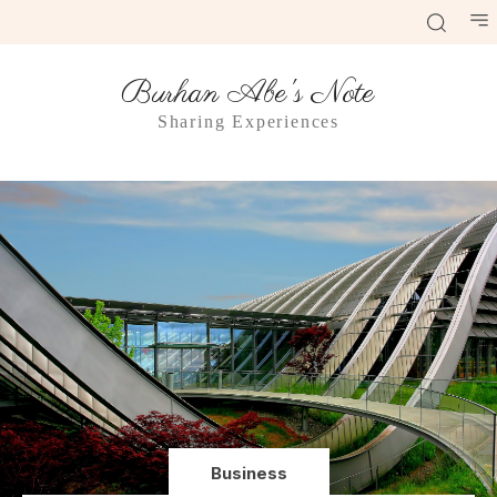
Burhan Abe's Note
Sharing Experiences
Business