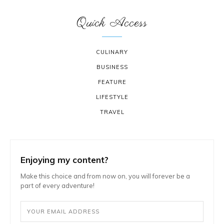
Quick Access
CULINARY
BUSINESS
FEATURE
LIFESTYLE
TRAVEL
Enjoying my content?
Make this choice and from now on, you will forever be a
part of every adventure!