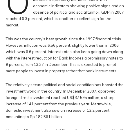
O
economic indicators showing positive signs and an
absence of political and social turmoil. GDP in 2007
reached 6.3 percent, which is another excellent sign for the
market.
This was the country’s best growth since the 1997 financial crisis.
However, inflation was 6.56 percent, slightly lower than in 2006,
which was 6.6 percent. Interest rates also keep going down along
with the interest reduction for Bank Indonesia promissory notes to
8 percent, from 13.37 in December. This is expected to prompt
more people to invest in property rather that bank instruments.
The relatively secure political and social condition has boosted the
investment world in the country. In December 2007, approved
foreign direct investment reached US$37.595 million, a sharp
increase of 141 percent from the previous year. Meanwhile,
domestic investment also saw an increase of 12.2 percent
amounting to Rp 182.561 billion.