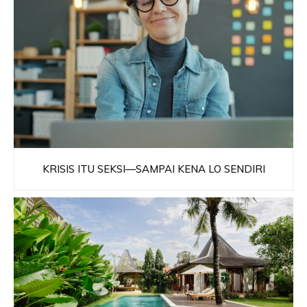
KRISIS ITU SEKSI—SAMPAI KENA LO SENDIRI