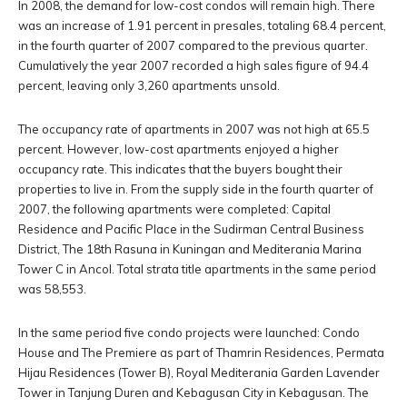
In 2008, the demand for low-cost condos will remain high. There
was an increase of 1.91 percent in presales, totaling 68.4 percent,
in the fourth quarter of 2007 compared to the previous quarter.
Cumulatively the year 2007 recorded a high sales figure of 94.4
percent, leaving only 3,260 apartments unsold.
The occupancy rate of apartments in 2007 was not high at 65.5
percent. However, low-cost apartments enjoyed a higher
occupancy rate. This indicates that the buyers bought their
properties to live in. From the supply side in the fourth quarter of
2007, the following apartments were completed: Capital
Residence and Pacific Place in the Sudirman Central Business
District, The 18th Rasuna in Kuningan and Mediterania Marina
Tower C in Ancol. Total strata title apartments in the same period
was 58,553.
In the same period five condo projects were launched: Condo
House and The Premiere as part of Thamrin Residences, Permata
Hijau Residences (Tower B), Royal Mediterania Garden Lavender
Tower in Tanjung Duren and Kebagusan City in Kebagusan. The