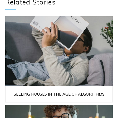
Related Stories
SELLING HOUSES IN THE AGE OF ALGORITHMS