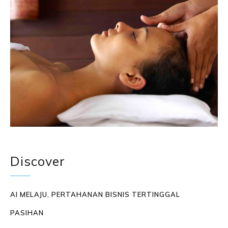
Discover
AI MELAJU, PERTAHANAN BISNIS TERTINGGAL
PASIHAN