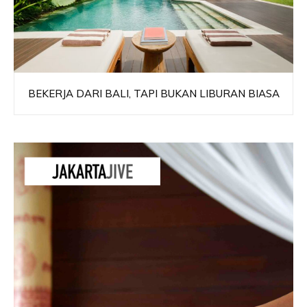
BEKERJA DARI BALI, TAPI BUKAN LIBURAN BIASA