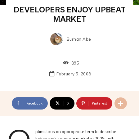
DEVELOPERS ENJOY UPBEAT
MARKET
Burhan Abe
895
February 5, 2008
Facebook
X
Pinterest
ptimistic is an appropriate term to describe
Indonesia’s property market in 2008, with