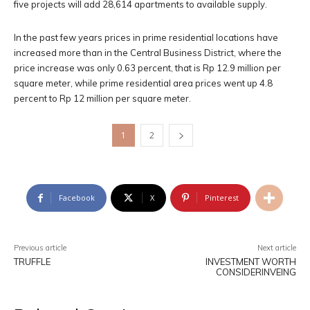
five projects will add 28,614 apartments to available supply.
In the past few years prices in prime residential locations have
increased more than in the Central Business District, where the
price increase was only 0.63 percent, that is Rp 12.9 million per
square meter, while prime residential area prices went up 4.8
percent to Rp 12 million per square meter.
1
2
Facebook
X
Pinterest
Previous article
Next article
TRUFFLE
INVESTMENT WORTH
CONSIDERINVEING