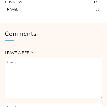
BUSINESS
140
TRAVEL
66
Comments
LEAVE A REPLY
Comment:
Na