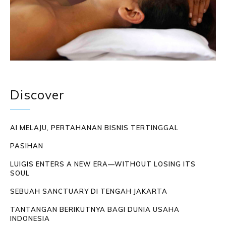
Discover
AI MELAJU, PERTAHANAN BISNIS TERTINGGAL
PASIHAN
LUIGIS ENTERS A NEW ERA—WITHOUT LOSING ITS
SOUL
SEBUAH SANCTUARY DI TENGAH JAKARTA
TANTANGAN BERIKUTNYA BAGI DUNIA USAHA
INDONESIA