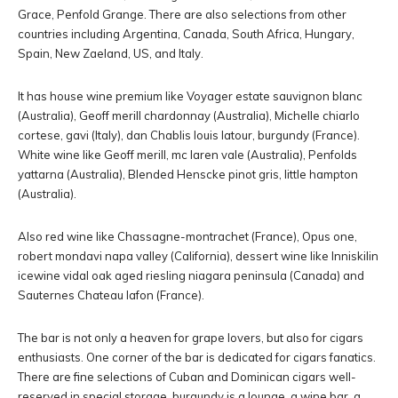
Grace, Penfold Grange. There are also selections from other
countries including Argentina, Canada, South Africa, Hungary,
Spain, New Zaeland, US, and Italy.
It has house wine premium like Voyager estate sauvignon blanc
(Australia), Geoff merill chardonnay (Australia), Michelle chiarlo
cortese, gavi (Italy), dan Chablis louis latour, burgundy (France).
White wine like Geoff merill, mc laren vale (Australia), Penfolds
yattarna (Australia), Blended Henscke pinot gris, little hampton
(Australia).
Also red wine like Chassagne-montrachet (France), Opus one,
robert mondavi napa valley (California), dessert wine like Inniskilin
icewine vidal oak aged riesling niagara peninsula (Canada) and
Sauternes Chateau lafon (France).
The bar is not only a heaven for grape lovers, but also for cigars
enthusiasts. One corner of the bar is dedicated for cigars fanatics.
There are fine selections of Cuban and Dominican cigars well-
reserved in special storage. burgundy is a lounge, a wine bar, a