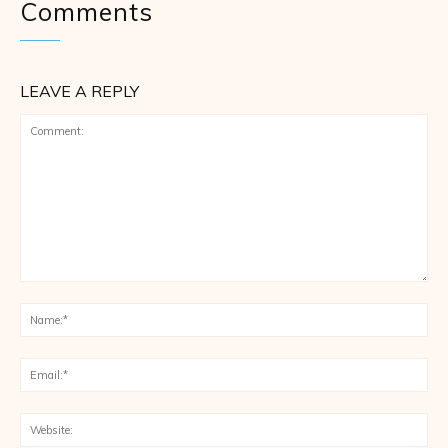
Comments
LEAVE A REPLY
Comment:
Na
Ema
Web