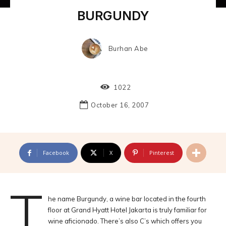
BURGUNDY
Burhan Abe
1022
October 16, 2007
Facebook
X
Pinterest
T
he name Burgundy, a wine bar located in the fourth
floor at Grand Hyatt Hotel Jakarta is truly familiar for
wine aficionado. There’s also C’s which offers you