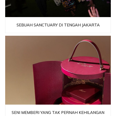
SEBUAH SANCTUARY DI TENGAH JAKARTA
SENI MEMBERI YANG TAK PERNAH KEHILANGAN