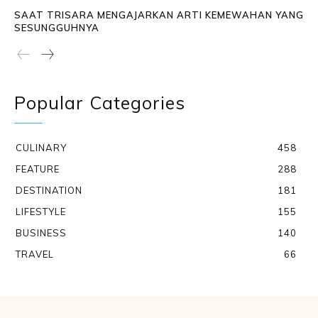
SAAT TRISARA MENGAJARKAN ARTI KEMEWAHAN YANG
SESUNGGUHNYA
Popular Categories
CULINARY
458
FEATURE
288
DESTINATION
181
LIFESTYLE
155
BUSINESS
140
TRAVEL
66