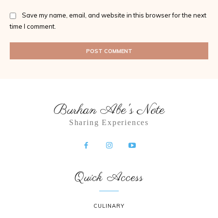
Save my name, email, and website in this browser for the next
time I comment.
Burhan Abe's Note
Sharing Experiences
Quick Access
CULINARY