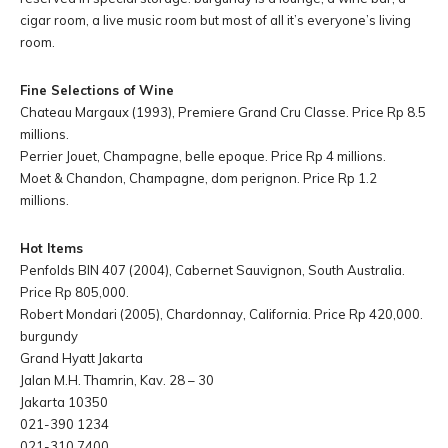
cigar room, a live music room but most of all it’s everyone’s living
room.
Fine Selections of Wine
Chateau Margaux (1993), Premiere Grand Cru Classe. Price Rp 8.5
millions.
Perrier Jouet, Champagne, belle epoque. Price Rp 4 millions.
Moet & Chandon, Champagne, dom perignon. Price Rp 1.2
millions.
Hot Items
Penfolds BIN 407 (2004), Cabernet Sauvignon, South Australia.
Price Rp 805,000.
Robert Mondari (2005), Chardonnay, California. Price Rp 420,000.
burgundy
Grand Hyatt Jakarta
Jalan M.H. Thamrin, Kav. 28 – 30
Jakarta 10350
021-390 1234
021-310 7400