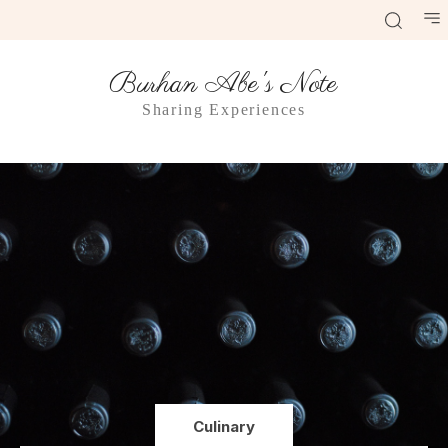
Burhan Abe's Note
Sharing Experiences
Culinary