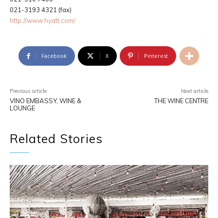
021-3193 4321 (fax)
http://www.hyatt.com/
Facebook
X
Pinterest
Previous article
Next article
VINO EMBASSY, WINE &
THE WINE CENTRE
LOUNGE
Related Stories