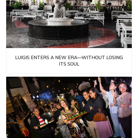
LUIGIS ENTERS A NEW ERA—WITHOUT LOSING
ITS SOUL