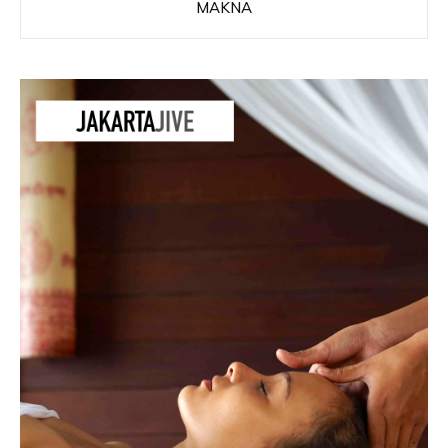
MAKNA