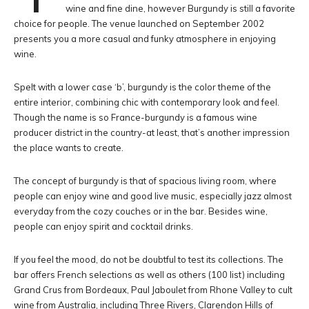
wine and fine dine, however Burgundy is still a favorite
choice for people. The venue launched on September 2002
presents you a more casual and funky atmosphere in enjoying
wine.
Spelt with a lower case ‘b’, burgundy is the color theme of the
entire interior, combining chic with contemporary look and feel.
Though the name is so France-burgundy is a famous wine
producer district in the country-at least, that’s another impression
the place wants to create.
The concept of burgundy is that of spacious living room, where
people can enjoy wine and good live music, especially jazz almost
everyday from the cozy couches or in the bar. Besides wine,
people can enjoy spirit and cocktail drinks.
If you feel the mood, do not be doubtful to test its collections. The
bar offers French selections as well as others (100 list) including
Grand Crus from Bordeaux, Paul Jaboulet from Rhone Valley to cult
wine from Australia, including Three Rivers, Clarendon Hills of