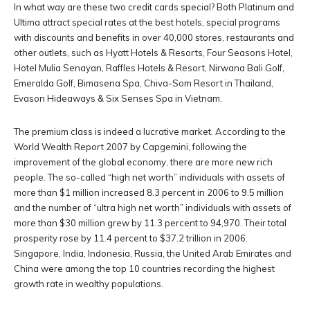
In what way are these two credit cards special? Both Platinum and
Ultima attract special rates at the best hotels, special programs
with discounts and benefits in over 40,000 stores, restaurants and
other outlets, such as Hyatt Hotels & Resorts, Four Seasons Hotel,
Hotel Mulia Senayan, Raffles Hotels & Resort, Nirwana Bali Golf,
Emeralda Golf, Bimasena Spa, Chiva-Som Resort in Thailand,
Evason Hideaways & Six Senses Spa in Vietnam.
The premium class is indeed a lucrative market. According to the
World Wealth Report 2007 by Capgemini, following the
improvement of the global economy, there are more new rich
people. The so-called “high net worth” individuals with assets of
more than $1 million increased 8.3 percent in 2006 to 9.5 million
and the number of “ultra high net worth” individuals with assets of
more than $30 million grew by 11.3 percent to 94,970. Their total
prosperity rose by 11.4 percent to $37.2 trillion in 2006.
Singapore, India, Indonesia, Russia, the United Arab Emirates and
China were among the top 10 countries recording the highest
growth rate in wealthy populations.