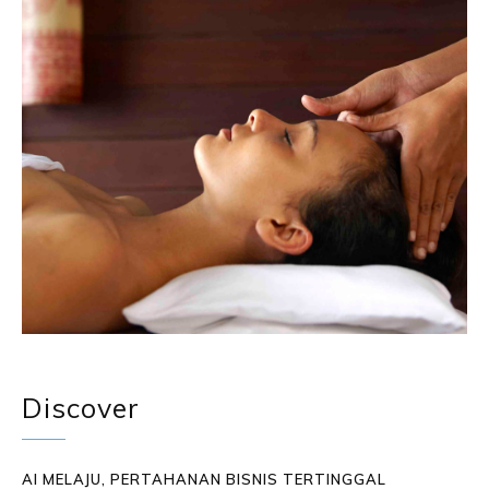
Discover
AI MELAJU, PERTAHANAN BISNIS TERTINGGAL