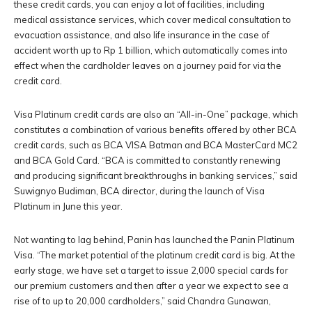
these credit cards, you can enjoy a lot of facilities, including
medical assistance services, which cover medical consultation to
evacuation assistance, and also life insurance in the case of
accident worth up to Rp 1 billion, which automatically comes into
effect when the cardholder leaves on a journey paid for via the
credit card.
Visa Platinum credit cards are also an “All-in-One” package, which
constitutes a combination of various benefits offered by other BCA
credit cards, such as BCA VISA Batman and BCA MasterCard MC2
and BCA Gold Card. “BCA is committed to constantly renewing
and producing significant breakthroughs in banking services,” said
Suwignyo Budiman, BCA director, during the launch of Visa
Platinum in June this year.
Not wanting to lag behind, Panin has launched the Panin Platinum
Visa. “The market potential of the platinum credit card is big. At the
early stage, we have set a target to issue 2,000 special cards for
our premium customers and then after a year we expect to see a
rise of to up to 20,000 cardholders,” said Chandra Gunawan,