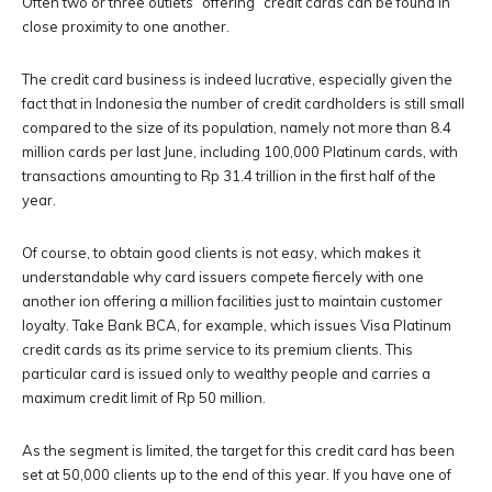
Often two or three outlets “offering” credit cards can be found in
close proximity to one another.
The credit card business is indeed lucrative, especially given the
fact that in Indonesia the number of credit cardholders is still small
compared to the size of its population, namely not more than 8.4
million cards per last June, including 100,000 Platinum cards, with
transactions amounting to Rp 31.4 trillion in the first half of the
year.
Of course, to obtain good clients is not easy, which makes it
understandable why card issuers compete fiercely with one
another ion offering a million facilities just to maintain customer
loyalty. Take Bank BCA, for example, which issues Visa Platinum
credit cards as its prime service to its premium clients. This
particular card is issued only to wealthy people and carries a
maximum credit limit of Rp 50 million.
As the segment is limited, the target for this credit card has been
set at 50,000 clients up to the end of this year. If you have one of