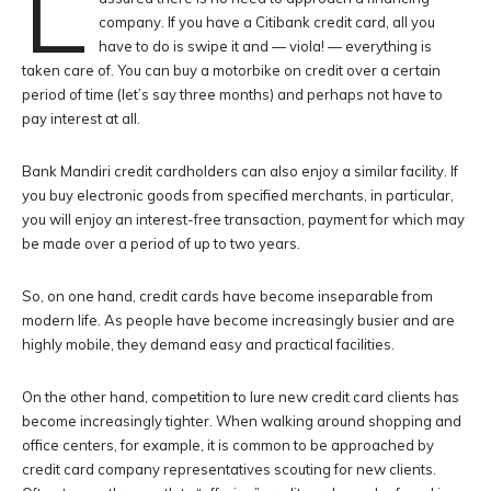
L
company. If you have a Citibank credit card, all you
have to do is swipe it and — viola! — everything is
taken care of. You can buy a motorbike on credit over a certain
period of time (let’s say three months) and perhaps not have to
pay interest at all.
Bank Mandiri credit cardholders can also enjoy a similar facility. If
you buy electronic goods from specified merchants, in particular,
you will enjoy an interest-free transaction, payment for which may
be made over a period of up to two years.
So, on one hand, credit cards have become inseparable from
modern life. As people have become increasingly busier and are
highly mobile, they demand easy and practical facilities.
On the other hand, competition to lure new credit card clients has
become increasingly tighter. When walking around shopping and
office centers, for example, it is common to be approached by
credit card company representatives scouting for new clients.