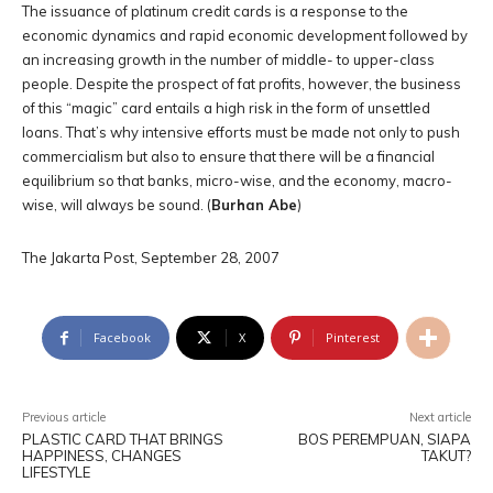
The issuance of platinum credit cards is a response to the
economic dynamics and rapid economic development followed by
an increasing growth in the number of middle- to upper-class
people. Despite the prospect of fat profits, however, the business
of this “magic” card entails a high risk in the form of unsettled
loans. That’s why intensive efforts must be made not only to push
commercialism but also to ensure that there will be a financial
equilibrium so that banks, micro-wise, and the economy, macro-
wise, will always be sound. (
Burhan Abe
)
The Jakarta Post, September 28, 2007
Facebook
X
Pinterest
Previous article
Next article
PLASTIC CARD THAT BRINGS
BOS PEREMPUAN, SIAPA
HAPPINESS, CHANGES
TAKUT?
LIFESTYLE