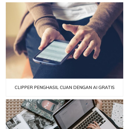
CLIPPER PENGHASIL CUAN DENGAN AI GRATIS