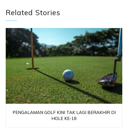
Related Stories
PENGALAMAN GOLF KINI TAK LAGI BERAKHIR DI
HOLE KE-18