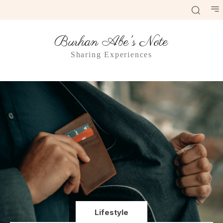
Burhan Abe's Note
Sharing Experiences
Lifestyle