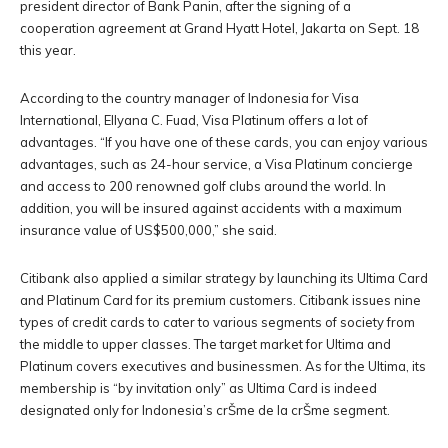
president director of Bank Panin, after the signing of a
cooperation agreement at Grand Hyatt Hotel, Jakarta on Sept. 18
this year.
According to the country manager of Indonesia for Visa
International, Ellyana C. Fuad, Visa Platinum offers a lot of
advantages. “If you have one of these cards, you can enjoy various
advantages, such as 24-hour service, a Visa Platinum concierge
and access to 200 renowned golf clubs around the world. In
addition, you will be insured against accidents with a maximum
insurance value of US$500,000,” she said.
Citibank also applied a similar strategy by launching its Ultima Card
and Platinum Card for its premium customers. Citibank issues nine
types of credit cards to cater to various segments of society from
the middle to upper classes. The target market for Ultima and
Platinum covers executives and businessmen. As for the Ultima, its
membership is “by invitation only” as Ultima Card is indeed
designated only for Indonesia’s crŠme de la crŠme segment.