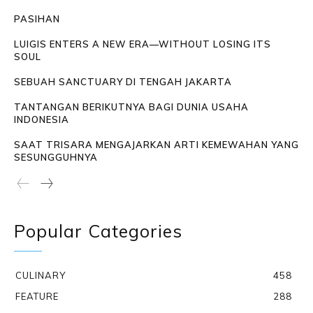
PASIHAN
LUIGIS ENTERS A NEW ERA—WITHOUT LOSING ITS
SOUL
SEBUAH SANCTUARY DI TENGAH JAKARTA
TANTANGAN BERIKUTNYA BAGI DUNIA USAHA
INDONESIA
SAAT TRISARA MENGAJARKAN ARTI KEMEWAHAN YANG
SESUNGGUHNYA
Popular Categories
CULINARY
458
FEATURE
288