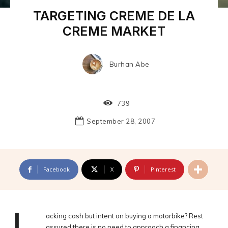
TARGETING CREME DE LA
CREME MARKET
Burhan Abe
739
September 28, 2007
Facebook
X
Pinterest
acking cash but intent on buying a motorbike? Rest
assured there is no need to approach a financing