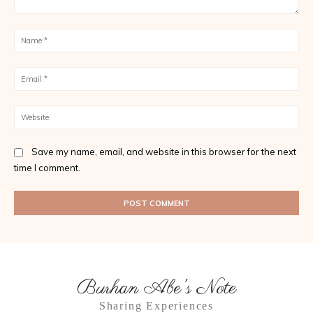
Comment:
Na
Ema
Web
Save my name, email, and website in this browser for the next
time I comment.
Burhan Abe's Note
Sharing Experiences