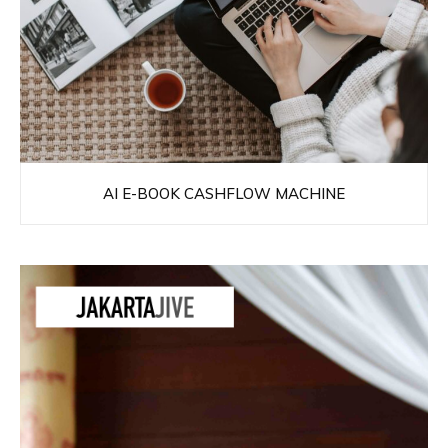
AI E-BOOK CASHFLOW MACHINE