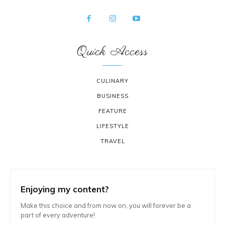
Quick Access
CULINARY
BUSINESS
FEATURE
LIFESTYLE
TRAVEL
Enjoying my content?
Make this choice and from now on, you will forever be a
part of every adventure!