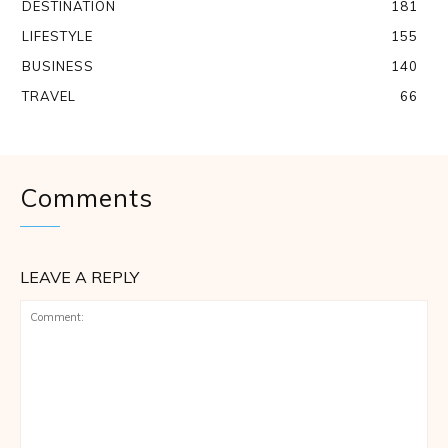
DESTINATION
181
LIFESTYLE
155
BUSINESS
140
TRAVEL
66
Comments
LEAVE A REPLY