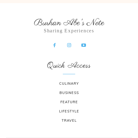
Burhan Abe's Note
Sharing Experiences
Quick Access
CULINARY
BUSINESS
FEATURE
LIFESTYLE
TRAVEL