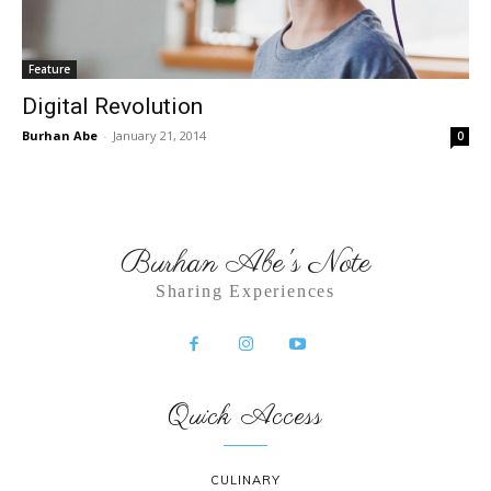
Feature
Digital Revolution
Burhan Abe
-
January 21, 2014
0
Burhan Abe's Note
Sharing Experiences
Quick Access
CULINARY