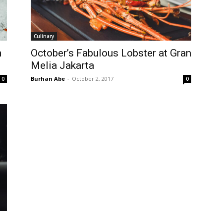
Culinary
h
October’s Fabulous Lobster at Gran
Melia Jakarta
Burhan Abe
-
October 2, 2017
0
0