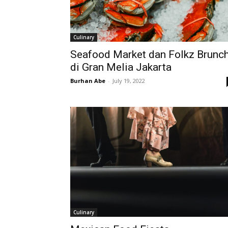
Culinary
Seafood Market dan Folkz Brunc
di Gran Melia Jakarta
Burhan Abe
-
July 19, 2022
Culinary