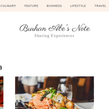
CULINARY
FEATURE
BUSINESS
LIFESTYLE
TRAVEL
Burhan Abe's Note
Sharing Experiences
a