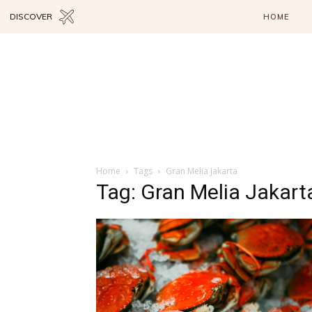
DISCOVER
HOME
Home
Tags
Gran Melia Jakarta
Tag: Gran Melia Jakart