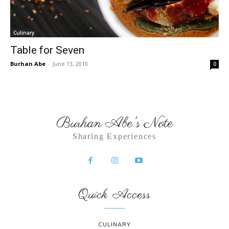
Culinary
Table for Seven
Burhan Abe
-
June 13, 2010
0
Burhan Abe's Note
Sharing Experiences
Quick Access
CULINARY