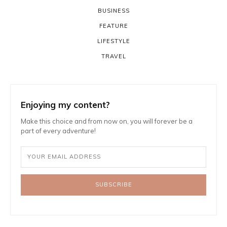
BUSINESS
FEATURE
LIFESTYLE
TRAVEL
Enjoying my content?
Make this choice and from now on, you will forever be a
part of every adventure!
SUBSCRIBE