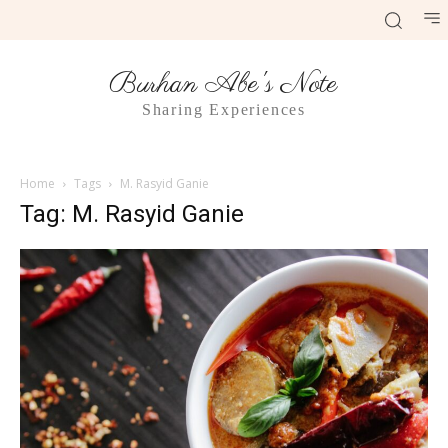
Burhan Abe's Note
Sharing Experiences
Home
Tags
M. Rasyid Ganie
Tag: M. Rasyid Ganie