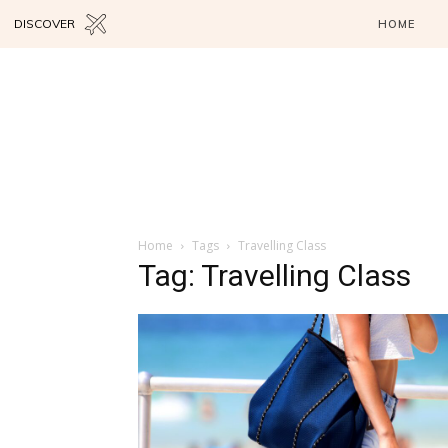
DISCOVER
HOME
Home
Tags
Travelling Class
Tag: Travelling Class