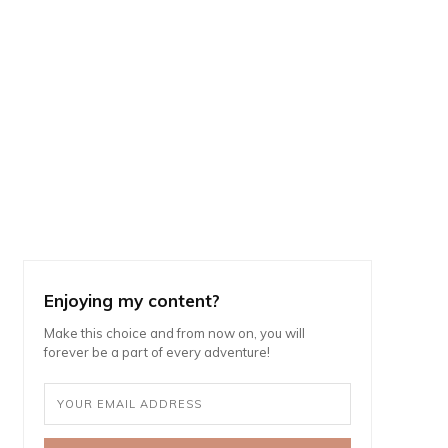
Enjoying my content?
Make this choice and from now on, you will
forever be a part of every adventure!