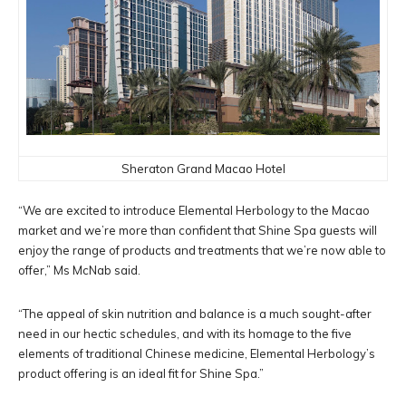
Sheraton Grand Macao Hotel
“We are excited to introduce Elemental Herbology to the Macao
market and we’re more than confident that Shine Spa guests will
enjoy the range of products and treatments that we’re now able to
offer,” Ms McNab said.
“The appeal of skin nutrition and balance is a much sought-after
need in our hectic schedules, and with its homage to the five
elements of traditional Chinese medicine, Elemental Herbology’s
product offering is an ideal fit for Shine Spa.”