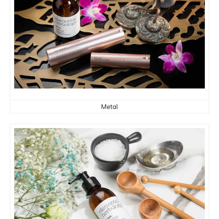
Metal