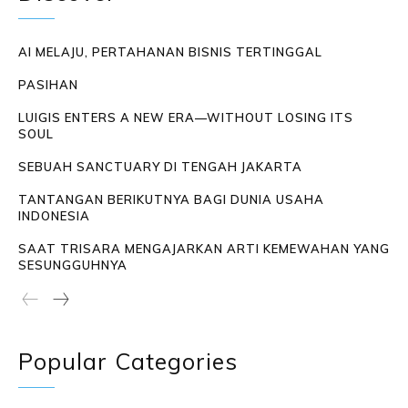
AI MELAJU, PERTAHANAN BISNIS TERTINGGAL
PASIHAN
LUIGIS ENTERS A NEW ERA—WITHOUT LOSING ITS
SOUL
SEBUAH SANCTUARY DI TENGAH JAKARTA
TANTANGAN BERIKUTNYA BAGI DUNIA USAHA
INDONESIA
SAAT TRISARA MENGAJARKAN ARTI KEMEWAHAN YANG
SESUNGGUHNYA
Popular Categories