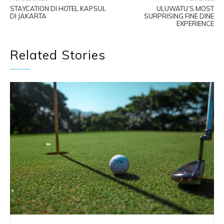
STAYCATION DI HOTEL KAPSUL
ULUWATU’S MOST
DI JAKARTA
SURPRISING FINE DINE
EXPERIENCE
Related Stories