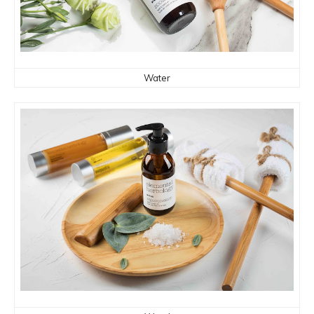
Water