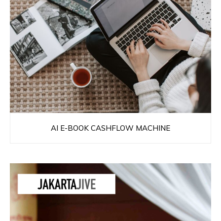
AI E-BOOK CASHFLOW MACHINE