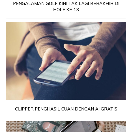
PENGALAMAN GOLF KINI TAK LAGI BERAKHIR DI
HOLE KE-18
CLIPPER PENGHASIL CUAN DENGAN AI GRATIS