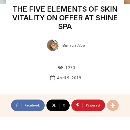
THE FIVE ELEMENTS OF SKIN
VITALITY ON OFFER AT SHINE
SPA
Burhan Abe
1273
April 9, 2019
Facebook
X
Pinterest