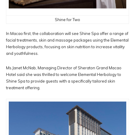
Shine for Two
In Macao first, the collaboration will see Shine Spa offer a range of
facial treatments, skin and massage packages using the Elemental
Herbology products, focusing on skin nutrition to increase vitality
and youthfulness.
Ms.Janet McNab, Managing Director of Sheraton Grand Macao
Hotel said she was thrilled to welcome Elemental Herbology to
Shine Spa to provide guests with a specifically tailored skin
treatment offering.