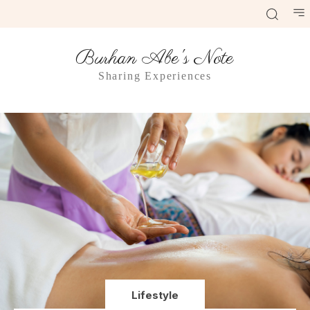
Burhan Abe's Note
Sharing Experiences
Lifestyle