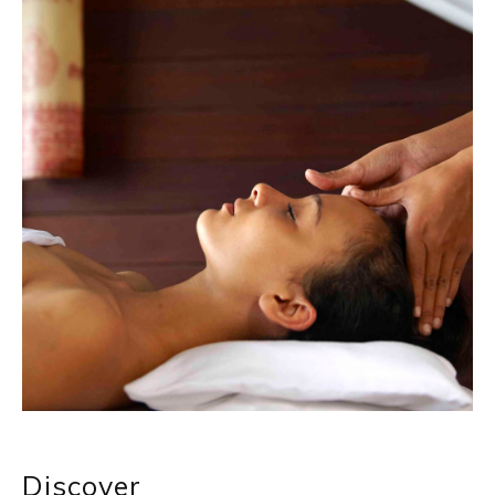
Discover