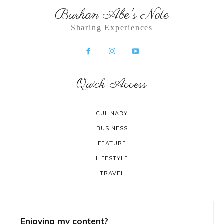
Burhan Abe's Note
Sharing Experiences
Quick Access
CULINARY
BUSINESS
FEATURE
LIFESTYLE
TRAVEL
Enjoying my content?