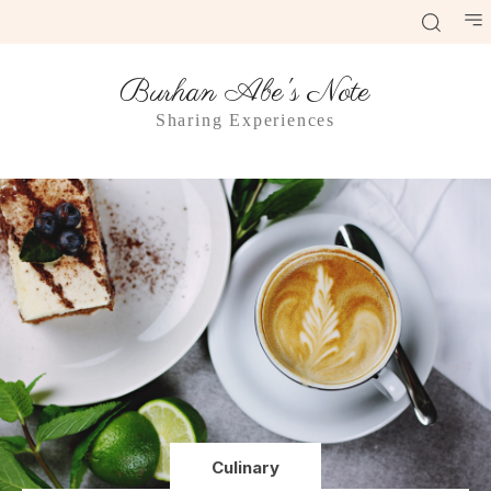
Burhan Abe's Note
Sharing Experiences
Culinary