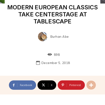
MODERN EUROPEAN CLASSICS
TAKE CENTERSTAGE AT
TABLESCAPE
Burhan Abe
898
December 5, 2018
Facebook
X
Pinterest