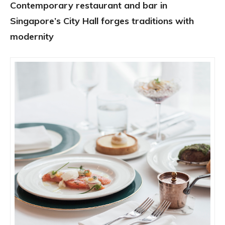
Contemporary restaurant and bar in
Singapore’s City Hall forges traditions with
modernity