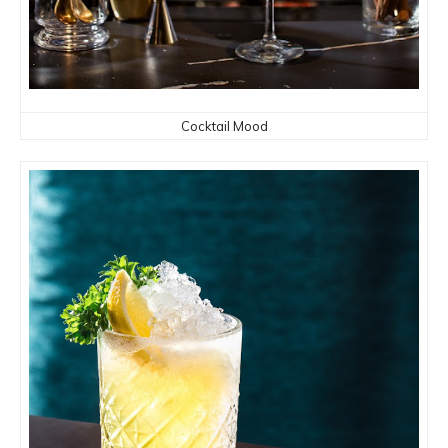
Cocktail Mood