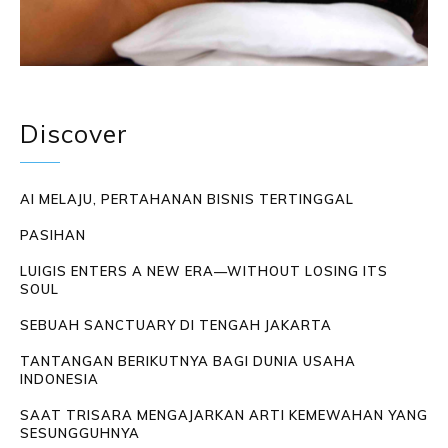
Discover
AI MELAJU, PERTAHANAN BISNIS TERTINGGAL
PASIHAN
LUIGIS ENTERS A NEW ERA—WITHOUT LOSING ITS
SOUL
SEBUAH SANCTUARY DI TENGAH JAKARTA
TANTANGAN BERIKUTNYA BAGI DUNIA USAHA
INDONESIA
SAAT TRISARA MENGAJARKAN ARTI KEMEWAHAN YANG
SESUNGGUHNYA