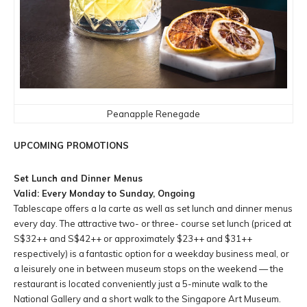
Peanapple Renegade
UPCOMING PROMOTIONS
Set Lunch and Dinner Menus
Valid: Every Monday to Sunday, Ongoing
Tablescape offers a la carte as well as set lunch and dinner menus
every day. The attractive two- or three- course set lunch (priced at
S$32++ and S$42++ or approximately $23++ and $31++
respectively) is a fantastic option for a weekday business meal, or
a leisurely one in between museum stops on the weekend — the
restaurant is located conveniently just a 5-minute walk to the
National Gallery and a short walk to the Singapore Art Museum.