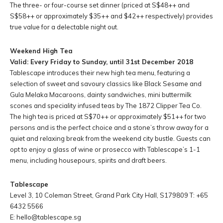
The three- or four-course set dinner (priced at S$48++ and
S$58++ or approximately $35++ and $42++ respectively) provides
true value for a delectable night out.
Weekend High Tea
Valid: Every Friday to Sunday, until 31st December 2018
Tablescape introduces their new high tea menu, featuring a
selection of sweet and savoury classics like Black Sesame and
Gula Melaka Macaroons, dainty sandwiches, mini buttermilk
scones and speciality infused teas by The 1872 Clipper Tea Co.
The high tea is priced at S$70++ or approximately $51++ for two
persons and is the perfect choice and a stone’s throw away for a
quiet and relaxing break from the weekend city bustle. Guests can
opt to enjoy a glass of wine or prosecco with Tablescape’s 1-1
menu, including housepours, spirits and draft beers.
Tablescape
Level 3, 10 Coleman Street, Grand Park City Hall, S179809 T: +65
6432 5566
E:
hello@tablescape.sg