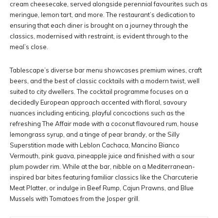
cream cheesecake, served alongside perennial favourites such as
meringue, lemon tart, and more. The restaurant’s dedication to
ensuring that each diner is brought on a journey through the
classics, modernised with restraint, is evident through to the
meal’s close.
Tablescape’s diverse bar menu showcases premium wines, craft
beers, and the best of classic cocktails with a modern twist, well
suited to city dwellers. The cocktail programme focuses on a
decidedly European approach accented with floral, savoury
nuances including enticing, playful concoctions such as the
refreshing The Affair made with a coconut flavoured rum, house
lemongrass syrup, and a tinge of pear brandy, or the Silly
Superstition made with Leblon Cachaca, Mancino Bianco
Vermouth, pink guava, pineapple juice and finished with a sour
plum powder rim. While at the bar, nibble on a Mediterranean-
inspired bar bites featuring familiar classics like the Charcuterie
Meat Platter, or indulge in Beef Rump, Cajun Prawns, and Blue
Mussels with Tomatoes from the Josper grill.