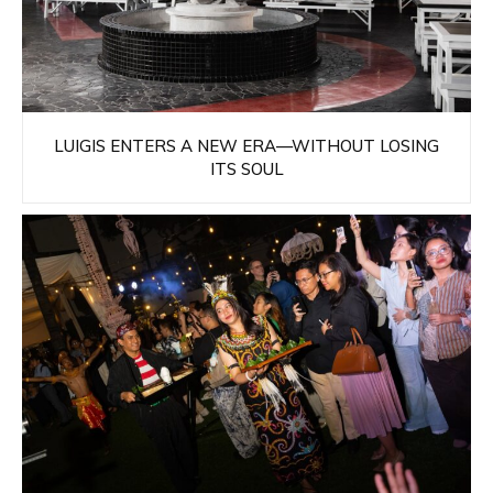
LUIGIS ENTERS A NEW ERA—WITHOUT LOSING
ITS SOUL