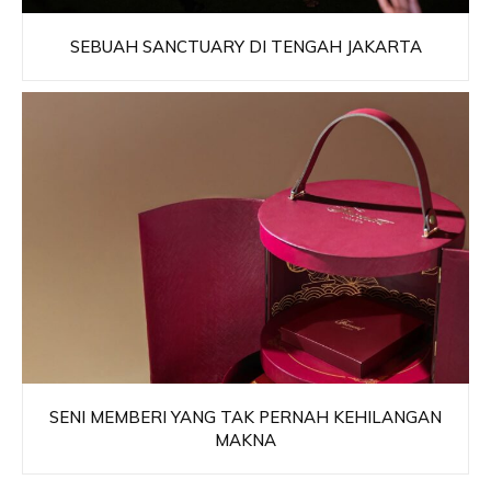
SEBUAH SANCTUARY DI TENGAH JAKARTA
SENI MEMBERI YANG TAK PERNAH KEHILANGAN
MAKNA