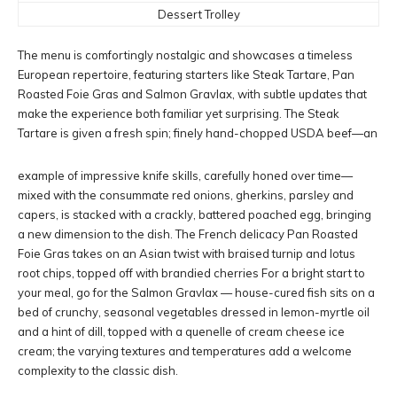
Dessert Trolley
The menu is comfortingly nostalgic and showcases a timeless
European repertoire, featuring starters like Steak Tartare, Pan
Roasted Foie Gras and Salmon Gravlax, with subtle updates that
make the experience both familiar yet surprising. The Steak
Tartare is given a fresh spin; finely hand-chopped USDA beef—an
example of impressive knife skills, carefully honed over time—
mixed with the consummate red onions, gherkins, parsley and
capers, is stacked with a crackly, battered poached egg, bringing
a new dimension to the dish. The French delicacy Pan Roasted
Foie Gras takes on an Asian twist with braised turnip and lotus
root chips, topped off with brandied cherries For a bright start to
your meal, go for the Salmon Gravlax — house-cured fish sits on a
bed of crunchy, seasonal vegetables dressed in lemon-myrtle oil
and a hint of dill, topped with a quenelle of cream cheese ice
cream; the varying textures and temperatures add a welcome
complexity to the classic dish.