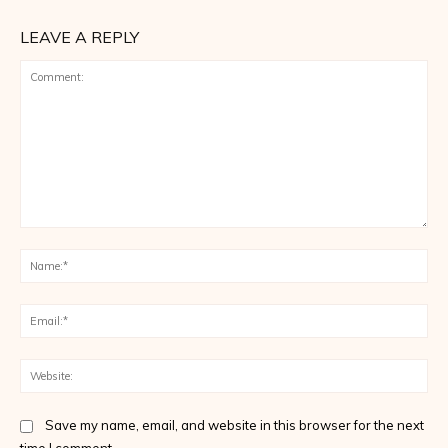
LEAVE A REPLY
Comment:
Na
Ema
Web
Save my name, email, and website in this browser for the next