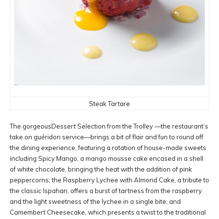
Steak Tartare
The gorgeousDessert Selection from the Trolley —the restaurant’s
take on guéridon service—brings a bit of flair and fun to round off
the dining experience, featuring a rotation of house-made sweets
including Spicy Mango, a mango mousse cake encased in a shell
of white chocolate, bringing the heat with the addition of pink
peppercorns; the Raspberry Lychee with Almond Cake, a tribute to
the classic Ispahan, offers a burst of tartness from the raspberry
and the light sweetness of the lychee in a single bite; and
Camembert Cheesecake, which presents a twist to the traditional