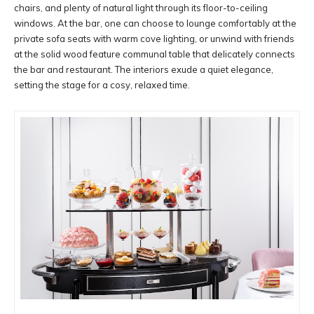
chairs, and plenty of natural light through its floor-to-ceiling
windows. At the bar, one can choose to lounge comfortably at the
private sofa seats with warm cove lighting, or unwind with friends
at the solid wood feature communal table that delicately connects
the bar and restaurant. The interiors exude a quiet elegance,
setting the stage for a cosy, relaxed time.