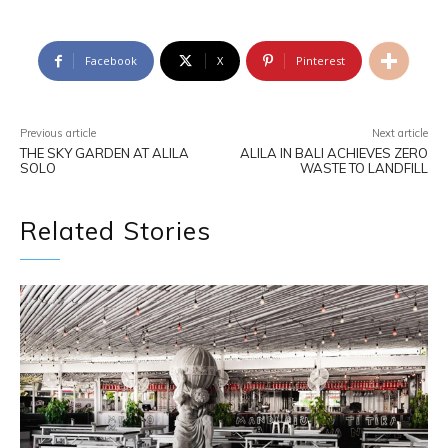
Facebook
X
Pinterest
Previous article
Next article
THE SKY GARDEN AT ALILA
ALILA IN BALI ACHIEVES ZERO
SOLO
WASTE TO LANDFILL
Related Stories