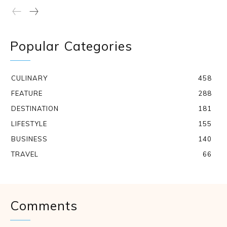
Popular Categories
CULINARY
458
FEATURE
288
DESTINATION
181
LIFESTYLE
155
BUSINESS
140
TRAVEL
66
Comments