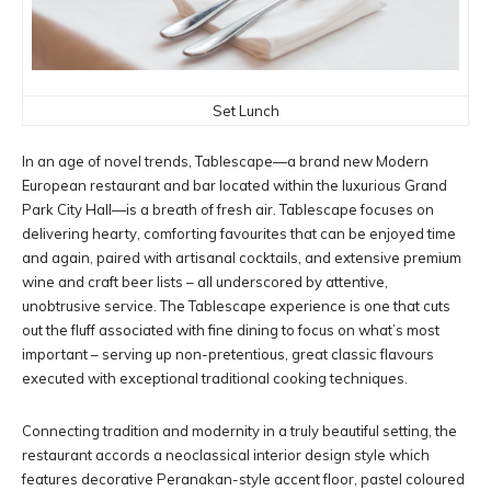
Set Lunch
In an age of novel trends, Tablescape—a brand new Modern
European restaurant and bar located within the luxurious Grand
Park City Hall—is a breath of fresh air. Tablescape focuses on
delivering hearty, comforting favourites that can be enjoyed time
and again, paired with artisanal cocktails, and extensive premium
wine and craft beer lists – all underscored by attentive,
unobtrusive service. The Tablescape experience is one that cuts
out the fluff associated with fine dining to focus on what’s most
important – serving up non-pretentious, great classic flavours
executed with exceptional traditional cooking techniques.
Connecting tradition and modernity in a truly beautiful setting, the
restaurant accords a neoclassical interior design style which
features decorative Peranakan-style accent floor, pastel coloured