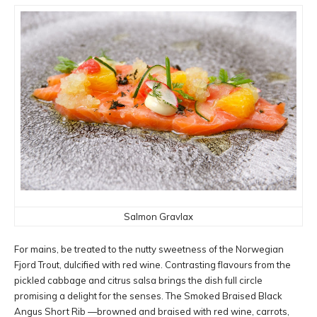
Salmon Gravlax
For mains, be treated to the nutty sweetness of the Norwegian
Fjord Trout, dulcified with red wine. Contrasting flavours from the
pickled cabbage and citrus salsa brings the dish full circle
promising a delight for the senses. The Smoked Braised Black
Angus Short Rib —browned and braised with red wine, carrots,