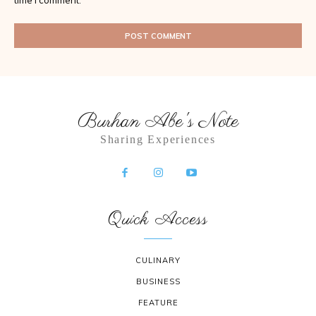
time I comment.
Burhan Abe's Note
Sharing Experiences
Quick Access
CULINARY
BUSINESS
FEATURE