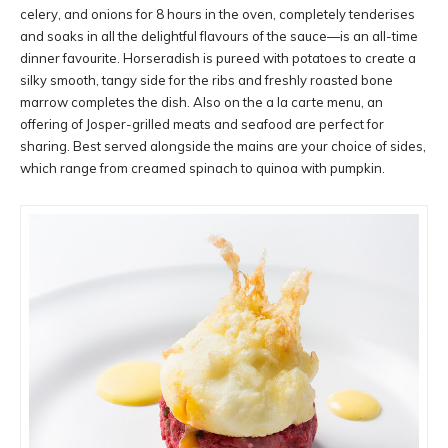
celery, and onions for 8 hours in the oven, completely tenderises
and soaks in all the delightful flavours of the sauce—is an all-time
dinner favourite. Horseradish is pureed with potatoes to create a
silky smooth, tangy side for the ribs and freshly roasted bone
marrow completes the dish. Also on the a la carte menu, an
offering of Josper-grilled meats and seafood are perfect for
sharing. Best served alongside the mains are your choice of sides,
which range from creamed spinach to quinoa with pumpkin.