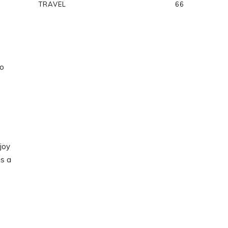
TRAVEL
66
to
joy
is a