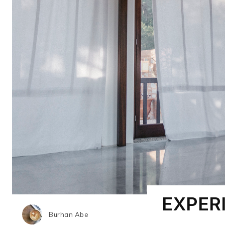
EXPER
Burhan Abe