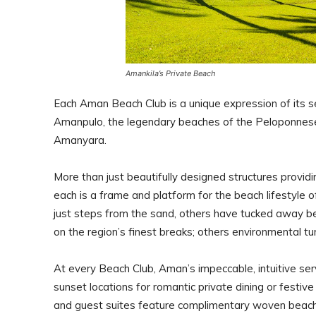
Amankila’s Private Beach
Each Aman Beach Club is a unique expression of its se
Amanpulo, the legendary beaches of the Peloponnese
Amanyara.
More than just beautifully designed structures provid
each is a frame and platform for the beach lifestyle 
just steps from the sand, others have tucked away b
on the region’s finest breaks; others environmental tu
At every Beach Club, Aman’s impeccable, intuitive se
sunset locations for romantic private dining or fest
and guest suites feature complimentary woven beac