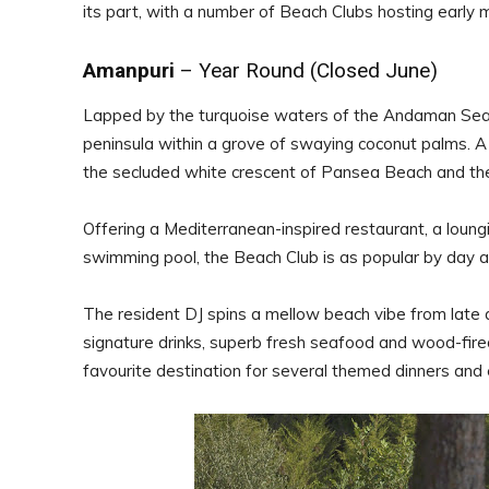
its part, with a number of Beach Clubs hosting earl
Amanpuri
– Year Round (Closed June)
Lapped by the turquoise waters of the Andaman Sea o
peninsula within a grove of swaying coconut palms.
the secluded white crescent of Pansea Beach and the
Offering a Mediterranean-inspired restaurant, a loung
swimming pool, the Beach Club is as popular by day as 
The resident DJ spins a mellow beach vibe from late a
signature drinks, superb fresh seafood and wood-fire
favourite destination for several themed dinners and e