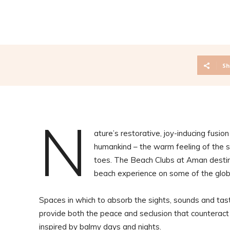
Sh
N
ature’s restorative, joy-inducing fusio
humankind – the warm feeling of the s
toes. The Beach Clubs at Aman destinat
beach experience on some of the globe
Spaces in which to absorb the sights, sounds and t
provide both the peace and seclusion that counteract t
inspired by balmy days and nights.