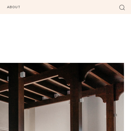
ABOUT