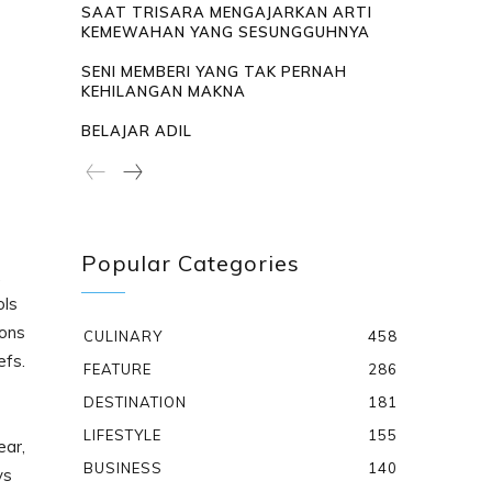
SAAT TRISARA MENGAJARKAN ARTI
KEMEWAHAN YANG SESUNGGUHNYA
SENI MEMBERI YANG TAK PERNAH
KEHILANGAN MAKNA
BELAJAR ADIL
Popular Categories
,
ols
sons
CULINARY
458
efs.
FEATURE
286
DESTINATION
181
LIFESTYLE
155
ear,
BUSINESS
140
ys