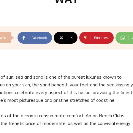
Facebook
X
Pinterest
are
n of sun, sea and sand is one of the purest luxuries known to
un on your skin, the sand beneath your feet and the sea kissing 
ions celebrate every aspect of this fusion, providing the finest
’s most picturesque and pristine stretches of coastline.
astes of the ocean in consummate comfort, Aman Beach Clubs
he frenetic pace of modern life, as well as the convivial energy