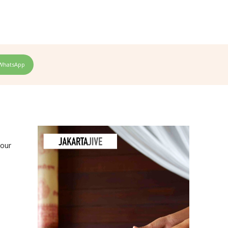
WhatsApp
your