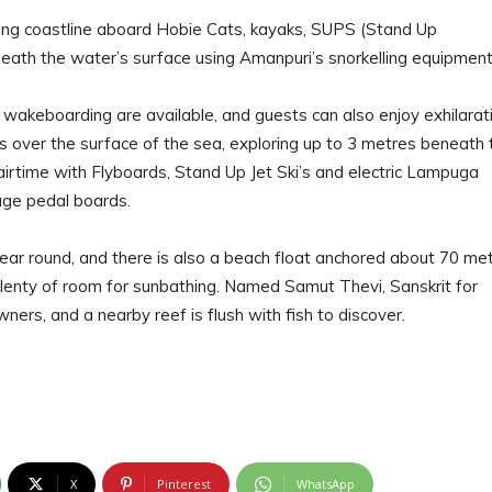
nding coastline aboard Hobie Cats, kayaks, SUPS (Stand Up
eath the water’s surface using Amanpuri’s snorkelling equipment
 wakeboarding are available, and guests can also enjoy exhilarat
ikes over the surface of the sea, exploring up to 3 metres beneath 
irtime with Flyboards, Stand Up Jet Ski’s and electric Lampuga
age pedal boards.
r round, and there is also a beach float anchored about 70 me
plenty of room for sunbathing. Named Samut Thevi, Sanskrit for
wners, and a nearby reef is flush with fish to discover.
X
Pinterest
WhatsApp