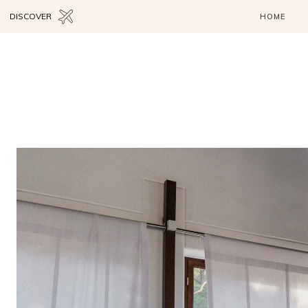
DISCOVER
HOME