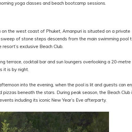
y morning yoga classes and beach bootcamp sessions.
n the west coast of Phuket, Amanpuri is situated on a private
 A sweep of stone steps descends from the main swimming pool 
 resort’s exclusive Beach Club.
ing terrace, cocktail bar and sun loungers overlooking a 20-metre
it is by night.
fternoon into the evening, when the pool is lit and guests can en
d pizzas beneath the stars. During peak season, the Beach Club 
vents including its iconic New Year’s Eve afterparty.