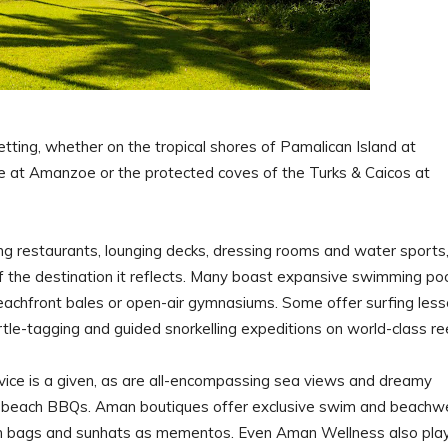
tting, whether on the tropical shores of Pamalican Island at
 at Amanzoe or the protected coves of the Turks & Caicos at
ing restaurants, lounging decks, dressing rooms and water sports
of the destination it reflects. Many boast expansive swimming po
eachfront bales or open-air gymnasiums. Some offer surfing les
rtle-tagging and guided snorkelling expeditions on world-class re
rvice is a given, as are all-encompassing sea views and dreamy
ive beach BBQs. Aman boutiques offer exclusive swim and beachw
h bags and sunhats as mementos. Even Aman Wellness also pla