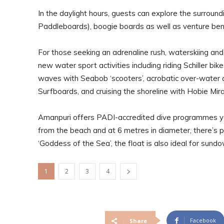
In the daylight hours, guests can explore the surrou
Paddleboards), boogie boards as well as venture ben
For those seeking an adrenaline rush, waterskiing and
new water sport activities including riding Schiller b
waves with Seabob ‘scooters’, acrobatic over-water a
Surfboards, and cruising the shoreline with Hobie Mir
Amanpuri offers PADI-accredited dive programmes yea
from the beach and at 6 metres in diameter, there’s 
‘Goddess of the Sea’, the float is also ideal for sundo
1
2
3
4
Facebook
Share