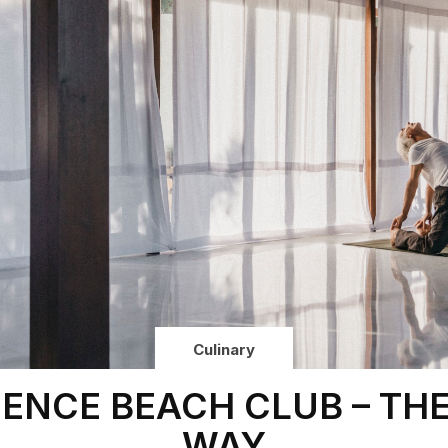
Culinary
IENCE BEACH CLUB – TH
WAY