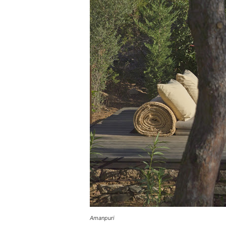
Amanpuri