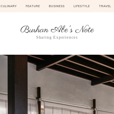
CULINARY
FEATURE
BUSINESS
LIFESTYLE
TRAVEL
Burhan Abe's Note
Sharing Experiences