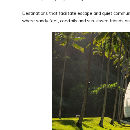
Destinations that facilitate escape and quiet commun
where sandy feet, cocktails and sun-kissed friends and