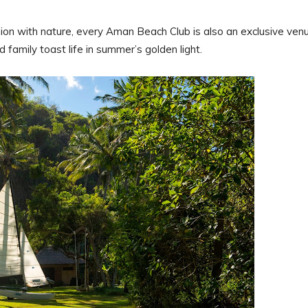
ion with nature, every Aman Beach Club is also an exclusive ven
 family toast life in summer’s golden light.