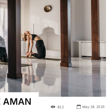
E AMAN
May 18, 2020
812