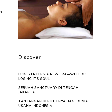
ue
Discover
LUIGIS ENTERS A NEW ERA—WITHOUT
LOSING ITS SOUL
SEBUAH SANCTUARY DI TENGAH
JAKARTA
TANTANGAN BERIKUTNYA BAGI DUNIA
USAHA INDONESIA