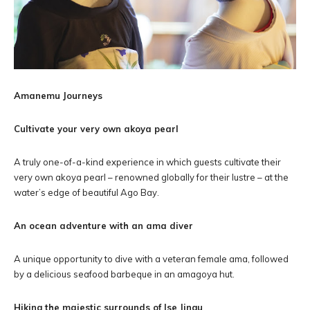
Amanemu Journeys
Cultivate your very own akoya pearl
A truly one-of-a-kind experience in which guests cultivate their
very own akoya pearl – renowned globally for their lustre – at the
water’s edge of beautiful Ago Bay.
An ocean adventure with an ama diver
A unique opportunity to dive with a veteran female ama, followed
by a delicious seafood barbeque in an amagoya hut.
Hiking the majestic surrounds of Ise Jingu