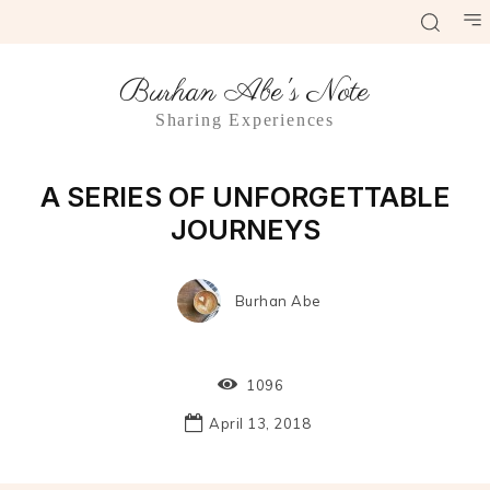
Burhan Abe's Note
Sharing Experiences
Culinary
A SERIES OF UNFORGETTABLE
JOURNEYS
Burhan Abe
1096
April 13, 2018