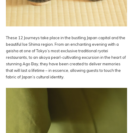
These 12 Journeys take place in the bustling Japan capital and the
beautiful Ise Shima region. From an enchanting evening with a
geisha at one of Tokyo’s most exclusive traditional ryotei
restaurants, to an akoya pearl-cultivating excursion in the heart of
stunning Ago Bay, they have been created to deliver memories
that will last a lifetime – in essence, allowing guests to touch the
fabric of Japan’s cultural identity.