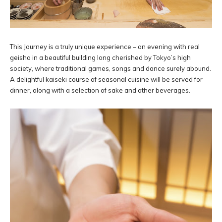
This Journey is a truly unique experience – an evening with real
geisha in a beautiful building long cherished by Tokyo’s high
society, where traditional games, songs and dance surely abound.
A delightful kaiseki course of seasonal cuisine will be served for
dinner, along with a selection of sake and other beverages.