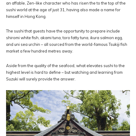
an affable, Zen-like character who has risen the to the top of the
sushi world at the age of just 31, having also made a name for
himself in Hong Kong.
The sushi that guests have the opportunity to prepare include
shiromi white fish, akami tuna, toro fatty tuna, ikura salmon egg,
and uni sea urchin – all sourced from the world-famous Tsukiji fish
market a few hundred metres away.
Aside from the quality of the seafood, what elevates sushi to the
highest level is hard to define – but watching and learning from
Suzuki will surely provide the answer.