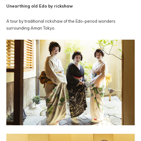
Unearthing old Edo by rickshaw
A tour by traditional rickshaw of the Edo-period wonders
surrounding Aman Tokyo.