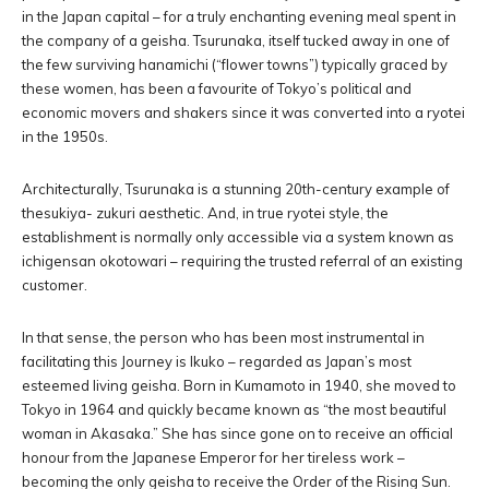
in the Japan capital – for a truly enchanting evening meal spent in
the company of a geisha. Tsurunaka, itself tucked away in one of
the few surviving hanamichi (“flower towns”) typically graced by
these women, has been a favourite of Tokyo’s political and
economic movers and shakers since it was converted into a ryotei
in the 1950s.
Architecturally, Tsurunaka is a stunning 20th-century example of
thesukiya- zukuri aesthetic. And, in true ryotei style, the
establishment is normally only accessible via a system known as
ichigensan okotowari – requiring the trusted referral of an existing
customer.
In that sense, the person who has been most instrumental in
facilitating this Journey is Ikuko – regarded as Japan’s most
esteemed living geisha. Born in Kumamoto in 1940, she moved to
Tokyo in 1964 and quickly became known as “the most beautiful
woman in Akasaka.” She has since gone on to receive an official
honour from the Japanese Emperor for her tireless work –
becoming the only geisha to receive the Order of the Rising Sun.