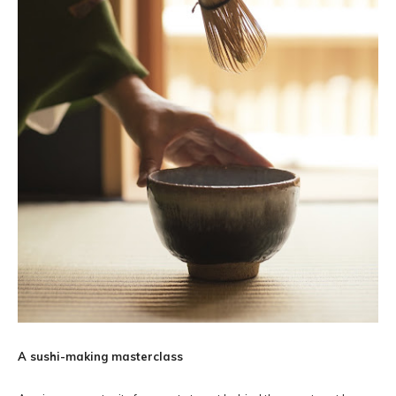
A sushi-making masterclass