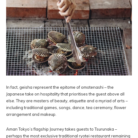
In fact, geisha represent the epitome of omotenashi – the
Japanese take on hospitality that prioritises the guest above all
else. They are masters of beauty, etiquette and a myriad of arts –
including traditional games, songs, dance, tea ceremony, flower
arrangement and makeup.
Aman Tokyo’s flagship Journey takes guests to Tsurunaka –
perhaps the most exclusive traditional ryotei restaurant remaining