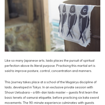
Like so many Japanese arts, Iaido places the pursuit of spiritual
perfection above its literal purpose. Practising this martial art is
said to improve posture, control, concentration and manners.
This Journey takes place at a school of the Mugairyu discipline of
Iaido, developed in Tokyo. In an exclusive private session with
Shoun Uetsubara – a 6th-dan Iaido master – guests first learn the
basic tenets of samurai etiquette, before practicing six kata sword
movements. The 90-minute experience culminates with guests