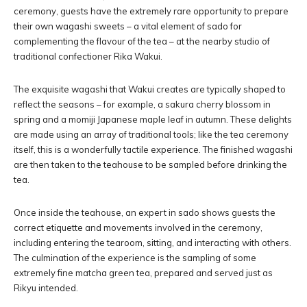
ceremony, guests have the extremely rare opportunity to prepare
their own wagashi sweets – a vital element of sado for
complementing the flavour of the tea – at the nearby studio of
traditional confectioner Rika Wakui.
The exquisite wagashi that Wakui creates are typically shaped to
reflect the seasons – for example, a sakura cherry blossom in
spring and a momiji Japanese maple leaf in autumn. These delights
are made using an array of traditional tools; like the tea ceremony
itself, this is a wonderfully tactile experience. The finished wagashi
are then taken to the teahouse to be sampled before drinking the
tea.
Once inside the teahouse, an expert in sado shows guests the
correct etiquette and movements involved in the ceremony,
including entering the tearoom, sitting, and interacting with others.
The culmination of the experience is the sampling of some
extremely fine matcha green tea, prepared and served just as
Rikyu intended.