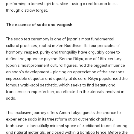
performing a tameshigiri test slice – using a real katana to cut
through a straw target.
The essence of sado and wagashi
The sado tea ceremony is one of Japan’s most fundamental
cultural practices, rooted in Zen Buddhism. Its four principles of
harmony, respect, purity and tranquility have arguably come to
define the Japanese psyche. Sen no Rikyu, one of 16th-century
Japan’s most prominent cultural figures, had the biggest influence
on sado’s development – placing an appreciation of the seasons,
impeccable etiquette and equality at its core. Rikyu popularised the
famous wabi-sabi aesthetic, which seeks to find beauty and
transience in imperfection, as reflected in the utensils involved in
sado.
This exclusive Journey offers Aman Tokyo guests the chance to
experience sado in its truest form at an authentic chashitsu
teahouse – a beautifully minimal space of traditional tatami flooring
and natural materials, enclosed within a bamboo fence. Before the