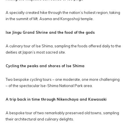
A specially created hike through the nation’s holiest region, taking
in the summit of Mt. Asama and Kongoshoji temple.
Ise Jingu Grand Shrine and the food of the gods
A culinary tour of Ise Shima, sampling the foods offered daily to the
deities at Japan’s most sacred site.
Cycling the peaks and shores of Ise Shima
Two bespoke cycling tours – one moderate, one more challenging
– of the spectacular Ise-Shima National Park area.
A trip back in time through Nikenchaya and Kawasaki
A bespoke tour of two remarkably preserved old towns, sampling
their architectural and culinary delights.