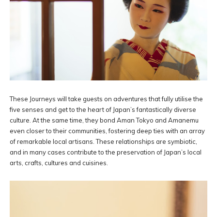
These Journeys will take guests on adventures that fully utilise the
five senses and get to the heart of Japan’s fantastically diverse
culture. At the same time, they bond Aman Tokyo and Amanemu
even closer to their communities, fostering deep ties with an array
of remarkable local artisans. These relationships are symbiotic,
and in many cases contribute to the preservation of Japan’s local
arts, crafts, cultures and cuisines.