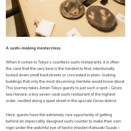
A sushi-making masterclass
When it comes to Tokyo’s countless sushi restaurants, it is often
the case that the very best is the hardest to find, intentionally
tucked down small backstreets or concealed in plain- looking
buildings that only the most discerning clientele would know about.
This Journey takes Aman Tokyo guests to just such a spot – Ginza
Iwa Hanare, a tiny seven-seat sushi restaurant of the highest
order, nestled along a quiet street in the upscale Ginza district.
Here, guests have the extremely rare opportunity of getting
behind an impeccably designed sushi counter to make their own
nigiri under the watchful eye of taisho (master) Katsuaki Suzuki –