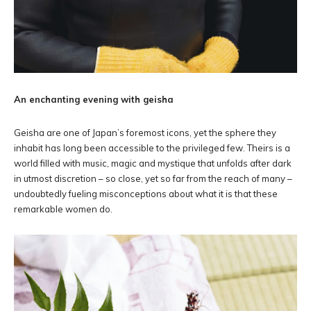
An enchanting evening with geisha
Geisha are one of Japan’s foremost icons, yet the sphere they
inhabit has long been accessible to the privileged few. Theirs is a
world filled with music, magic and mystique that unfolds after dark
in utmost discretion – so close, yet so far from the reach of many –
undoubtedly fueling misconceptions about what it is that these
remarkable women do.