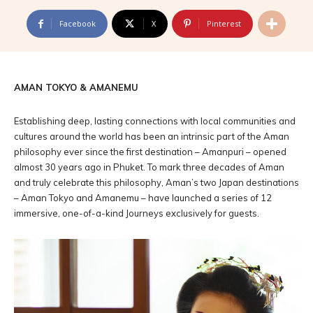
Facebook
X
Pinterest
AMAN TOKYO & AMANEMU
Establishing deep, lasting connections with local communities and
cultures around the world has been an intrinsic part of the Aman
philosophy ever since the first destination – Amanpuri – opened
almost 30 years ago in Phuket. To mark three decades of Aman
and truly celebrate this philosophy, Aman’s two Japan destinations
– Aman Tokyo and Amanemu – have launched a series of 12
immersive, one-of-a-kind Journeys exclusively for guests.