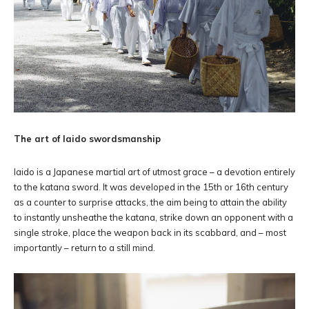
The art of Iaido swordsmanship
Iaido is a Japanese martial art of utmost grace – a devotion entirely
to the katana sword. It was developed in the 15th or 16th century
as a counter to surprise attacks, the aim being to attain the ability
to instantly unsheathe the katana, strike down an opponent with a
single stroke, place the weapon back in its scabbard, and – most
importantly – return to a still mind.