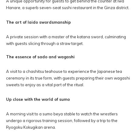
A unique opportunity for guests to get behind the counter at Iwa
Hanare, a superb seven-seat sushi restaurant in the Ginza district.
The art of Iaido swordsmanship
A private session with a master of the katana sword, culminating
with guests slicing through a straw target.
The essence of sado and wagashi
A visit to a chashitsu teahouse to experience the Japanese tea
ceremony in its true form, with guests preparing their own wagashi
sweets to enjoy as a vital part of the ritual.
Up close with the world of sumo
A morning visit to a sumo beya stable to watch the wrestlers
undergo a rigorous training session, followed by a trip to the
Ryogoku Kokugikan arena.