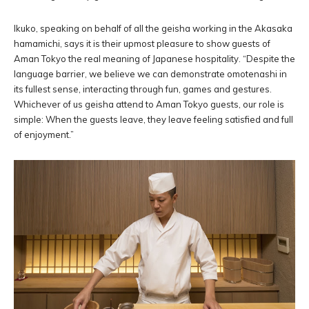
Ikuko, speaking on behalf of all the geisha working in the Akasaka
hamamichi, says it is their upmost pleasure to show guests of
Aman Tokyo the real meaning of Japanese hospitality. “Despite the
language barrier, we believe we can demonstrate omotenashi in
its fullest sense, interacting through fun, games and gestures.
Whichever of us geisha attend to Aman Tokyo guests, our role is
simple: When the guests leave, they leave feeling satisfied and full
of enjoyment.”