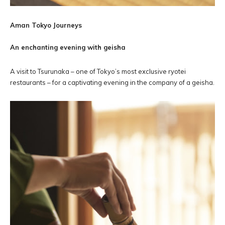
Aman Tokyo Journeys
An enchanting evening with geisha
A visit to Tsurunaka – one of Tokyo’s most exclusive ryotei
restaurants – for a captivating evening in the company of a geisha.