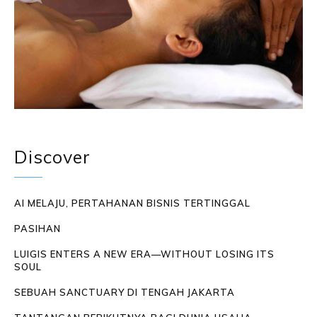
Discover
AI MELAJU, PERTAHANAN BISNIS TERTINGGAL
PASIHAN
LUIGIS ENTERS A NEW ERA—WITHOUT LOSING ITS
SOUL
SEBUAH SANCTUARY DI TENGAH JAKARTA