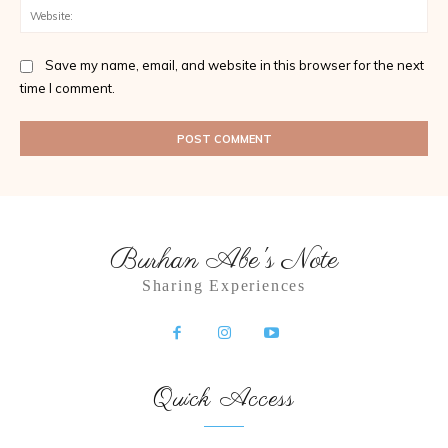
Web
Save my name, email, and website in this browser for the next
time I comment.
Burhan Abe's Note
Sharing Experiences
Quick Access