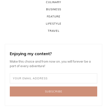
CULINARY
BUSINESS
FEATURE
LIFESTYLE
TRAVEL
Enjoying my content?
Make this choice and from now on, you will forever be a
part of every adventure!
SUBSCRIBE