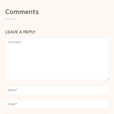
Comments
LEAVE A REPLY
Comment:
Na
Ema