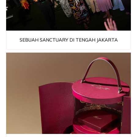
SEBUAH SANCTUARY DI TENGAH JAKARTA