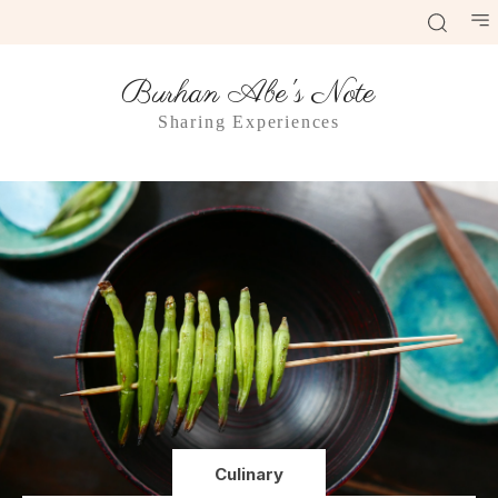
Burhan Abe's Note
Sharing Experiences
Culinary