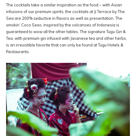
The cocktails take a similar inspiration as the food – with Asian
infusions of our premium spirits, the cocktails at Ji Terrace by The
Sea are 200% seductive in flavors as well as presentation. The
smokin’ Coco Sexo, inspired by the volcanoes of Indonesia is
guaranteed to wow all the other tables. The signature Tugu Gin &
Tea, with premium gin infused with Javanese tea and other herbs,
is an irresistible favorite that can only be found at Tugu Hotels &
Restaurants.