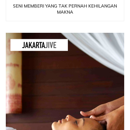
SENI MEMBERI YANG TAK PERNAH KEHILANGAN
MAKNA