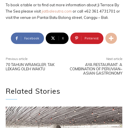
To book a table or to find out more information about Ji Terrace By
The Sea please visit
jiatbalesutra.com
or call +62 361 4731701 or
visit the venue on Pantai Batu Bolong street, Canggu – Bali.
Facebook
X
Pinterest
Previous article
Next article
70 TAHUN WRANGLER: TAK
AYA RESTAURANT: A
LEKANG OLEH WAKTU
COMBINATION OF PERUVIAN–
ASIAN GASTRONOMY
Related Stories