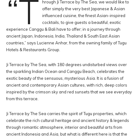
“T
hrough Ji Terrace by The Sea, we would like to
offer simply the very best Japanese & Asian
influenced cuisine, the finest Asian-inspired
cocktails, to give guests a beautiful, exotic
experience Canggu & Bali have to offer; in a journey through
ancient Japan, Indonesia, India, Thailand & South East Asian
countries,” says Lucienne Anhar, from the owning family of Tugu
Hotels & Restaurants Group.
Ji Terrace by The Sea, with 180 degrees undisturbed views over
the sparkling Indian Ocean and Canggu Beach, celebrates the
exotic beauty of the sensuous, mysterious Asia. It is a fusion of
ancient and contemporary Asian cultures, with rich, deep colors
inspired by the crimson sky and red sunsets that we see everyday
from this terrace.
Ji Terrace by The Sea carries the spirit of Tugu properties, which
celebrate the rich cultural heritage and ancient history & legends
through romantic atmosphere, interior and beautiful arts from
ancient Indonesia and Asia, but what is different here is that the