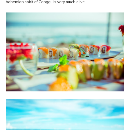
bohemian spirit of Canggu is very much alive.