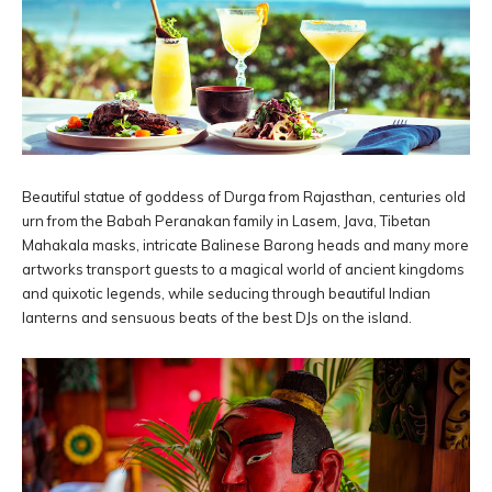
Beautiful statue of goddess of Durga from Rajasthan, centuries old
urn from the Babah Peranakan family in Lasem, Java, Tibetan
Mahakala masks, intricate Balinese Barong heads and many more
artworks transport guests to a magical world of ancient kingdoms
and quixotic legends, while seducing through beautiful Indian
lanterns and sensuous beats of the best DJs on the island.