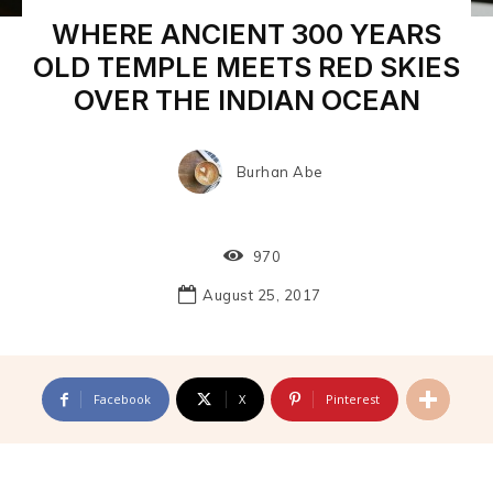
WHERE ANCIENT 300 YEARS
OLD TEMPLE MEETS RED SKIES
OVER THE INDIAN OCEAN
Burhan Abe
970
August 25, 2017
Facebook
X
Pinterest