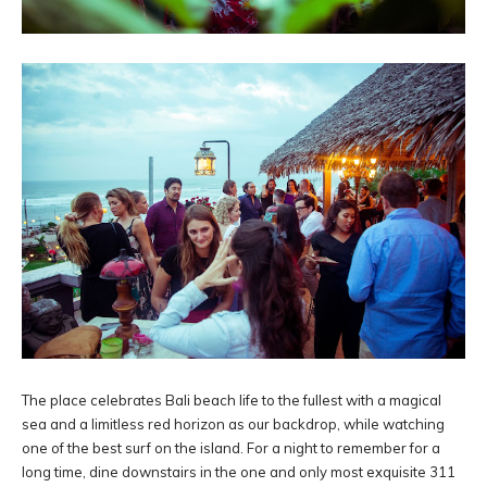
The place celebrates Bali beach life to the fullest with a magical
sea and a limitless red horizon as our backdrop, while watching
one of the best surf on the island. For a night to remember for a
long time, dine downstairs in the one and only most exquisite 311