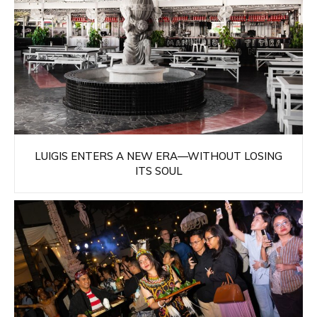
LUIGIS ENTERS A NEW ERA—WITHOUT LOSING
ITS SOUL