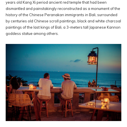
years old Kang Xi period ancient red temple that had been
dismantled and painstakingly reconstructed as a monument of the
history of the Chinese Peranakan immigrants in Bali, surrounded
by centuries old Chinese scroll paintings, black and white charcoal
paintings of the last kings of Bali, a 3-meters tall Japanese Kannon
goddess statue among others.