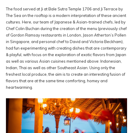
The food served at Ji at Bale Sutra Temple 1706 and Ji Terrace by
The Sea on the rooftop is a modern interpretation of these ancient
cultures. Here, our team of Japanese & Asian-trained chefs, led by
Chef Colin Buchan during the creation of the menu (previously chef
of Gordon Ramsay restaurants in London, Jason Atherton’s Pollen
in Singapore, and personal chef to David and Victoria Beckham),
had fun experimenting with creating dishes that are contemporary
& playful, with focus on the exploration of exotic flavors from Japan
as well as various Asian cuisines mentioned above: Indonesian,
Indian, Thai as well as other Southeast Asian. Using only the
freshest local produce, the aim is to create an interesting fusion of
flavors that are at the same time comforting, homey and
heartwarming.