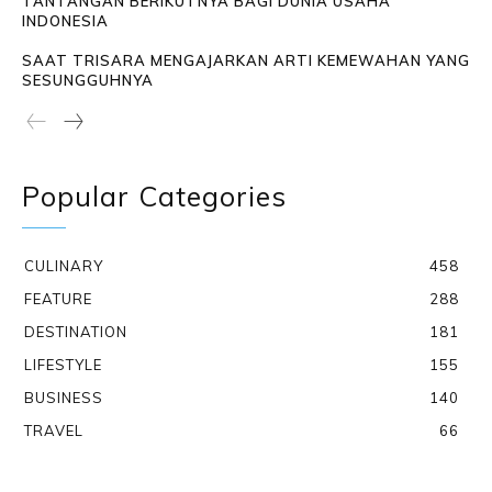
TANTANGAN BERIKUTNYA BAGI DUNIA USAHA
INDONESIA
SAAT TRISARA MENGAJARKAN ARTI KEMEWAHAN YANG
SESUNGGUHNYA
Popular Categories
CULINARY
458
FEATURE
288
DESTINATION
181
LIFESTYLE
155
BUSINESS
140
TRAVEL
66