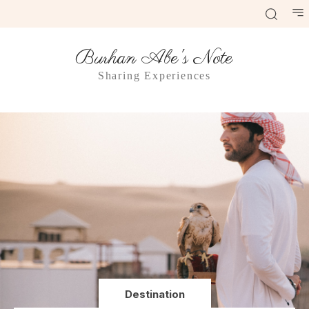
Burhan Abe's Note
Sharing Experiences
Destination