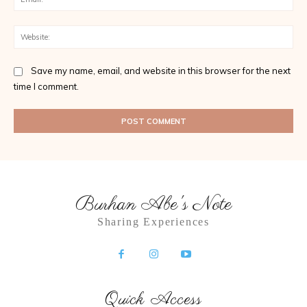
Web
Save my name, email, and website in this browser for the next
time I comment.
Burhan Abe's Note
Sharing Experiences
Quick Access