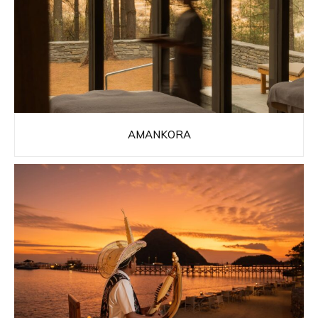
AMANKORA