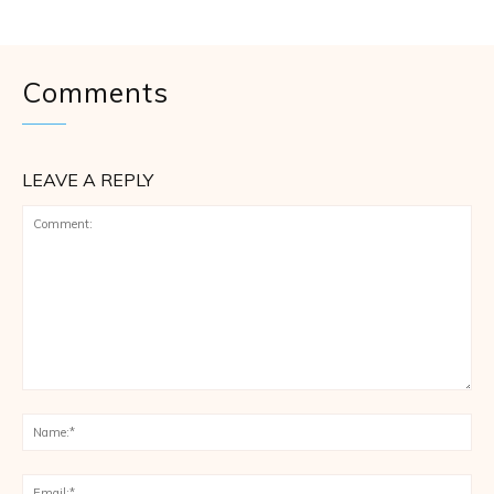
Comments
LEAVE A REPLY
Comment:
Na
Ema