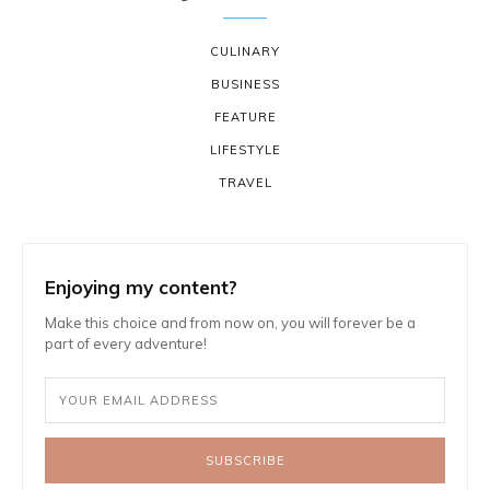
CULINARY
BUSINESS
FEATURE
LIFESTYLE
TRAVEL
Enjoying my content?
Make this choice and from now on, you will forever be a
part of every adventure!
SUBSCRIBE