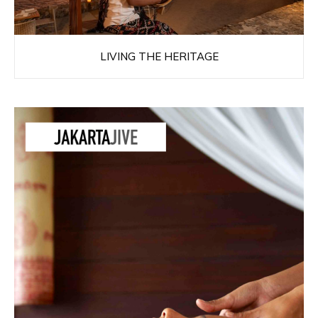
LIVING THE HERITAGE