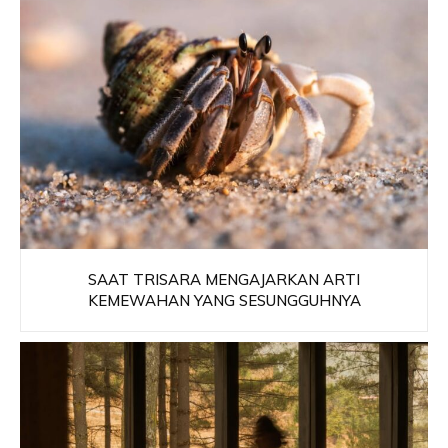
SAAT TRISARA MENGAJARKAN ARTI
KEMEWAHAN YANG SESUNGGUHNYA