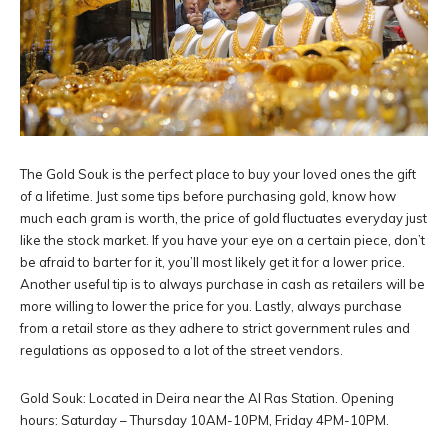
The Gold Souk is the perfect place to buy your loved ones the gift
of a lifetime. Just some tips before purchasing gold, know how
much each gram is worth, the price of gold fluctuates everyday just
like the stock market. If you have your eye on a certain piece, don’t
be afraid to barter for it, you’ll most likely get it for a lower price.
Another useful tip is to always purchase in cash as retailers will be
more willing to lower the price for you. Lastly, always purchase
from a retail store as they adhere to strict government rules and
regulations as opposed to a lot of the street vendors.
Gold Souk: Located in Deira near the Al Ras Station. Opening
hours: Saturday – Thursday 10AM-10PM, Friday 4PM-10PM.