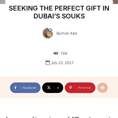
SEEKING THE PERFECT GIFT IN
DUBAI’S SOUKS
Burhan Abe
748
July 22, 2017
Facebook
X
Pinterest