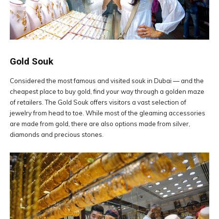
Gold Souk
Considered the most famous and visited souk in Dubai — and the
cheapest place to buy gold, find your way through a golden maze
of retailers. The Gold Souk offers visitors a vast selection of
jewelry from head to toe. While most of the gleaming accessories
are made from gold, there are also options made from silver,
diamonds and precious stones.