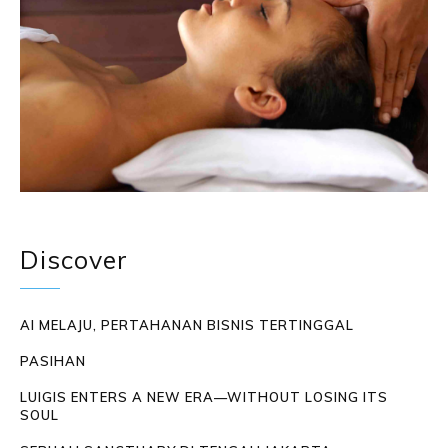
Discover
AI MELAJU, PERTAHANAN BISNIS TERTINGGAL
PASIHAN
LUIGIS ENTERS A NEW ERA—WITHOUT LOSING ITS
SOUL