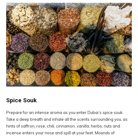
Spice Souk
Prepare for an intense aroma as you enter Dubai’s spice souk.
Take a deep breath and inhale all the scents surrounding you, as
hints of saffron, rose, chili, cinnamon, vanilla, herbs, nuts and
incense enters your nose and spill at your feet. Mounds of