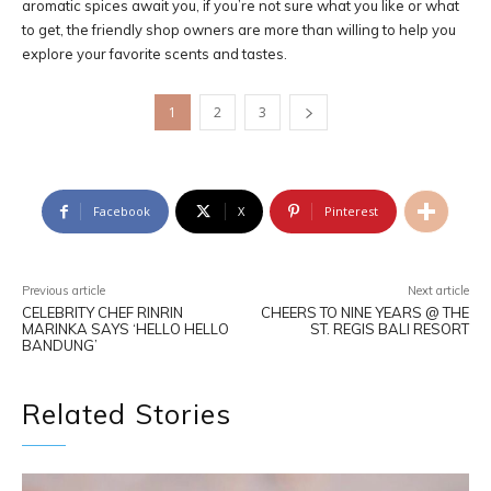
aromatic spices await you, if you’re not sure what you like or what
to get, the friendly shop owners are more than willing to help you
explore your favorite scents and tastes.
1
2
3
Facebook
X
Pinterest
Previous article
Next article
CELEBRITY CHEF RINRIN
CHEERS TO NINE YEARS @ THE
MARINKA SAYS ‘HELLO HELLO
ST. REGIS BALI RESORT
BANDUNG’
Related Stories