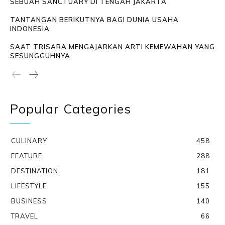
SEBUAH SANCTUARY DI TENGAH JAKARTA
TANTANGAN BERIKUTNYA BAGI DUNIA USAHA
INDONESIA
SAAT TRISARA MENGAJARKAN ARTI KEMEWAHAN YANG
SESUNGGUHNYA
Popular Categories
CULINARY
458
FEATURE
288
DESTINATION
181
LIFESTYLE
155
BUSINESS
140
TRAVEL
66