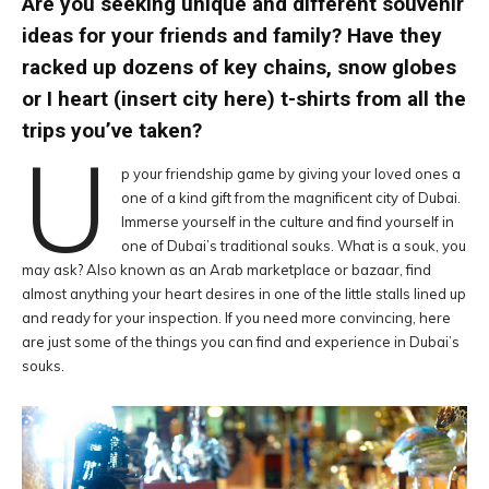
Are you seeking unique and different souvenir
ideas for your friends and family? Have they
racked up dozens of key chains, snow globes
or I heart (insert city here) t-shirts from all the
trips you’ve taken?
U
p your friendship game by giving your loved ones a
one of a kind gift from the magnificent city of Dubai.
Immerse yourself in the culture and find yourself in
one of Dubai’s traditional souks. What is a souk, you
may ask? Also known as an Arab marketplace or bazaar, find
almost anything your heart desires in one of the little stalls lined up
and ready for your inspection. If you need more convincing, here
are just some of the things you can find and experience in Dubai’s
souks.