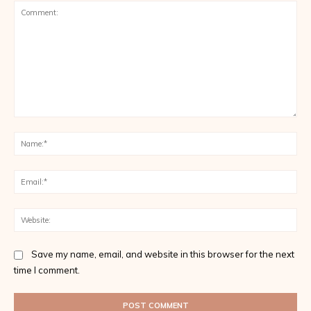
Comment:
Na
Ema
Web
Save my name, email, and website in this browser for the next
time I comment.