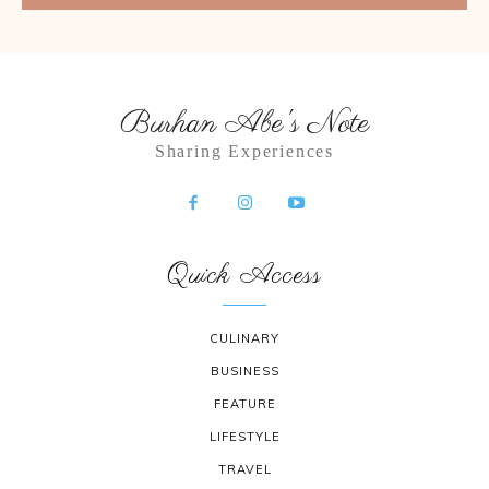
Burhan Abe's Note
Sharing Experiences
Quick Access
CULINARY
BUSINESS
FEATURE
LIFESTYLE
TRAVEL