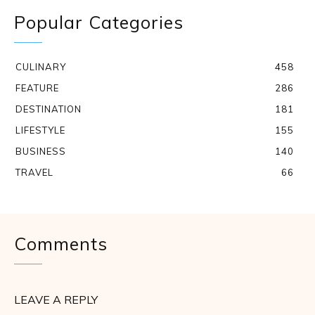
Popular Categories
CULINARY
458
FEATURE
286
DESTINATION
181
LIFESTYLE
155
BUSINESS
140
TRAVEL
66
Comments
LEAVE A REPLY