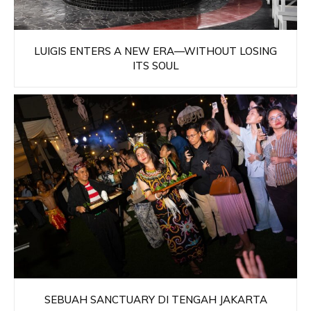
LUIGIS ENTERS A NEW ERA—WITHOUT LOSING
ITS SOUL
SEBUAH SANCTUARY DI TENGAH JAKARTA