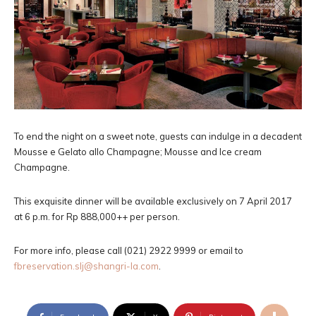
To end the night on a sweet note, guests can indulge in a decadent
Mousse e Gelato allo Champagne; Mousse and Ice cream
Champagne.
This exquisite dinner will be available exclusively on 7 April 2017
at 6 p.m. for Rp 888,000++ per person.
For more info, please call (021) 2922 9999 or email to
fbreservation.slj@shangri-la.com
.