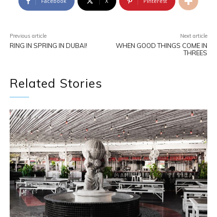
Facebook
X
Pinterest
Previous article
Next article
RING IN SPRING IN DUBAI!
WHEN GOOD THINGS COME IN
THREES
Related Stories