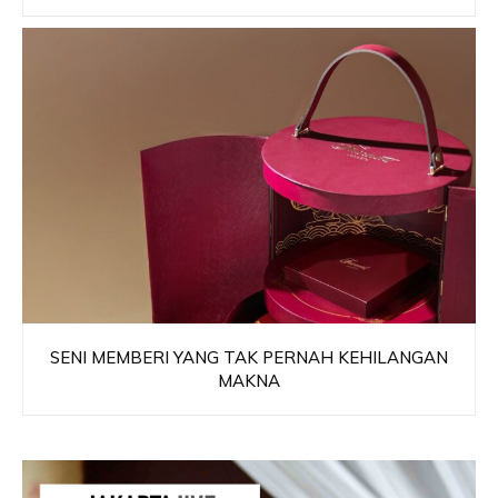
SENI MEMBERI YANG TAK PERNAH KEHILANGAN
MAKNA