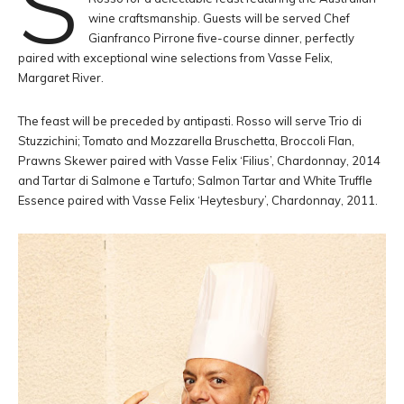
S
wine craftsmanship. Guests will be served Chef
Gianfranco Pirrone five-course dinner, perfectly
paired with exceptional wine selections from Vasse Felix,
Margaret River.
The feast will be preceded by antipasti. Rosso will serve Trio di
Stuzzichini; Tomato and Mozzarella Bruschetta, Broccoli Flan,
Prawns Skewer paired with Vasse Felix ‘Filius’, Chardonnay, 2014
and Tartar di Salmone e Tartufo; Salmon Tartar and White Truffle
Essence paired with Vasse Felix ‘Heytesbury’, Chardonnay, 2011.