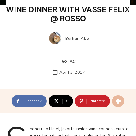
WINE DINNER WITH VASSE FELIX
@ ROSSO
Burhan Abe
841
April 3, 2017
Facebook
X
Pinterest
hangri-La Hotel, Jakarta invites wine connoisseurs to
Rosso for a delectable feast featuring the Australian