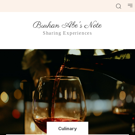
Burhan Abe's Note
Sharing Experiences
Culinary