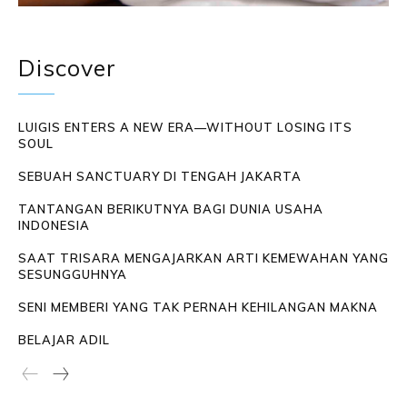
Discover
LUIGIS ENTERS A NEW ERA—WITHOUT LOSING ITS
SOUL
SEBUAH SANCTUARY DI TENGAH JAKARTA
TANTANGAN BERIKUTNYA BAGI DUNIA USAHA
INDONESIA
SAAT TRISARA MENGAJARKAN ARTI KEMEWAHAN YANG
SESUNGGUHNYA
SENI MEMBERI YANG TAK PERNAH KEHILANGAN MAKNA
BELAJAR ADIL