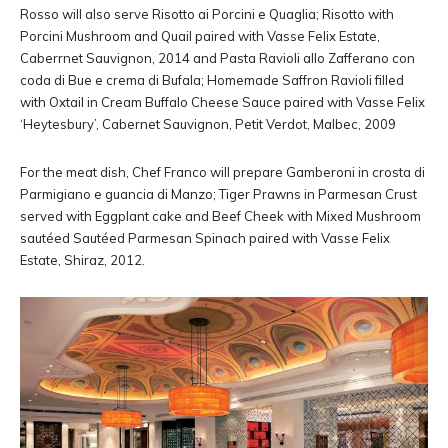
Rosso will also serve Risotto ai Porcini e Quaglia; Risotto with
Porcini Mushroom and Quail paired with Vasse Felix Estate,
Caberrnet Sauvignon, 2014 and Pasta Ravioli allo Zafferano con
coda di Bue e crema di Bufala; Homemade Saffron Ravioli filled
with Oxtail in Cream Buffalo Cheese Sauce paired with Vasse Felix
‘Heytesbury’, Cabernet Sauvignon, Petit Verdot, Malbec, 2009
For the meat dish, Chef Franco will prepare Gamberoni in crosta di
Parmigiano e guancia di Manzo; Tiger Prawns in Parmesan Crust
served with Eggplant cake and Beef Cheek with Mixed Mushroom
sautéed Sautéed Parmesan Spinach paired with Vasse Felix
Estate, Shiraz, 2012.