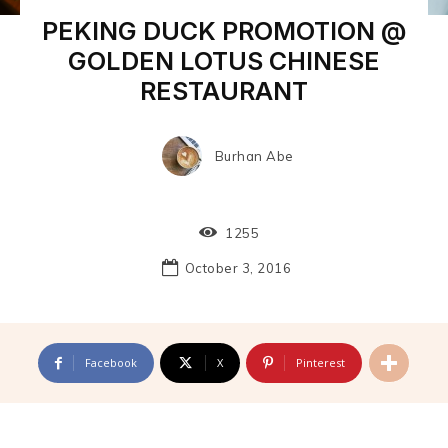
PEKING DUCK PROMOTION @
GOLDEN LOTUS CHINESE
RESTAURANT
Burhan Abe
1255
October 3, 2016
Facebook
X
Pinterest