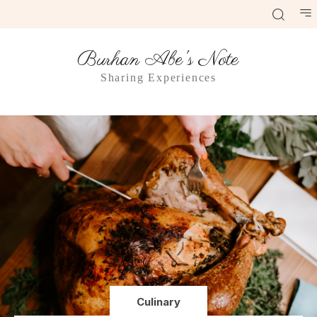
Burhan Abe's Note
Sharing Experiences
Culinary