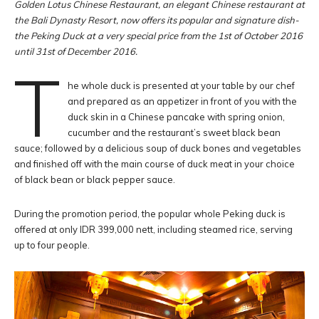
Golden Lotus Chinese Restaurant, an elegant Chinese restaurant at
the Bali Dynasty Resort, now offers its popular and signature dish-
the Peking Duck at a very special price from the 1st of October 2016
until 31st of December 2016.
T
he whole duck is presented at your table by our chef
and prepared as an appetizer in front of you with the
duck skin in a Chinese pancake with spring onion,
cucumber and the restaurant’s sweet black bean
sauce; followed by a delicious soup of duck bones and vegetables
and finished off with the main course of duck meat in your choice
of black bean or black pepper sauce.
During the promotion period, the popular whole Peking duck is
offered at only IDR 399,000 nett, including steamed rice, serving
up to four people.