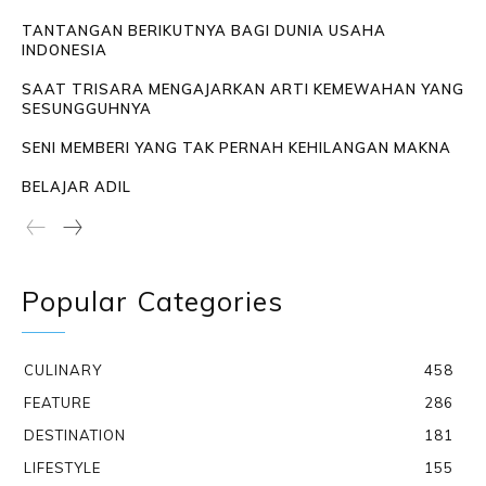
TANTANGAN BERIKUTNYA BAGI DUNIA USAHA
INDONESIA
SAAT TRISARA MENGAJARKAN ARTI KEMEWAHAN YANG
SESUNGGUHNYA
SENI MEMBERI YANG TAK PERNAH KEHILANGAN MAKNA
BELAJAR ADIL
Popular Categories
CULINARY
458
FEATURE
286
DESTINATION
181
LIFESTYLE
155