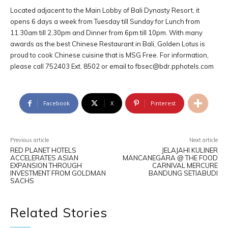
Located adjacent to the Main Lobby of Bali Dynasty Resort, it
opens 6 days a week from Tuesday till Sunday for Lunch from
11.30am till 2.30pm and Dinner from 6pm till 10pm. With many
awards as the best Chinese Restaurant in Bali, Golden Lotus is
proud to cook Chinese cuisine that is MSG Free. For information,
please call 752403 Ext. 8502 or email to
fbsec@bdr.pphotels.com
Facebook
X
Pinterest
Previous article
Next article
RED PLANET HOTELS
JELAJAHI KULINER
ACCELERATES ASIAN
MANCANEGARA @ THE FOOD
EXPANSION THROUGH
CARNIVAL MERCURE
INVESTMENT FROM GOLDMAN
BANDUNG SETIABUDI
SACHS
Related Stories