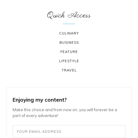
Quick Access
CULINARY
BUSINESS
FEATURE
LIFESTYLE
TRAVEL
Enjoying my content?
Make this choice and from now on, you will forever be a
part of every adventure!