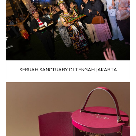
SEBUAH SANCTUARY DI TENGAH JAKARTA