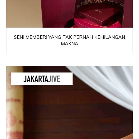
SENI MEMBERI YANG TAK PERNAH KEHILANGAN
MAKNA