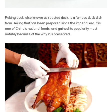
Peking duck, also known as roasted duck, is a famous duck dish
from Beijing that has been prepared since the imperial era. It is
one of China’s national foods, and gained its popularity most
notably because of the way it is presented.