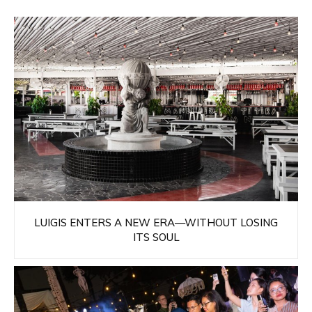
LUIGIS ENTERS A NEW ERA—WITHOUT LOSING
ITS SOUL