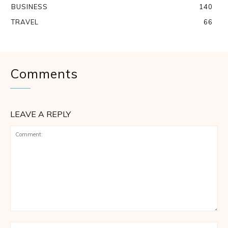
BUSINESS
140
TRAVEL
66
Comments
LEAVE A REPLY
Comment:
Na