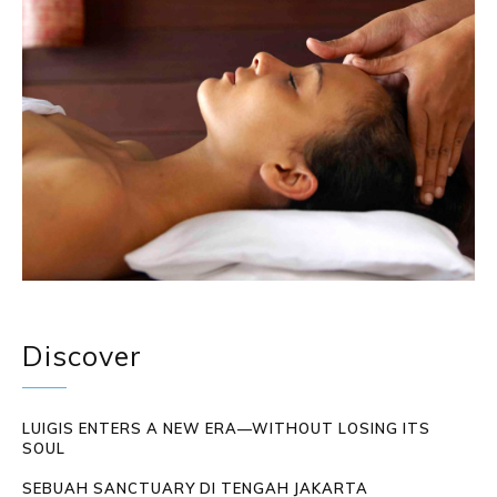
Discover
LUIGIS ENTERS A NEW ERA—WITHOUT LOSING ITS
SOUL
SEBUAH SANCTUARY DI TENGAH JAKARTA