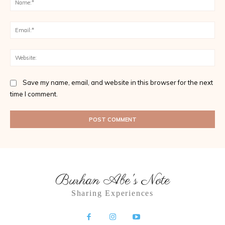
Ema
Web
Save my name, email, and website in this browser for the next
time I comment.
Burhan Abe's Note
Sharing Experiences