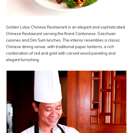
Golden Lotus Chinese Restaurant is an elegant and sophisticated
Chinese Restaurant serving the finest Cantonese, Szechuan
cuisines and Dim Sum lunches. The interior resembles a classic
Chinese dining venue, with traditional paper lanterns, a rich
combination of red and gold with carved wood paneling and
elegant furnishing.