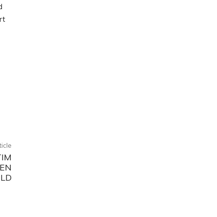
d
rt
ticle
TIM
KEN
RLD