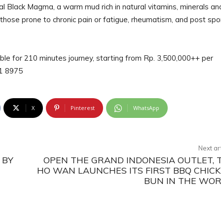
al Black Magma, a warm mud rich in natural vitamins, minerals an
 those prone to chronic pain or fatigue, rheumatism, and post spo
able for 210 minutes journey, starting from Rp. 3,500,000++ per
551 8975
X
Pinterest
WhatsApp
Next ar
 BY
OPEN THE GRAND INDONESIA OUTLET, 
HO WAN LAUNCHES ITS FIRST BBQ CHIC
BUN IN THE WO