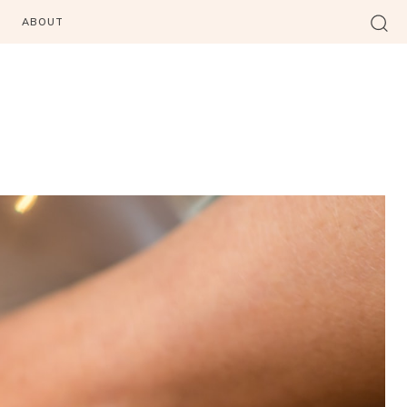
ABOUT