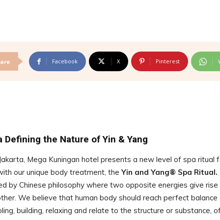
Facebook
X
Pinterest
are
 Defining the Nature of Yin & Yang
Jakarta, Mega Kuningan hotel presents a new level of spa ritual f
with our unique body treatment, the
Yin and Yang® Spa Ritual.
red by Chinese philosophy where two opposite energies give rise
nother. We believe that human body should reach perfect balance 
ing, building, relaxing and relate to the structure or substance, o