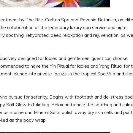
treatment by The Ritz-Carlton Spa and Pevonia Botanica, an elit
he collaboration of the legendary luxury spa service and high-
lly soothing, rehydrated, deep relaxation and rejuvenation, as we
lusively designed for ladies and gentlemen, guest can choose
commended to have the Yin Ritual for ladies and Yang Ritual for 
ent, plunge into private Jacuzzi in the tropical Spa Villa and che
.
m who pursue for serenity. Begins with footbath and de-stress bo
 Salt Glow Exfoliating. Relax and inhale the soothing and calm
as marine and Mineral Salts polish away dry skin cells and purif
pplied as the body wrap.