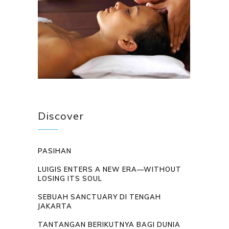
Discover
PASIHAN
LUIGIS ENTERS A NEW ERA—WITHOUT
LOSING ITS SOUL
SEBUAH SANCTUARY DI TENGAH
JAKARTA
TANTANGAN BERIKUTNYA BAGI DUNIA