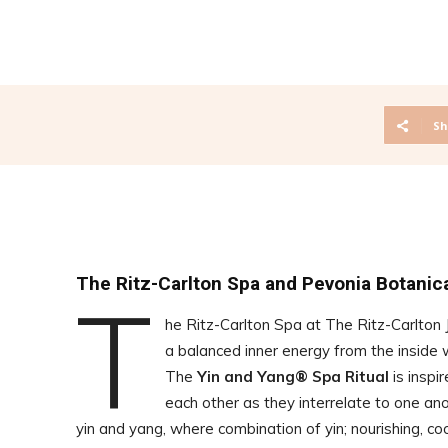
Sh
The Ritz-Carlton Spa and Pevonia Botanica
T
he Ritz-Carlton Spa at The Ritz-Carlton 
a balanced inner energy from the inside 
The
Yin and Yang® Spa Ritual
is inspi
each other as they interrelate to one a
yin and yang, where combination of yin; nourishing, cool