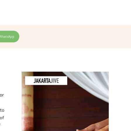
WhatsApp
or
 to
of
f