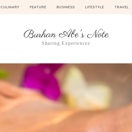
CULINARY
FEATURE
BUSINESS
LIFESTYLE
TRAVEL
Burhan Abe's Note
Sharing Experiences