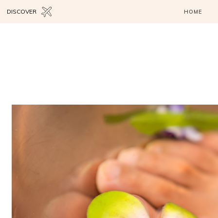
DISCOVER
HOME