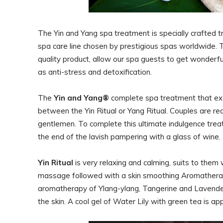
The Yin and Yang spa treatment is specially crafted 
spa care line chosen by prestigious spas worldwide. T
quality product, allow our spa guests to get wonderfu
as anti-stress and detoxification.
The
Yin and Yang®
complete spa treatment that exc
between the Yin Ritual or Yang Ritual. Couples are re
gentlemen. To complete this ultimate indulgence treatm
the end of the lavish pampering with a glass of wine
Yin Ritual
is very relaxing and calming, suits to the
massage followed with a skin smoothing Aromatherapy
aromatherapy of Ylang-ylang, Tangerine and Lavender 
the skin. A cool gel of Water Lily with green tea is a