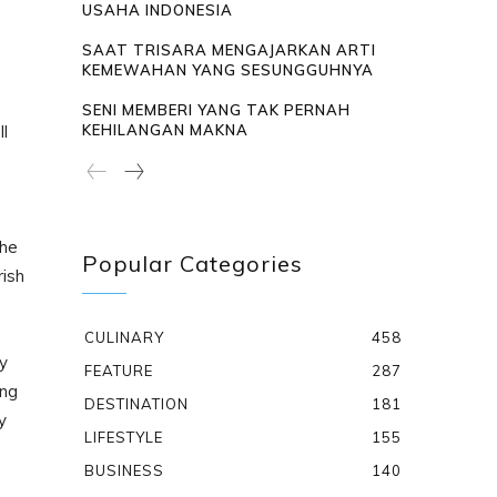
USAHA INDONESIA
SAAT TRISARA MENGAJARKAN ARTI
KEMEWAHAN YANG SESUNGGUHNYA
e
SENI MEMBERI YANG TAK PERNAH
ll
KEHILANGAN MAKNA
the
Popular Categories
rish
CULINARY
458
dy
FEATURE
287
ing
DESTINATION
181
y
LIFESTYLE
155
BUSINESS
140