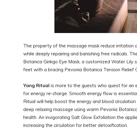
The property of the massage mask reduce irritation an
while deeply repairing and banishing free radicals. Th
Botanica Ginkgo Eye Mask, a customized Water Lily 
feet with a bracing Pevonia Botanica Tension Relief 
Yang Ritual
is more to the guests who quest for an 
for energy re-charge. Smooth energy flow is essentia
Ritual will help boost the energy and blood circulatio
deep relaxing massage using warm Pevonia Botanica 
health. An invigorating Salt Glow Exfoliation the app
increasing the circulation for better detoxification.