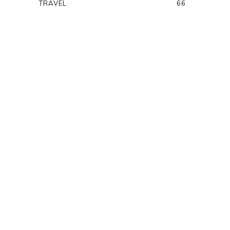
TRAVEL
66