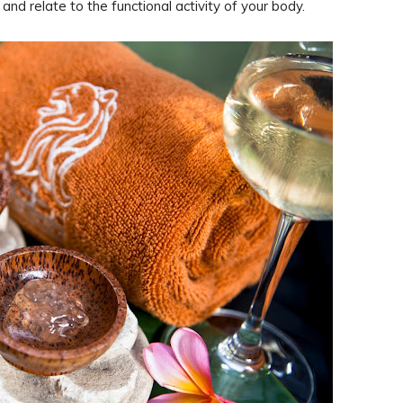
and relate to the functional activity of your body.