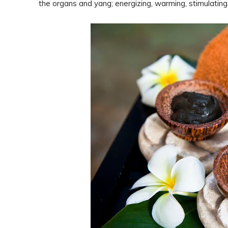
the organs and yang; energizing, warming, stimulating 