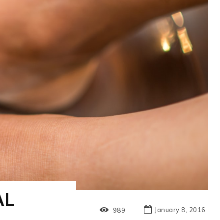
AL
January 8, 2016
989