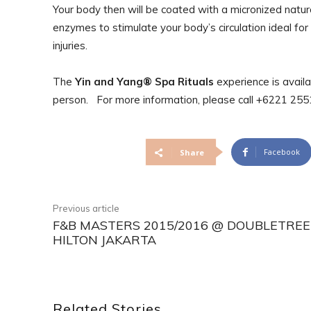
Your body then will be coated with a micronized natur
enzymes to stimulate your body’s circulation ideal for
injuries.
The
Yin and Yang® Spa Rituals
experience is avail
person. For more information, please call +6221 2
Facebook
Share
Previous article
F&B MASTERS 2015/2016 @ DOUBLETREE
HILTON JAKARTA
Related Stories