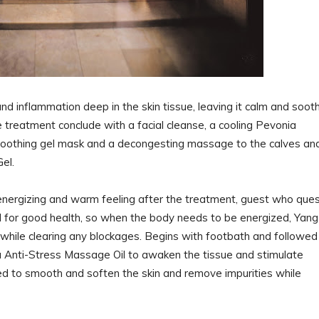
d inflammation deep in the skin tissue, leaving it calm and soot
e treatment conclude with a facial cleanse, a cooling Pevonia
soothing gel mask and a decongesting massage to the calves an
Gel.
energizing and warm feeling after the treatment, guest who que
l for good health, so when the body needs to be energized, Yang
n while clearing any blockages. Begins with footbath and followed
Anti-Stress Massage Oil to awaken the tissue and stimulate
lied to smooth and soften the skin and remove impurities while