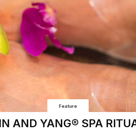
Feature
IN AND YANG® SPA RITU