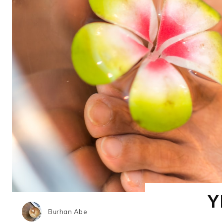
Y
Burhan Abe