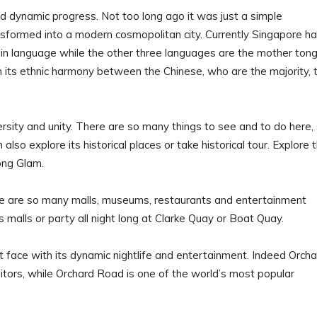
dynamic progress. Not too long ago it was just a simple
sformed into a modern cosmopolitan city. Currently Singapore ha
main language while the other three languages are the mother ton
in its ethnic harmony between the Chinese, who are the majority, 
versity and unity. There are so many things to see and to do here,
 also explore its historical places or take historical tour. Explore 
ong Glam.
here are so many malls, museums, restaurants and entertainment
s malls or party all night long at Clarke Quay or Boat Quay.
 face with its dynamic nightlife and entertainment. Indeed Orcha
tors, while Orchard Road is one of the world’s most popular