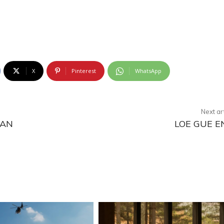
X
Pinterest
WhatsApp
Next ar
MAN
LOE GUE E