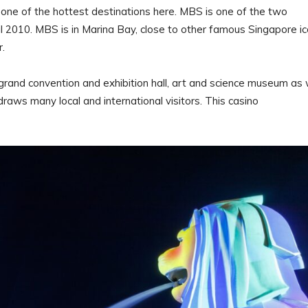
e of the hottest destinations here. MBS is one of the two
ril 2010. MBS is in Marina Bay, close to other famous Singapore i
er.
a grand convention and exhibition hall, art and science museum as 
draws many local and international visitors. This casino