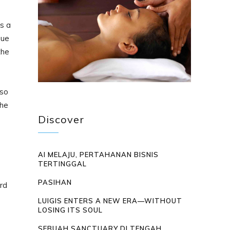
s a
gue
the
 so
the
Discover
AI MELAJU, PERTAHANAN BISNIS
TERTINGGAL
PASIHAN
rd
LUIGIS ENTERS A NEW ERA—WITHOUT
LOSING ITS SOUL
SEBUAH SANCTUARY DI TENGAH