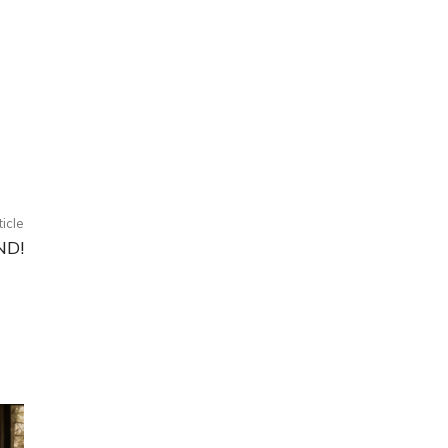
ticle
ND!