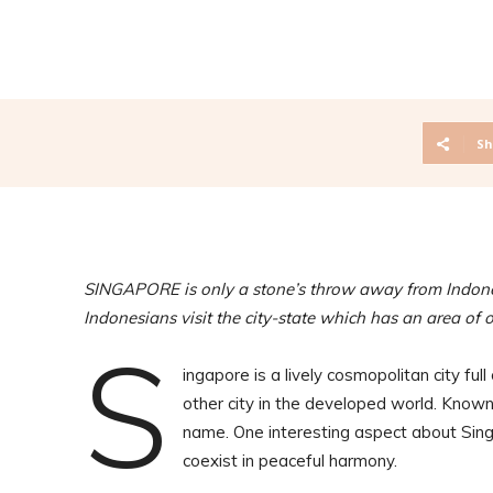
Sh
SINGAPORE is only a stone’s throw away from Indone
Indonesians visit the city-state which has an area of 
S
ingapore is a lively cosmopolitan city full
other city in the developed world. Known 
name. One interesting aspect about Singap
coexist in peaceful harmony.