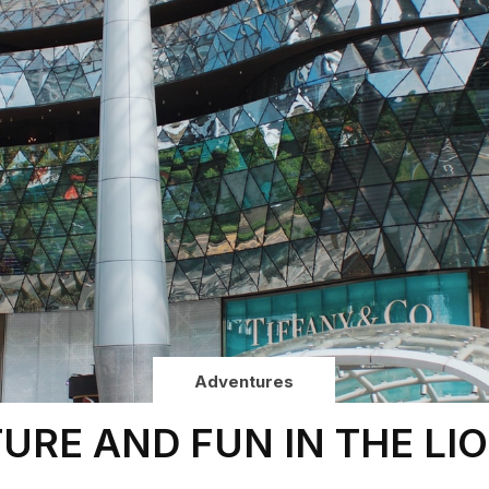
Adventures
URE AND FUN IN THE LIO