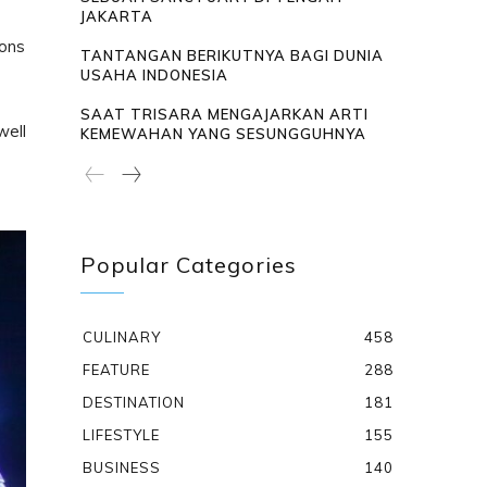
JAKARTA
cons
TANTANGAN BERIKUTNYA BAGI DUNIA
USAHA INDONESIA
SAAT TRISARA MENGAJARKAN ARTI
well
KEMEWAHAN YANG SESUNGGUHNYA
Popular Categories
CULINARY
458
FEATURE
288
DESTINATION
181
LIFESTYLE
155
BUSINESS
140