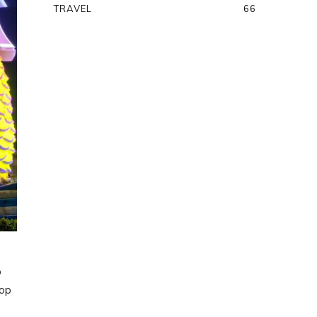
TRAVEL
66
o
rop