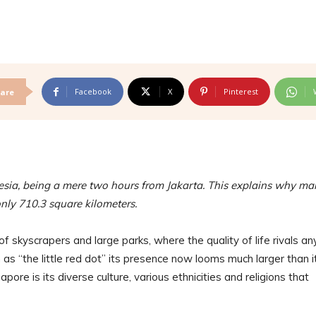
Facebook
X
Pinterest
are
sia, being a mere two hours from Jakarta. This explains why ma
only 710.3 square kilometers.
 of skyscrapers and large parks, where the quality of life rivals an
as “the little red dot” its presence now looms much larger than i
ore is its diverse culture, various ethnicities and religions that