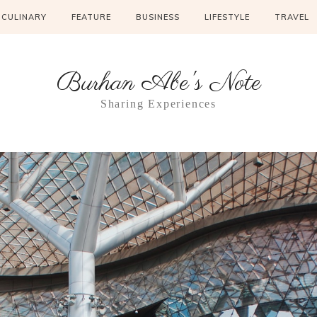
CULINARY
FEATURE
BUSINESS
LIFESTYLE
TRAVEL
Burhan Abe's Note
Sharing Experiences