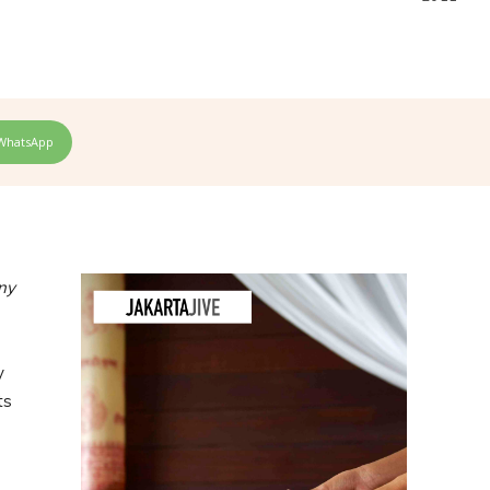
WhatsApp
ny
y
ts