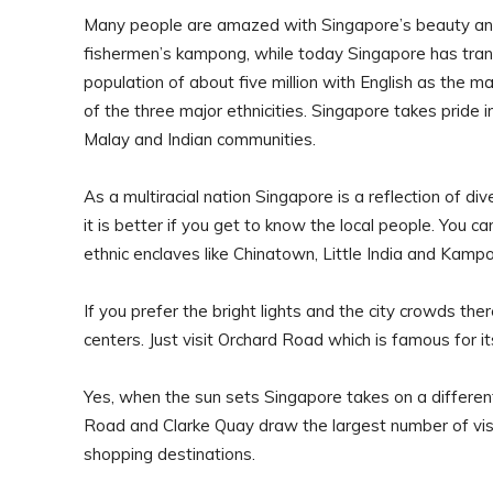
Many people are amazed with Singapore’s beauty and 
fishermen’s kampong, while today Singapore has tran
population of about five million with English as the 
of the three major ethnicities. Singapore takes pride 
Malay and Indian communities.
As a multiracial nation Singapore is a reflection of di
it is better if you get to know the local people. You can
ethnic enclaves like Chinatown, Little India and Kamp
If you prefer the bright lights and the city crowds t
centers. Just visit Orchard Road which is famous for it
Yes, when the sun sets Singapore takes on a different
Road and Clarke Quay draw the largest number of visi
shopping destinations.