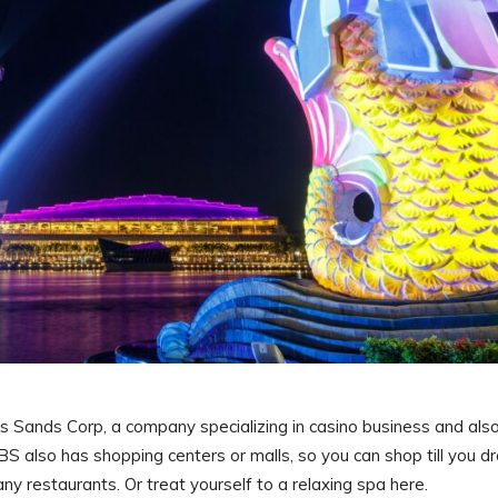
ands Corp, a company specializing in casino business and als
 also has shopping centers or malls, so you can shop till you d
ny restaurants. Or treat yourself to a relaxing spa here.