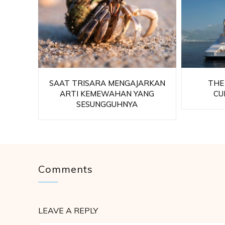
SAAT TRISARA MENGAJARKAN
THE
ARTI KEMEWAHAN YANG
CU
SESUNGGUHNYA
Comments
LEAVE A REPLY