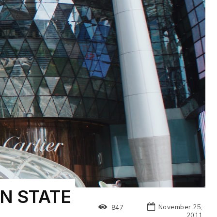
N STATE
November 25,
847
2011