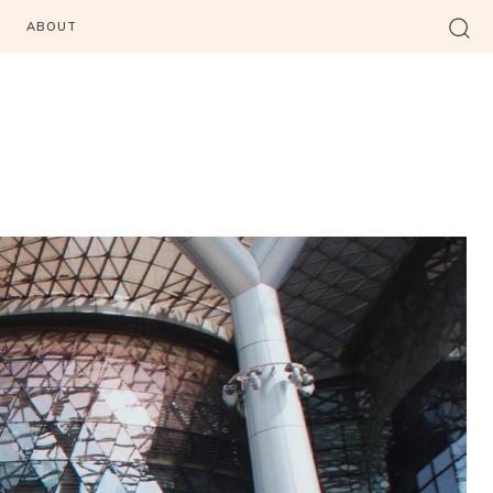
ABOUT