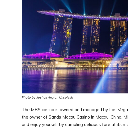
Photo by Joshua Ang on Unsplash
The MBS casino is owned and managed by Las Vegas S
the owner of Sands Macau Casino in Macau, China. MBS
and enjoy yourself by sampling delicious fare at its ma