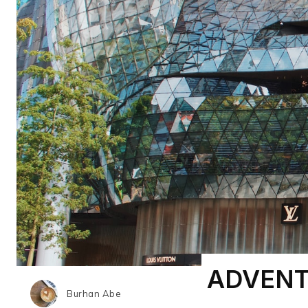
ADVENT
Burhan Abe