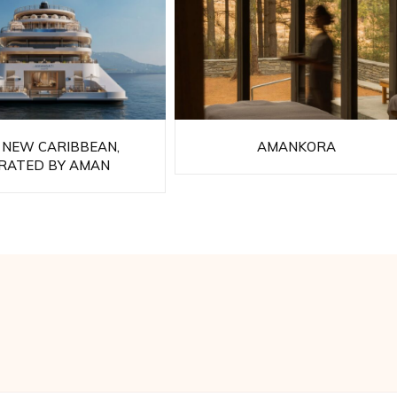
 NEW CARIBBEAN,
AMANKORA
RATED BY AMAN