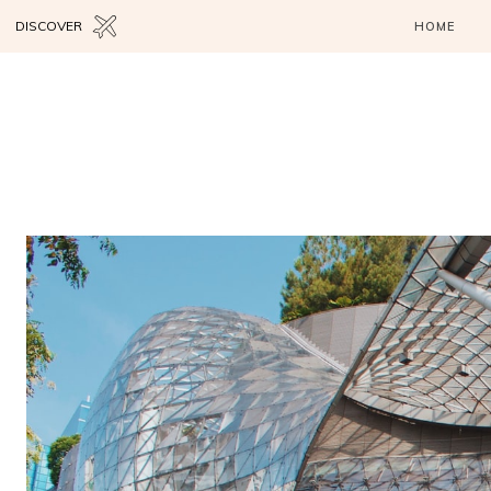
DISCOVER
HOME