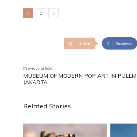
1
2
Facebook
Share
Previous article
MUSEUM OF MODERN POP ART IN PULL
JAKARTA
Related Stories