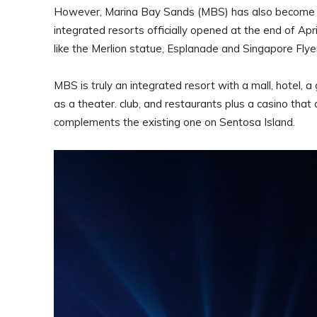
However, Marina Bay Sands (MBS) has also become on
integrated resorts officially opened at the end of Ap
like the Merlion statue, Esplanade and Singapore Fly
MBS is truly an integrated resort with a mall, hotel, 
as a theater. club, and restaurants plus a casino that 
complements the existing one on Sentosa Island.