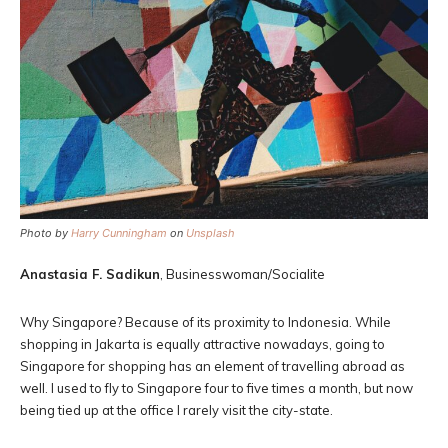
Photo by
Harry Cunningham
on
Unsplash
Anastasia F. Sadikun
, Businesswoman/Socialite
Why Singapore? Because of its proximity to Indonesia. While
shopping in Jakarta is equally attractive nowadays, going to
Singapore for shopping has an element of travelling abroad as
well. I used to fly to Singapore four to five times a month, but now
being tied up at the office I rarely visit the city-state.