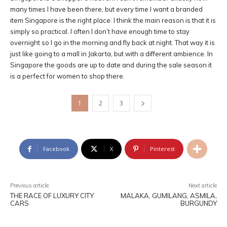
many times I have been there, but every time I want a branded
item Singapore is the right place. I think the main reason is that it is
simply so practical. I often I don’t have enough time to stay
overnight so I go in the morning and fly back at night. That way it is
just like going to a mall in Jakarta, but with a different ambience. In
Singapore the goods are up to date and during the sale season it
is a perfect for women to shop there.
1
2
3
Facebook
X
Pinterest
Previous article
Next article
THE RACE OF LUXURY CITY
MALAKA, GUMILANG, ASMILA,
CARS
BURGUNDY