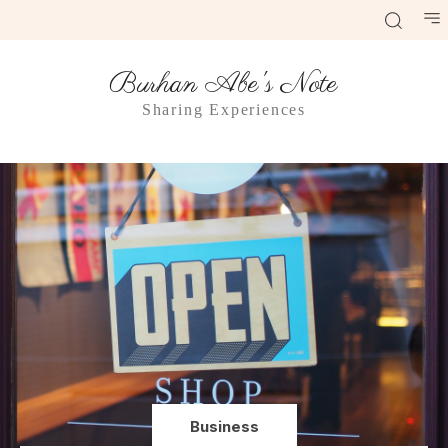
Burhan Abe's Note
Sharing Experiences
Business