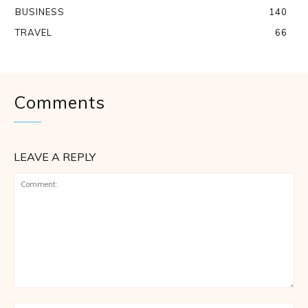
BUSINESS
140
TRAVEL
66
Comments
LEAVE A REPLY
Comment: