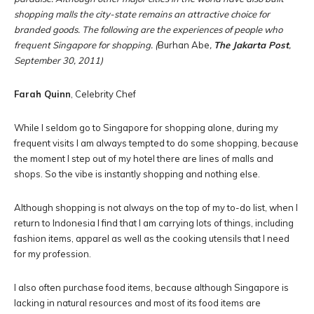
shopping malls the city-state remains an attractive choice for
branded goods. The following are the experiences of people who
frequent Singapore for shopping. (
Burhan Abe
,
The Jakarta Post
,
September 30, 2011)
Farah Quinn
, Celebrity Chef
While I seldom go to Singapore for shopping alone, during my
frequent visits I am always tempted to do some shopping, because
the moment I step out of my hotel there are lines of malls and
shops. So the vibe is instantly shopping and nothing else.
Although shopping is not always on the top of my to-do list, when I
return to Indonesia I find that I am carrying lots of things, including
fashion items, apparel as well as the cooking utensils that I need
for my profession.
I also often purchase food items, because although Singapore is
lacking in natural resources and most of its food items are