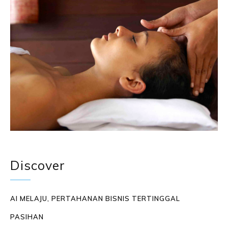
Discover
AI MELAJU, PERTAHANAN BISNIS TERTINGGAL
PASIHAN