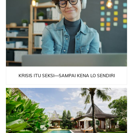
KRISIS ITU SEKSI—SAMPAI KENA LO SENDIRI