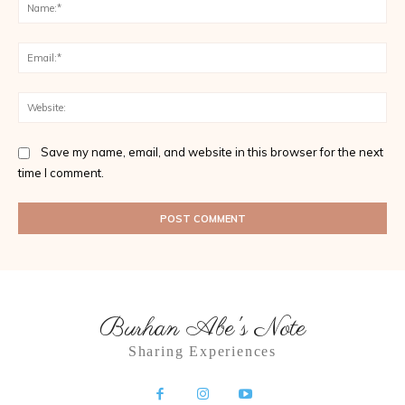
Na
Ema
Web
Save my name, email, and website in this browser for the next
time I comment.
Burhan Abe's Note
Sharing Experiences