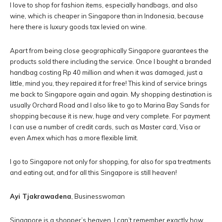
I love to shop for fashion items, especially handbags, and also
wine, which is cheaper in Singapore than in Indonesia, because
here there is luxury goods tax levied on wine.
Apart from being close geographically Singapore guarantees the
products sold there including the service. Once I bought a branded
handbag costing Rp 40 million and when it was damaged, just a
little, mind you, they repaired it for free! This kind of service brings
me back to Singapore again and again. My shopping destination is
usually Orchard Road and I also like to go to Marina Bay Sands for
shopping because it is new, huge and very complete. For payment
I can use a number of credit cards, such as Master card, Visa or
even Amex which has a more flexible limit.
I go to Singapore not only for shopping, for also for spa treatments
and eating out, and for all this Singapore is still heaven!
Ayi Tjakrawadena
, Businesswoman
Singapore is a shopper’s heaven. I can’t remember exactly how