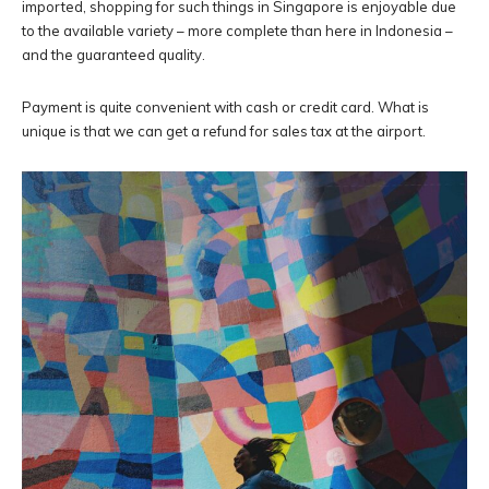
imported, shopping for such things in Singapore is enjoyable due
to the available variety – more complete than here in Indonesia –
and the guaranteed quality.
Payment is quite convenient with cash or credit card. What is
unique is that we can get a refund for sales tax at the airport.