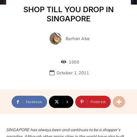
SHOP TILL YOU DROP IN
SINGAPORE
Burhan Abe
1000
October 1, 2011
Facebook
X
Pinterest
SINGAPORE has always been and continues to be a shopper’s
paradise. Although other major cities in the world have also built