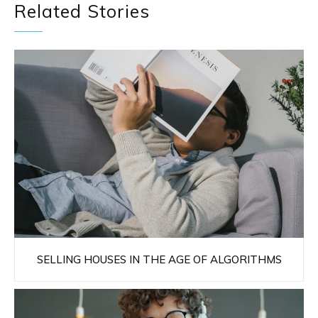
Related Stories
SELLING HOUSES IN THE AGE OF ALGORITHMS