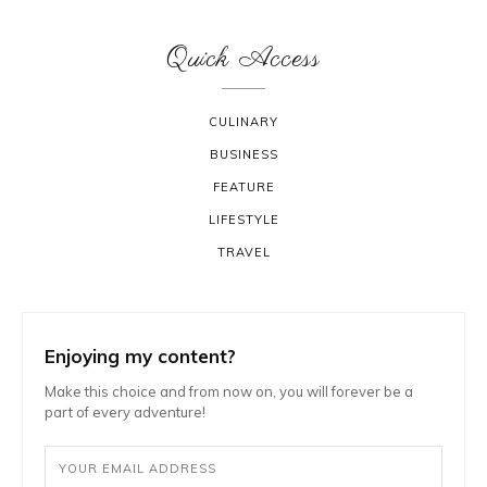
Quick Access
CULINARY
BUSINESS
FEATURE
LIFESTYLE
TRAVEL
Enjoying my content?
Make this choice and from now on, you will forever be a
part of every adventure!