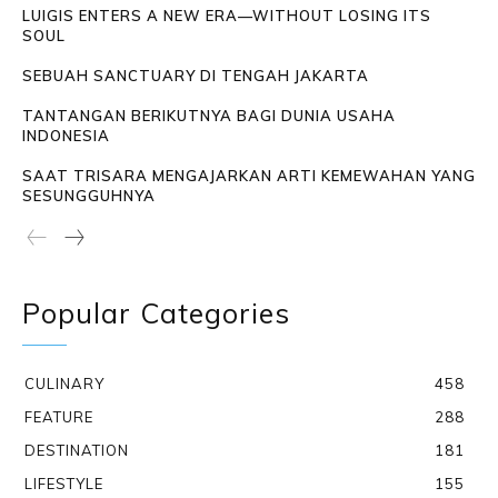
LUIGIS ENTERS A NEW ERA—WITHOUT LOSING ITS
SOUL
SEBUAH SANCTUARY DI TENGAH JAKARTA
TANTANGAN BERIKUTNYA BAGI DUNIA USAHA
INDONESIA
SAAT TRISARA MENGAJARKAN ARTI KEMEWAHAN YANG
SESUNGGUHNYA
Popular Categories
CULINARY
458
FEATURE
288
DESTINATION
181
LIFESTYLE
155