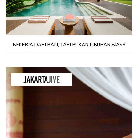
BEKERJA DARI BALI, TAPI BUKAN LIBURAN BIASA