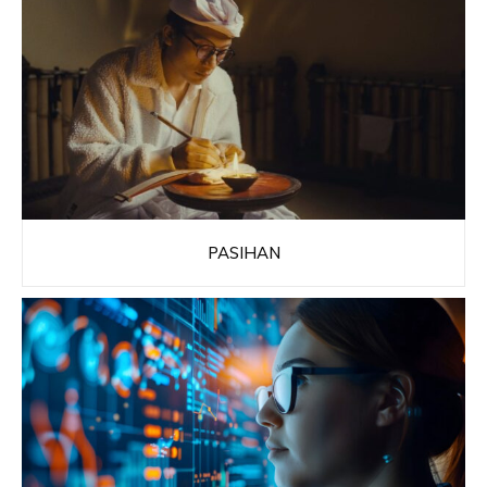
PASIHAN