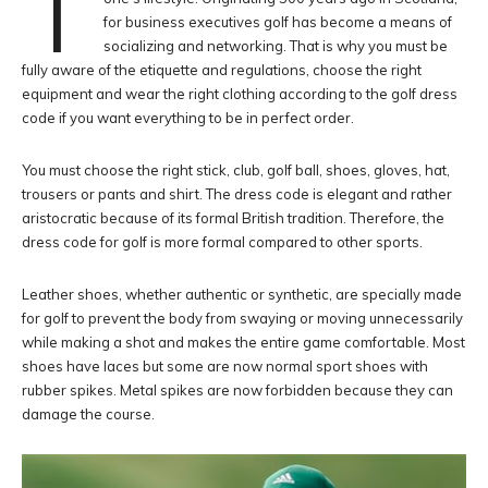
T
for business executives golf has become a means of
socializing and networking. That is why you must be
fully aware of the etiquette and regulations, choose the right
equipment and wear the right clothing according to the golf dress
code if you want everything to be in perfect order.
You must choose the right stick, club, golf ball, shoes, gloves, hat,
trousers or pants and shirt. The dress code is elegant and rather
aristocratic because of its formal British tradition. Therefore, the
dress code for golf is more formal compared to other sports.
Leather shoes, whether authentic or synthetic, are specially made
for golf to prevent the body from swaying or moving unnecessarily
while making a shot and makes the entire game comfortable. Most
shoes have laces but some are now normal sport shoes with
rubber spikes. Metal spikes are now forbidden because they can
damage the course.