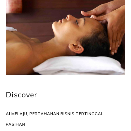
Discover
AI MELAJU, PERTAHANAN BISNIS TERTINGGAL
PASIHAN