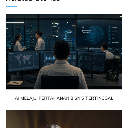
AI MELAJU, PERTAHANAN BISNIS TERTINGGAL