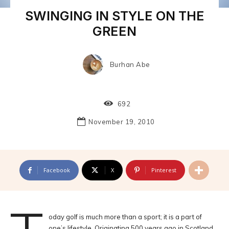
SWINGING IN STYLE ON THE
GREEN
Burhan Abe
692
November 19, 2010
Facebook
X
Pinterest
oday golf is much more than a sport; it is a part of
one’s lifestyle. Originating 500 years ago in Scotland,