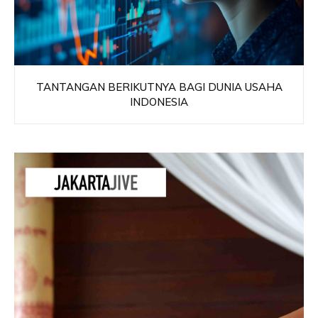
TANTANGAN BERIKUTNYA BAGI DUNIA USAHA
INDONESIA