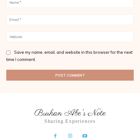
Na
Ema
Web
Save my name, email, and website in this browser for the next
time I comment.
Burhan Abe's Note
Sharing Experiences