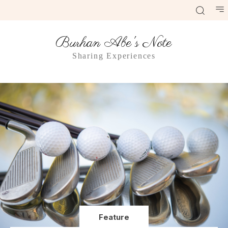
Burhan Abe's Note
Sharing Experiences
Feature