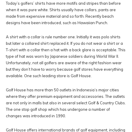
Today’s golfers’ shirts have more motifs and stripes than before
when it was pure white. Shirts usually have collars, pants are
made from expensive material and so forth. Recently beach
designs have been introduced, such as Hawaiian Punch.
A shirt with a collar is rule number one. Initially it was polo shirts
but later a collared shirt replaced it. If you do not wear a shirt or a
T-shirt with a collar then a hat with a back glare is acceptable. This
type of hat was worn by Japanese soldiers during World War II.
Unfortunately, not all golfers are aware of the right fashion wear
but they don’t have to worry because golf stores have everything
available. One such leading store is Golf House.
Golf House has more than 50 outlets in Indonesia’s major cities
where they offer premium equipment and accessories. The outlets
are not only in malls but also in several select Golf & Country Clubs.
The one stop golf shop which has undergone a number of
changes was introduced in 1990.
Golf House offers international brands of golf equipment, including