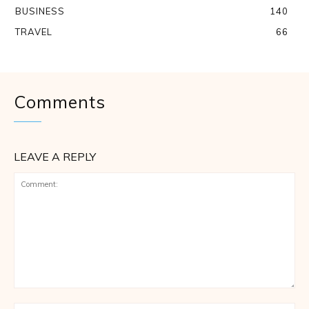
BUSINESS
140
TRAVEL
66
Comments
LEAVE A REPLY
Comment: