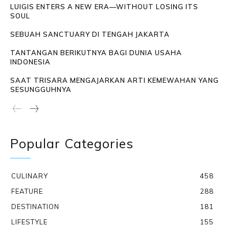
LUIGIS ENTERS A NEW ERA—WITHOUT LOSING ITS
SOUL
SEBUAH SANCTUARY DI TENGAH JAKARTA
TANTANGAN BERIKUTNYA BAGI DUNIA USAHA
INDONESIA
SAAT TRISARA MENGAJARKAN ARTI KEMEWAHAN YANG
SESUNGGUHNYA
Popular Categories
CULINARY
458
FEATURE
288
DESTINATION
181
LIFESTYLE
155