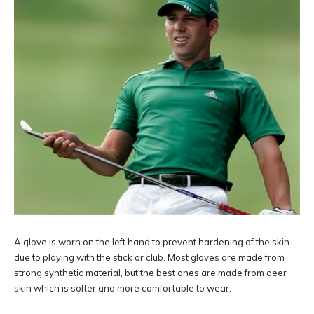
A glove is worn on the left hand to prevent hardening of the skin
due to playing with the stick or club. Most gloves are made from
strong synthetic material, but the best ones are made from deer
skin which is softer and more comfortable to wear.