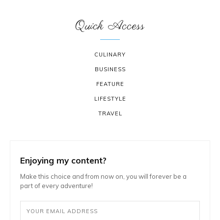
Quick Access
CULINARY
BUSINESS
FEATURE
LIFESTYLE
TRAVEL
Enjoying my content?
Make this choice and from now on, you will forever be a
part of every adventure!