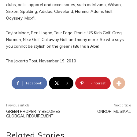
clubs, balls, apparel and accessories, such as Mizuno, Wilson,
Srixon, Spalding, Adidas, Cleveland, Honma, Adams Golf,
Odyssey, Maxfli,
Taylor Made, Ben Hogan, Tour Edge, Etonic, US Kids Golf, Greg
Norman, Nike Golf, Callaway Golf and many more. So who says
you cannot be stylish on the green? (
Burhan Abe
)
The Jakarta Post, November 19, 2010
Facebook
X
Pinterest
Previous article
Next article
GREEN PROPERTY BECOMES
ONROP! MUSIKAL
GLOBGAL REQUIREMENT
Related Stories