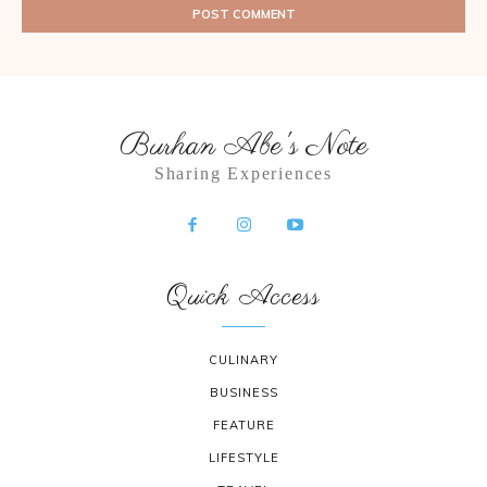
Burhan Abe's Note
Sharing Experiences
Quick Access
CULINARY
BUSINESS
FEATURE
LIFESTYLE