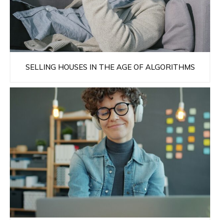
SELLING HOUSES IN THE AGE OF ALGORITHMS