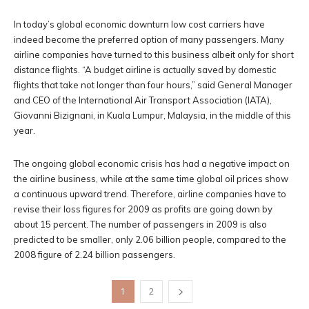
In today’s global economic downturn low cost carriers have
indeed become the preferred option of many passengers. Many
airline companies have turned to this business albeit only for short
distance flights. “A budget airline is actually saved by domestic
flights that take not longer than four hours,” said General Manager
and CEO of the International Air Transport Association (IATA),
Giovanni Bizignani, in Kuala Lumpur, Malaysia, in the middle of this
year.
The ongoing global economic crisis has had a negative impact on
the airline business, while at the same time global oil prices show
a continuous upward trend. Therefore, airline companies have to
revise their loss figures for 2009 as profits are going down by
about 15 percent. The number of passengers in 2009 is also
predicted to be smaller, only 2.06 billion people, compared to the
2008 figure of 2.24 billion passengers.
1
2