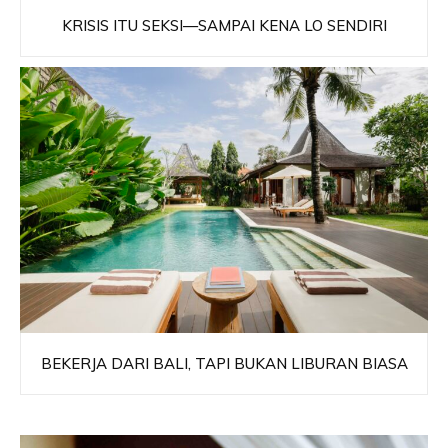
KRISIS ITU SEKSI—SAMPAI KENA LO SENDIRI
BEKERJA DARI BALI, TAPI BUKAN LIBURAN BIASA