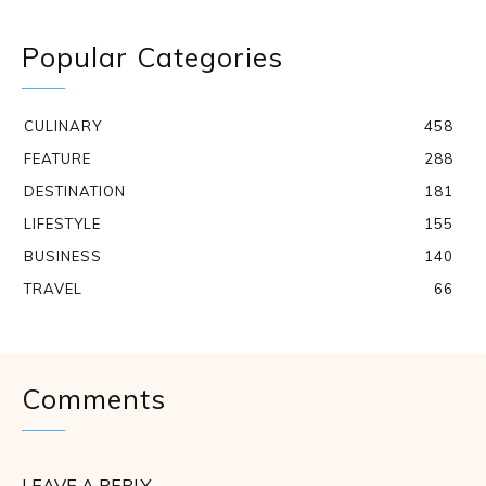
Popular Categories
CULINARY
458
FEATURE
288
DESTINATION
181
LIFESTYLE
155
BUSINESS
140
TRAVEL
66
Comments
LEAVE A REPLY