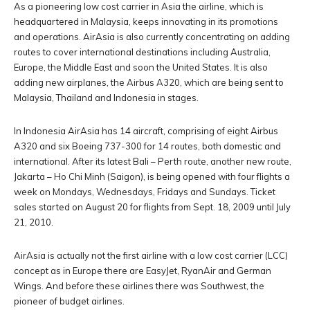
As a pioneering low cost carrier in Asia the airline, which is
headquartered in Malaysia, keeps innovating in its promotions
and operations. AirAsia is also currently concentrating on adding
routes to cover international destinations including Australia,
Europe, the Middle East and soon the United States. It is also
adding new airplanes, the Airbus A320, which are being sent to
Malaysia, Thailand and Indonesia in stages.
In Indonesia AirAsia has 14 aircraft, comprising of eight Airbus
A320 and six Boeing 737-300 for 14 routes, both domestic and
international. After its latest Bali – Perth route, another new route,
Jakarta – Ho Chi Minh (Saigon), is being opened with four flights a
week on Mondays, Wednesdays, Fridays and Sundays. Ticket
sales started on August 20 for flights from Sept. 18, 2009 until July
21, 2010.
AirAsia is actually not the first airline with a low cost carrier (LCC)
concept as in Europe there are EasyJet, RyanAir and German
Wings. And before these airlines there was Southwest, the
pioneer of budget airlines.