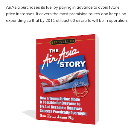
AirAsia purchases its fuel by paying in advance to avoid future
price increases. It covers the most promising routes and keeps on
expanding so that by 2011 at least 60 aircrafts will be in operation.