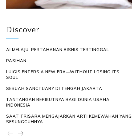
Discover
AI MELAJU, PERTAHANAN BISNIS TERTINGGAL
PASIHAN
LUIGIS ENTERS A NEW ERA—WITHOUT LOSING ITS
SOUL
SEBUAH SANCTUARY DI TENGAH JAKARTA
TANTANGAN BERIKUTNYA BAGI DUNIA USAHA
INDONESIA
SAAT TRISARA MENGAJARKAN ARTI KEMEWAHAN YANG
SESUNGGUHNYA