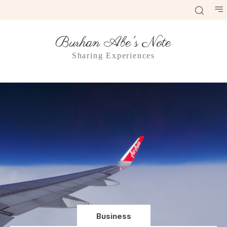
Burhan Abe's Note
Sharing Experiences
Business