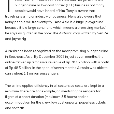
I
budget airline or low cost carrier (LCC) business not many
people would have heard of him. Tony is aware that
traveling is a major industry or business. He is also aware that
many people will frequently fly. “And Asia is a huge ‘playground’,
because it is a large continent, which means a promising market,”
he says as quoted in the book The AirAsia Story written by Sen Ze
and Jayne Ng.
AirAsia has been recognized as the most promising budget airline
in Southeast Asia. By December 2002 in just seven months, the
airline racked up a massive revenue of Rp 282.5 billion with a profit
of Rp 48.5 billion. In the span of seven months AirAsia was able to
carry about 1.1 million passengers.
The airline applies efficiency in all sectors so costs are kept to a
minimum, there are, for example, no meals for passengers for
flights of a short duration (maximum 3.5 hours) and no
accommodation for the crew, low cost airports, paperless tickets
and so forth.