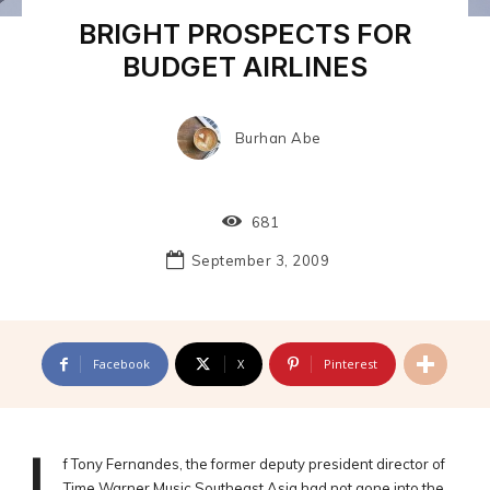
BRIGHT PROSPECTS FOR
BUDGET AIRLINES
Burhan Abe
681
September 3, 2009
Facebook
X
Pinterest
f Tony Fernandes, the former deputy president director of
Time Warner Music Southeast Asia had not gone into the