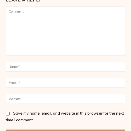
Comment:
Na
Ema
Web
Save my name, email, and website in this browser for the next
time I comment.