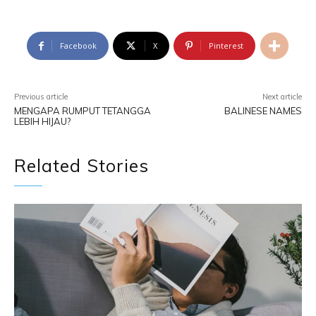
Facebook
X
Pinterest
Previous article
Next article
MENGAPA RUMPUT TETANGGA
BALINESE NAMES
LEBIH HIJAU?
Related Stories