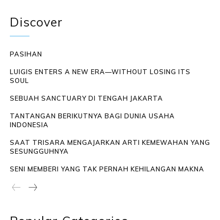
Discover
PASIHAN
LUIGIS ENTERS A NEW ERA—WITHOUT LOSING ITS
SOUL
SEBUAH SANCTUARY DI TENGAH JAKARTA
TANTANGAN BERIKUTNYA BAGI DUNIA USAHA
INDONESIA
SAAT TRISARA MENGAJARKAN ARTI KEMEWAHAN YANG
SESUNGGUHNYA
SENI MEMBERI YANG TAK PERNAH KEHILANGAN MAKNA