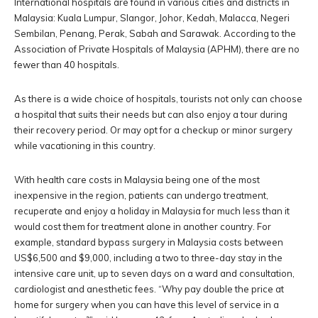
International hospitals are found in various cities and districts in
Malaysia: Kuala Lumpur, Slangor, Johor, Kedah, Malacca, Negeri
Sembilan, Penang, Perak, Sabah and Sarawak. According to the
Association of Private Hospitals of Malaysia (APHM), there are no
fewer than 40 hospitals.
As there is a wide choice of hospitals, tourists not only can choose
a hospital that suits their needs but can also enjoy a tour during
their recovery period. Or may opt for a checkup or minor surgery
while vacationing in this country.
With health care costs in Malaysia being one of the most
inexpensive in the region, patients can undergo treatment,
recuperate and enjoy a holiday in Malaysia for much less than it
would cost them for treatment alone in another country. For
example, standard bypass surgery in Malaysia costs between
US$6,500 and $9,000, including a two to three-day stay in the
intensive care unit, up to seven days on a ward and consultation,
cardiologist and anesthetic fees. “Why pay double the price at
home for surgery when you can have this level of service in a