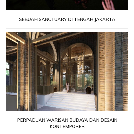
SEBUAH SANCTUARY DI TENGAH JAKARTA
PERPADUAN WARISAN BUDAYA DAN DESAIN
KONTEMPORER