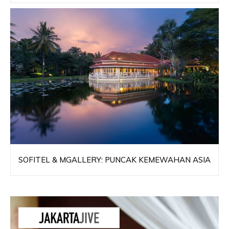
SOFITEL & MGALLERY: PUNCAK KEMEWAHAN ASIA