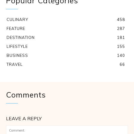
Popular Categories
CULINARY
458
FEATURE
287
DESTINATION
181
LIFESTYLE
155
BUSINESS
140
TRAVEL
66
Comments
LEAVE A REPLY