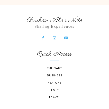
Burhan Abe's Note
Sharing Experiences
Quick Access
CULINARY
BUSINESS
FEATURE
LIFESTYLE
TRAVEL