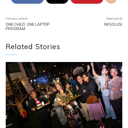
Previous article
Next article
ONE CHILD, ONE LAPTOP
RESOLUSI
PROGRAM
Related Stories