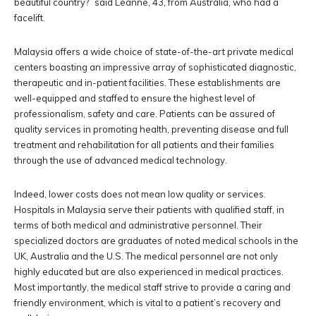
beautiful country?” said Leanne, 43, from Australia, who had a
facelift.
Malaysia offers a wide choice of state-of-the-art private medical
centers boasting an impressive array of sophisticated diagnostic,
therapeutic and in-patient facilities. These establishments are
well-equipped and staffed to ensure the highest level of
professionalism, safety and care. Patients can be assured of
quality services in promoting health, preventing disease and full
treatment and rehabilitation for all patients and their families
through the use of advanced medical technology.
Indeed, lower costs does not mean low quality or services.
Hospitals in Malaysia serve their patients with qualified staff, in
terms of both medical and administrative personnel. Their
specialized doctors are graduates of noted medical schools in the
UK, Australia and the U.S. The medical personnel are not only
highly educated but are also experienced in medical practices.
Most importantly, the medical staff strive to provide a caring and
friendly environment, which is vital to a patient’s recovery and