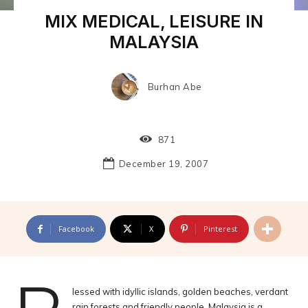
MIX MEDICAL, LEISURE IN
MALAYSIA
Burhan Abe
871
December 19, 2007
Facebook
X
Pinterest
lessed with idyllic islands, golden beaches, verdant
rain forests and friendly people, Malaysia is a