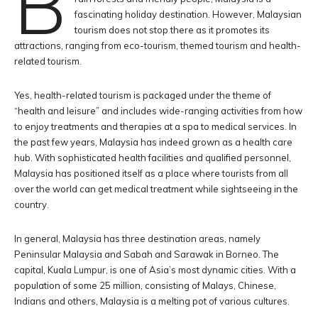
B
fascinating holiday destination. However, Malaysian
tourism does not stop there as it promotes its
attractions, ranging from eco-tourism, themed tourism and health-
related tourism.
Yes, health-related tourism is packaged under the theme of
“health and leisure” and includes wide-ranging activities from how
to enjoy treatments and therapies at a spa to medical services. In
the past few years, Malaysia has indeed grown as a health care
hub. With sophisticated health facilities and qualified personnel,
Malaysia has positioned itself as a place where tourists from all
over the world can get medical treatment while sightseeing in the
country.
In general, Malaysia has three destination areas, namely
Peninsular Malaysia and Sabah and Sarawak in Borneo. The
capital, Kuala Lumpur, is one of Asia’s most dynamic cities. With a
population of some 25 million, consisting of Malays, Chinese,
Indians and others, Malaysia is a melting pot of various cultures.