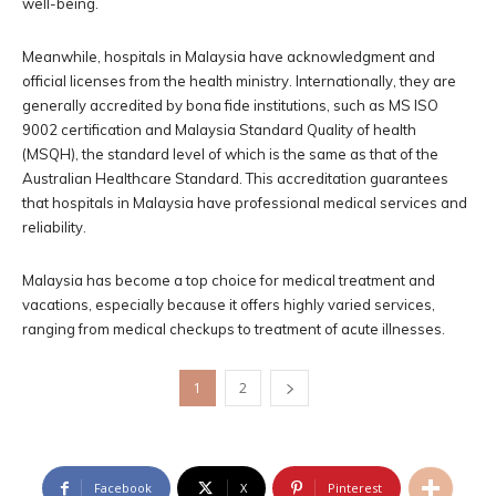
well-being.
Meanwhile, hospitals in Malaysia have acknowledgment and
official licenses from the health ministry. Internationally, they are
generally accredited by bona fide institutions, such as MS ISO
9002 certification and Malaysia Standard Quality of health
(MSQH), the standard level of which is the same as that of the
Australian Healthcare Standard. This accreditation guarantees
that hospitals in Malaysia have professional medical services and
reliability.
Malaysia has become a top choice for medical treatment and
vacations, especially because it offers highly varied services,
ranging from medical checkups to treatment of acute illnesses.
1
2
Facebook
X
Pinterest