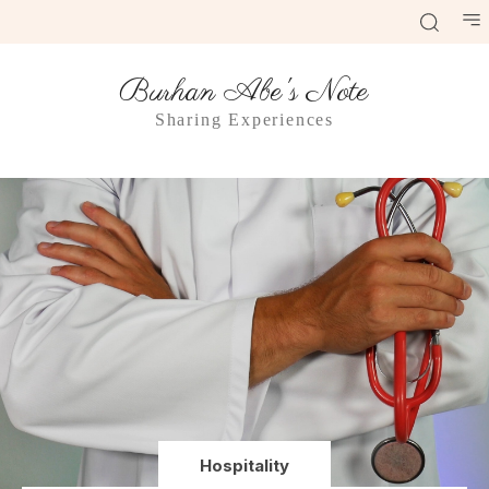
Burhan Abe's Note
Sharing Experiences
Hospitality