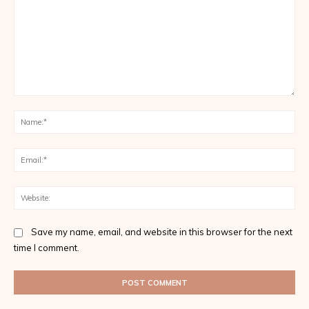
Comment:
Na
Ema
Web
Save my name, email, and website in this browser for the next
time I comment.