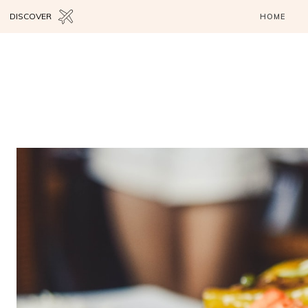
DISCOVER
HOME