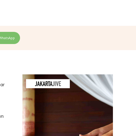
WhatsApp
ear
wn