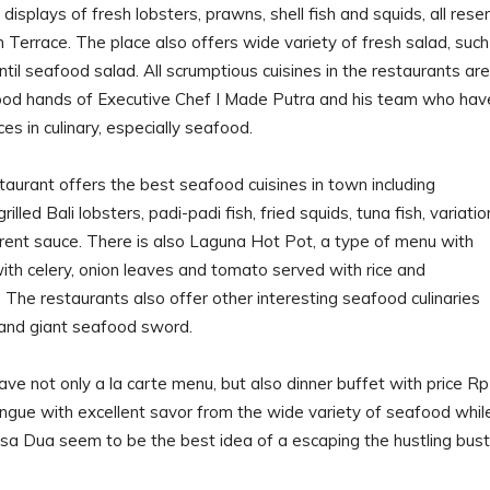
displays of fresh lobsters, prawns, shell fish and squids, all rese
 Terrace. The place also offers wide variety of fresh salad, such
ntil seafood salad. All scrumptious cuisines in the restaurants are
ood hands of Executive Chef I Made Putra and his team who hav
es in culinary, especially seafood.
aurant offers the best seafood cuisines in town including
led Bali lobsters, padi-padi fish, fried squids, tuna fish, variatio
erent sauce. There is also Laguna Hot Pot, a type of menu with
ith celery, onion leaves and tomato served with rice and
 The restaurants also offer other interesting seafood culinaries
and giant seafood sword.
ve not only a la carte menu, but also dinner buffet with price Rp
ngue with excellent savor from the wide variety of seafood whil
a Dua seem to be the best idea of a escaping the hustling bust