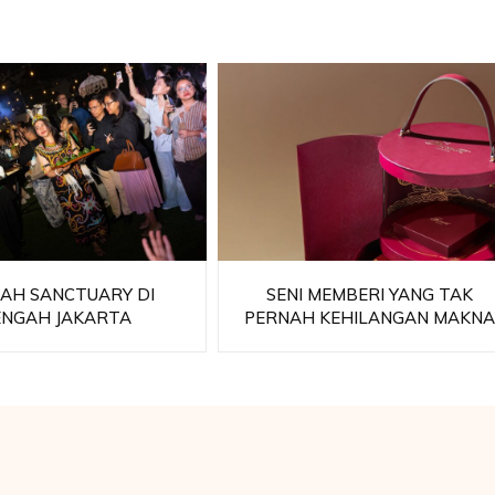
AH SANCTUARY DI
SENI MEMBERI YANG TAK
ENGAH JAKARTA
PERNAH KEHILANGAN MAKN