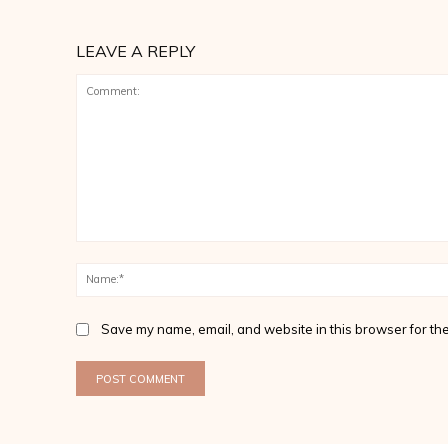
LEAVE A REPLY
Comment:
Save my name, email, and website in this browser for the