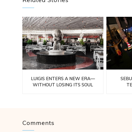
LUIGIS ENTERS A NEW ERA—
SEBU
WITHOUT LOSING ITS SOUL
T
Comments