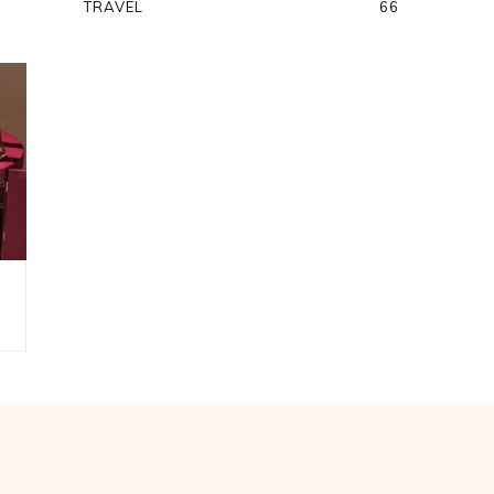
TRAVEL
66
A