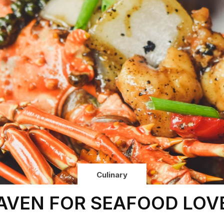
Culinary
AVEN FOR SEAFOOD LOV