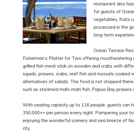
restaurant also has 
for guests of Ocean
vegetables, fruits u
processed in the g
long-term experienc
Ocean Terrace Rest
Fisherman’s Platter for Two offering mouthwatering gril
grilled fish meat stick on wooden and crabs with diff
squids, prawns, crabs, reef fish and mussels cooked w
alternatives of salads. The food is not stopped there.
such as steamed mahi-mahi fish, Papua Bay prawns 
With seating capacity up to 116 people, guests can ha
350,000++ per person every night. Pampering your to
enjoying the wonderful scenery and sea breeze of Nus
city.