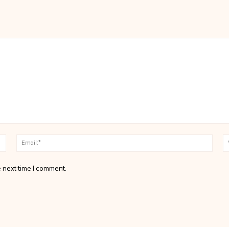
Name:*
Email
 next time I comment.