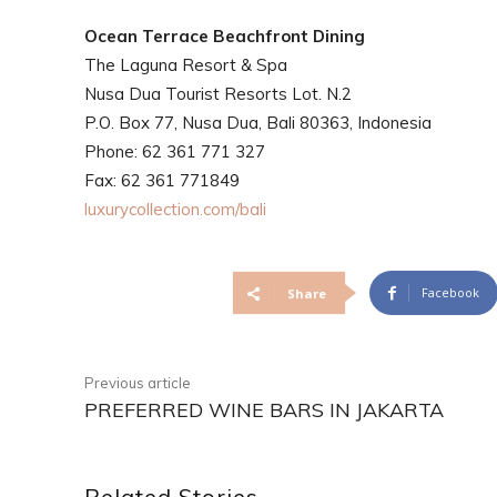
Ocean Terrace Beachfront Dining
The Laguna Resort & Spa
Nusa Dua Tourist Resorts Lot. N.2
P.O. Box 77, Nusa Dua, Bali 80363, Indonesia
Phone: 62 361 771 327
Fax: 62 361 771849
luxurycollection.com/bali
Facebook
Share
Previous article
PREFERRED WINE BARS IN JAKARTA
Related Stories