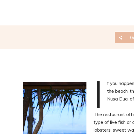
Sh
I
f you happen 
the beach, th
Nusa Dua, of
The restaurant off
type of live fish o
lobsters, sweet wa