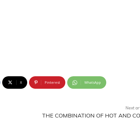
X
Pinterest
WhatsApp
Next ar
THE COMBINATION OF HOT AND C