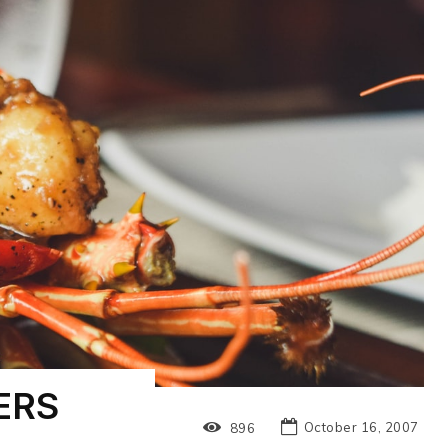
ERS
October 16, 2007
896