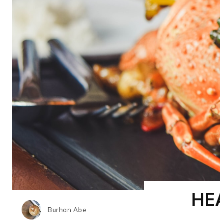
HE
Burhan Abe