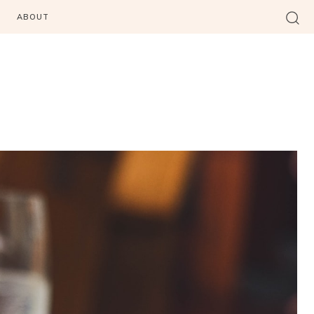
ABOUT