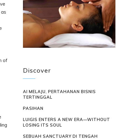
rve
 as
e
n of
Discover
AI MELAJU, PERTAHANAN BISNIS
TERTINGGAL
PASIHAN
e
LUIGIS ENTERS A NEW ERA—WITHOUT
ling
LOSING ITS SOUL
SEBUAH SANCTUARY DI TENGAH