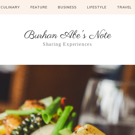
CULINARY
FEATURE
BUSINESS
LIFESTYLE
TRAVEL
Burhan Abe's Note
Sharing Experiences