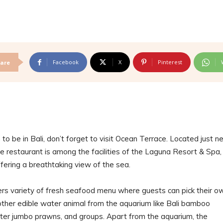
Facebook
X
Pinterest
are
to be in Bali, don’t forget to visit Ocean Terrace. Located just n
e restaurant is among the facilities of the Laguna Resort & Spa,
fering a breathtaking view of the sea.
ers variety of fresh seafood menu where guests can pick their o
r other edible water animal from the aquarium like Bali bamboo
ter jumbo prawns, and groups. Apart from the aquarium, the