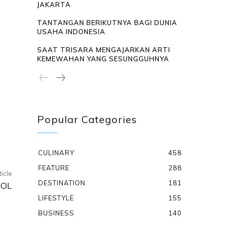
JAKARTA
TANTANGAN BERIKUTNYA BAGI DUNIA
USAHA INDONESIA
SAAT TRISARA MENGAJARKAN ARTI
KEMEWAHAN YANG SESUNGGUHNYA
Popular Categories
CULINARY
458
FEATURE
288
ticle
DESTINATION
181
OOL
LIFESTYLE
155
BUSINESS
140