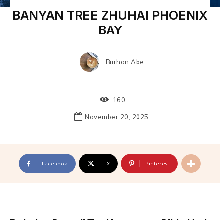
BANYAN TREE ZHUHAI PHOENIX
BAY
Burhan Abe
160
November 20, 2025
Facebook
X
Pinterest